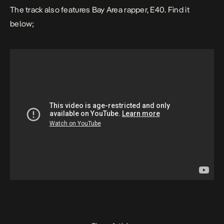
The track also features Bay Area rapper, E40. Find it
below;