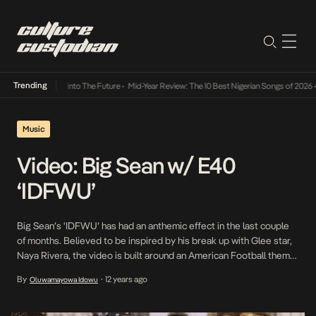
Trending
t Lamba Its Way Into The Future
•
Mid-Year Review: The 10 Best Nigerian Songs of 2026
•
Music
Video: Big Sean w/ E40
‘IDFWU’
Big Sean’s ‘IDFWU’ has had an anthemic effect in the last couple
of months. Believed to be inspired by his break up with Glee star,
Naya Rivera, the video is built around an American Football theme.
Cameos come from GOOD Music boss, Kanye West as Team
By
12 years ago
Oluwamayowa Idowu
•
Coach, label mate Teyana Taylor as a Cheerleader, track […]