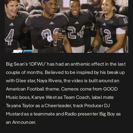
Big Sean’s ‘IDFWU’ has had an anthemic effect in the last
couple of months. Believed to be inspired by his break up
with Glee star, Naya Rivera, the video is built around an
American Football theme. Cameos come from GOOD
Music boss, Kanye West as Team Coach, label mate
Teyana Taylor as a Cheerleader, track Producer DJ
Mustard as a teammate and Radio presenter Big Boy as
an Announcer.