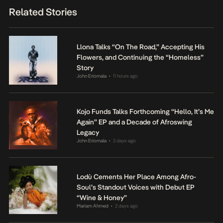
Related Stories
Llona Talks “On The Road,” Accepting His
Flowers, and Continuing the “Homeless”
Story
John Eriomala
11 hours ago
•
Kojo Funds Talks Forthcoming “Hello, It’s Me
Again” EP and a Decade of Afroswing
Legacy
John Eriomala
2 days ago
•
Lodù Cements Her Place Among Afro-
Soul’s Standout Voices with Debut EP
“Wine & Honey”
Mariam Ahmed
2 days ago
•