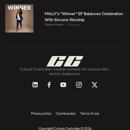
MALLY’s “Winner” EP Balances Celebration
With Sincere Worship
Mariam Ahmed
2 days ago
•
Culture Custodian creates content for curious Afro-
centric audiences.
Privacy policy
Cookie policy
Terms of use
Copyright Culture Custodian © 2026