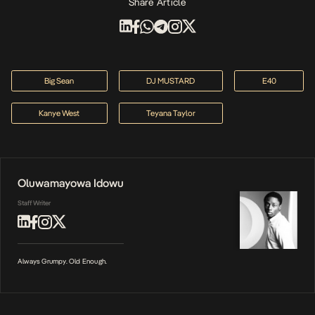
Share Article
Big Sean
DJ MUSTARD
E40
Kanye West
Teyana Taylor
Oluwamayowa Idowu
Staff Writer
Always Grumpy. Old Enough.