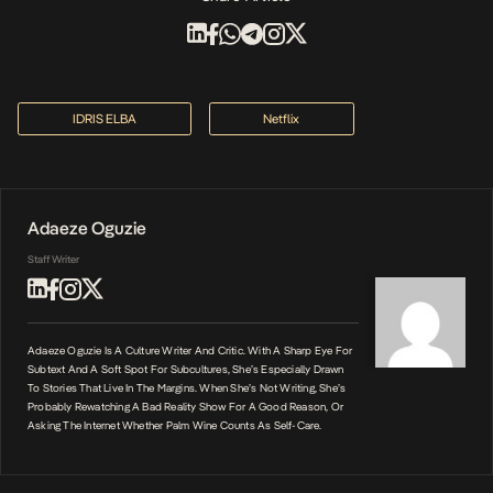
IDRIS ELBA
Netflix
Adaeze Oguzie
Staff Writer
Adaeze Oguzie Is A Culture Writer And Critic. With A Sharp Eye For
Subtext And A Soft Spot For Subcultures, She’s Especially Drawn
To Stories That Live In The Margins. When She’s Not Writing, She’s
Probably Rewatching A Bad Reality Show For A Good Reason, Or
Asking The Internet Whether Palm Wine Counts As Self-Care.