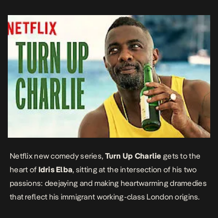
too […]
Netflix new comedy series,
Turn Up Charlie
gets to the
heart of
Idris Elba
, sitting at the intersection of his two
passions: deejaying and making heartwarming dramedies
that reflect his immigrant working-class London origins.