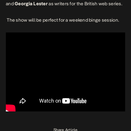
and
Georgia Lester
as writers for the British web series.
The show will be perfect for a weekend binge session.
Share Article