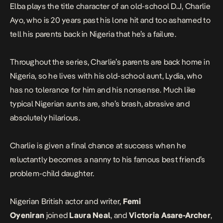
Elba plays the title character of an old-school D.J, Charlie
Ayo, who is 20 years past his lone hit and too ashamed to
tell his parents back in Nigeria that he’s a failure.
Throughout the series, Charlie’s parents are back home in
Nigeria, so he lives with his old-school aunt, Lydia, who
has no tolerance for him and his nonsense. Much like
typical Nigerian aunts are, she’s brash, abrasive and
absolutely hilarious.
Charlie is given a final chance at success when he
reluctantly becomes a nanny to his famous best friend’s
problem-child daughter.
Nigerian British actor and writer,
Femi
Oyeniran
joined
Laura Neal
, and
Victoria Asare-Archer
,