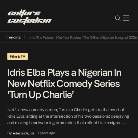
Trending
t Lamba Its Way Into The Future
•
Mid-Year Review: The 10 Best Nigerian Songs of 2026
•
Film & TV
Idris Elba Plays a Nigerian In
New Netflix Comedy Series
‘Turn Up Charlie’
Netflix new comedy series, Turn Up Charlie gets to the heart of
Idris Elba, sitting at the intersection of his two passions: deejaying
and making heartwarming dramedies that reflect his immigrant
working-class London origins. Elba plays the title character of an
By
7 years ago
Adaeze Oguzie
•
old-school D.J, Charlie Ayo, who is 20 years past his lone hit and