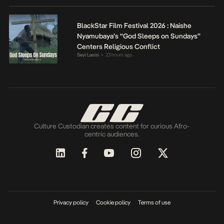
BlackStar Film Festival 2026 : Naishe
Nyamubaya’s “God Sleeps on Sundays”
Centers Religious Conflict
Seyi Lasisi
23 hours ago
•
Culture Custodian creates content for curious Afro-
centric audiences.
Privacy policy
Cookie policy
Terms of use