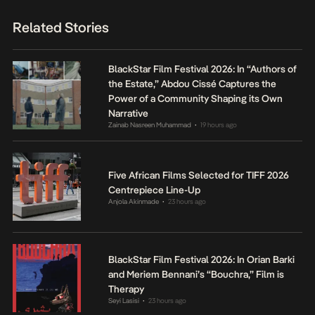
Related Stories
BlackStar Film Festival 2026: In “Authors of
the Estate,” Abdou Cissé Captures the
Power of a Community Shaping its Own
Narrative
Zainab Nasreen Muhammad
19 hours ago
•
Five African Films Selected for TIFF 2026
Centrepiece Line-Up
Anjola Akinmade
23 hours ago
•
BlackStar Film Festival 2026: In Orian Barki
and Meriem Bennani’s “Bouchra,” Film is
Therapy
Seyi Lasisi
23 hours ago
•