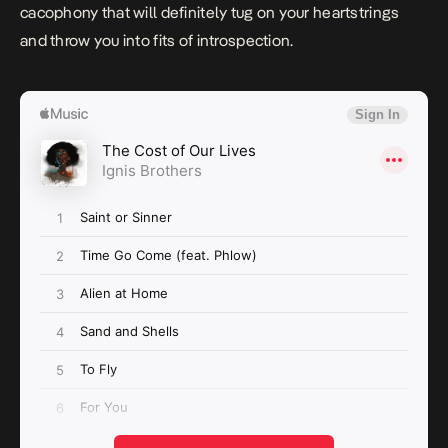
cacophony that will definitely tug on your heartstrings
and throw you into fits of introspection.