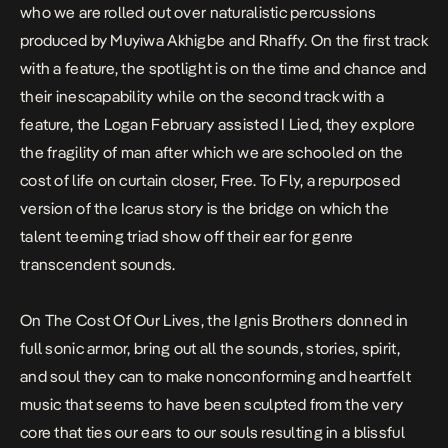
who we are rolled out over naturalistic percussions
produced by Muyiwa Akhigbe and Rhaffy. On the first track
with a feature, the spotlight is on the time and chance and
their inescapability while on the second track with a
feature, the Logan February assisted
I Lied
, they explore
the fragility of man after which we are schooled on the
cost of life on curtain closer,
Free
.
To Fly
, a repurposed
version of the Icarus story is the bridge on which the
talent teeming triad show off their ear for genre
transcendent sounds.
On
The Cost Of Our Lives,
the Ignis Brothers donned in
full sonic armor, bring out all the sounds, stories, spirit,
and soul they can to make nonconforming and heartfelt
music that seems to have been sculpted from the very
core that ties our ears to our souls resulting in a blissful