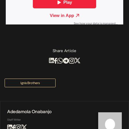
Share Article
Ignis Brothers
Adedamola Onabanjo
Staff Writer