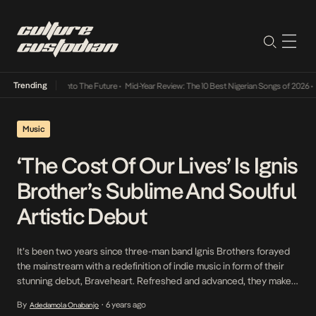
Trending
 Lamba Its Way Into The Future
•
Mid-Year Review: The 10 Best Nigerian Songs of 2026
•
O
Music
‘The Cost Of Our Lives’ Is Ignis
Brother’s Sublime And Soulful
Artistic Debut
It’s been two years since three-man band Ignis Brothers forayed
the mainstream with a redefinition of indie music in form of their
stunning debut, Braveheart. Refreshed and advanced, they make
their way back to the scene this week, this time by way of a full
By
6 years ago
Adedamola Onabanjo
•
body of work titled The Cost Of Our Lives which […]