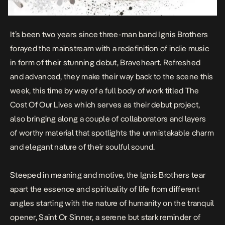
It’s been two years since three-man band Ignis Brothers
forayed the mainstream with a redefinition of indie music
in form of their stunning debut,
Braveheart
. Refreshed
and advanced, they make their way back to the scene this
week, this time by way of a full body of work titled T
he
Cost Of Our Lives
which serves as their debut project,
also bringing along a couple of collaborators and layers
of worthy material that spotlights the unmistakable charm
and elegant nature of their soulful sound.
Steeped in meaning and motive, the Ignis Brothers tear
apart the essence and spirituality of life from different
angles starting with the nature of humanity on the tranquil
opener,
Saint Or Sinner,
a serene but stark reminder of