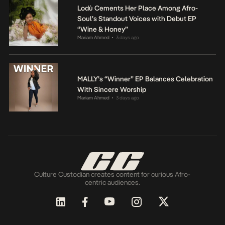
Lodù Cements Her Place Among Afro-
Soul’s Standout Voices with Debut EP
“Wine & Honey”
Mariam Ahmed
3 days ago
•
MALLY’s “Winner” EP Balances Celebration
With Sincere Worship
Mariam Ahmed
3 days ago
•
Culture Custodian creates content for curious Afro-
centric audiences.