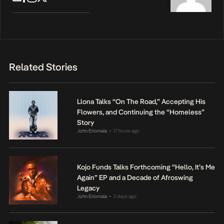
Related Stories
Llona Talks “On The Road,” Accepting His
Flowers, and Continuing the “Homeless”
Story
John Eriomala
17 hours ago
•
Kojo Funds Talks Forthcoming “Hello, It’s Me
Again” EP and a Decade of Afroswing
Legacy
John Eriomala
2 days ago
•