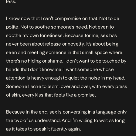
less.
I know now that I can’t compromise on that. Not to be
polite. Not to soothe someone’s need. Not even to
soothe my own loneliness. Because for me, sex has
never been about release or novelty. It’s about being
seen and meeting someone in that small space where
there’s no hiding or shame. I don’t want to be touched by
hands that don’t know me. I want someone whose
attention is heavy enough to quiet the noise in my head.
Someone I ache to learn, over and over, with every press
of skin, every kiss that feels like a promise.
Because in the end, sex is conversing in a language only
the two of us understand. And I’m willing to wait as long
as it takes to speak it fluently again.