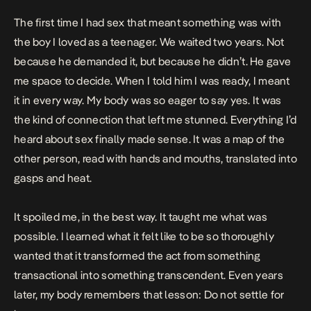
The first time I had sex that meant something was with
the boy I loved as a teenager. We waited two years. Not
because he demanded it, but because he didn’t. He gave
me space to decide. When I told him I was ready, I meant
it in every way. My body was so eager to say yes. It was
the kind of connection that left me stunned. Everything I’d
heard about sex finally made sense. It was a map of the
other person, read with hands and mouths, translated into
gasps and heat.
It spoiled me, in the best way. It taught me what was
possible. I learned what it felt like to be so thoroughly
wanted that it transformed the act from something
transactional into something transcendent. Even years
later, my body remembers that lesson: Do not settle for