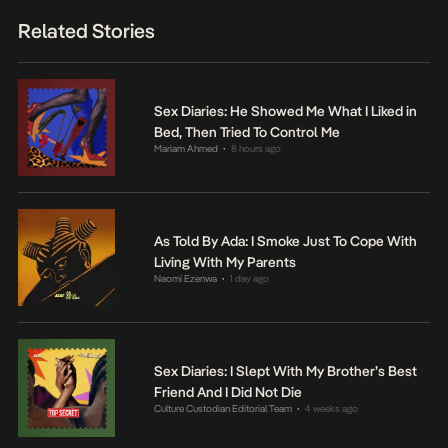
Related Stories
Sex Diaries: He Showed Me What I Liked in
Bed, Then Tried To Control Me
Mariam Ahmed
8 hours ago
•
As Told By Ada: I Smoke Just To Cope With
Living With My Parents
Naomi Ezenwa
1 day ago
•
Sex Diaries: I Slept With My Brother’s Best
Friend And I Did Not Die
Culture Custodian Editorial Team
4 weeks ago
•