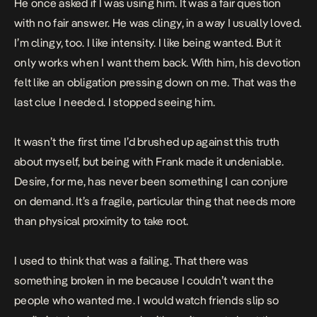
He once asked if I was using him. It was a fair question
with no fair answer. He was clingy, in a way I usually loved.
I’m clingy, too. I like intensity. I like being wanted. But it
only works when I want them back. With him, his devotion
felt like an obligation pressing down on me. That was the
last clue I needed. I stopped seeing him.
It wasn’t the first time I’d brushed up against this truth
about myself, but being with Frank made it undeniable.
Desire, for me, has never been something I can conjure
on demand. It’s a fragile, particular thing that needs more
than physical proximity to take root.
I used to think that was a failing. That there was
something broken in me because I couldn’t want the
people who wanted me. I would watch friends slip so