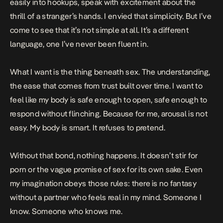
easily into hookups, speak with excitement about the
thrill of a stranger’s hands. I envied that simplicity. But I’ve
come to see that it’s not simple at all. It’s a different
language, one I’ve never been fluent in.
What I want is the thing beneath sex. The understanding,
the ease that comes from trust built over time. I want to
feel like my body is safe enough to open, safe enough to
respond without flinching. Because for me, arousal is not
easy. My body is smart. It refuses to pretend.
Without that bond, nothing happens. It doesn’t stir for
porn or the vague promise of sex for its own sake. Even
my imagination obeys those rules: there is no fantasy
without a partner who feels real in my mind. Someone I
know. Someone who knows me.