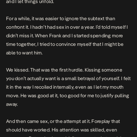
and I let things unfold.
For a while, it was easier to ignore the subtext than
confront it. I hadn’t had sex in over a year. I’d told myself I
didn’t miss it. When Frank and I started spending more
time together, I tried to convince myself that I might be
able to want him.
We kissed. That was the first hurdle. Kissing someone
you don’t actually want is a small betrayal of yourself. I felt
it in the way I recoiled internally, even as I let my mouth
move. He was good at it, too good for me to justify pulling
away.
And then came sex, or the attempt at it. Foreplay that
should have worked. His attention was skilled, even