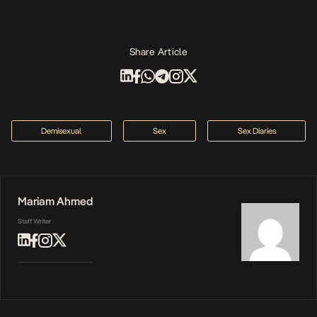
Share Article
Demisexual
Sex
Sex Diaries
Mariam Ahmed
Staff Writer