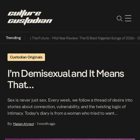
Trending
ba Its Way Into The Future
•
Mid-Year Review: The 10 Best Nigerian Songs of 2026
•
On G
Custodian Originals
I’m Demisexual and It Means
That…
Sex is never just sex. Every week, we follow a thread of desire into
stories about connection, vulnerability, and the twisting logic of
intimacy. Today’s diary is from a woman who tried to want
someone she couldn’t, and what that failure taught her about the
By
1 month ago
Mariam Ahmed
•
meaning of sex. Frank and I met during a stretch […]