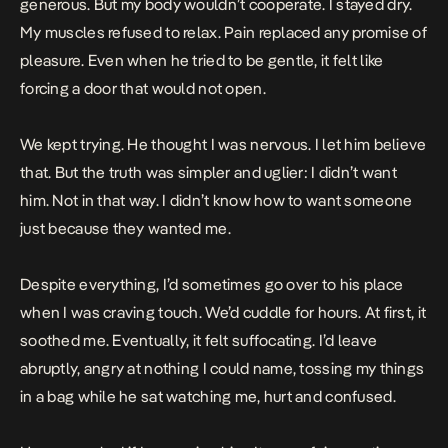
generous. But my body wouldn’t cooperate. I stayed dry.
My muscles refused to relax. Pain replaced any promise of
pleasure. Even when he tried to be gentle, it felt like
forcing a door that would not open.
We kept trying. He thought I was nervous. I let him believe
that. But the truth was simpler and uglier: I didn’t want
him. Not in that way. I didn’t know how to want someone
just because they wanted me.
Despite everything, I’d sometimes go over to his place
when I was craving touch. We’d cuddle for hours. At first, it
soothed me. Eventually, it felt suffocating. I’d leave
abruptly, angry at nothing I could name, tossing my things
in a bag while he sat watching me, hurt and confused.