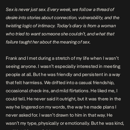
Sex is never just sex. Every week, we follow a thread of
desire into stories about connection, vulnerability, and the
twisting logic of intimacy. Today’s diary is from a woman
who tried to want someone she couldn’t, and what that
failure taught her about the meaning of sex.
Frank and I met during a stretch of my life when I wasn’t
seeing anyone. I wasn’t especially interested in meeting
people at all. But he was friendly and persistent in a way
that felt harmless. We drifted into a casual friendship,
occasional check-ins, and mild flirtations. He liked me, I
could tell. He never said it outright, but it was there in the
way he lingered on my words, the way he made plans I
never asked for. I wasn’t drawn to him in that way. He
wasn’t my type, physically or emotionally. But he was kind,