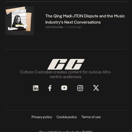
The Qing Madi-JTON Dispute and the Music
Industry’s Next Conversations
John Eriomala
1 month ago
•
Culture Custodian creates content for curious Afro-
centric audiences.
Privacy policy
Cookie policy
Terms of use