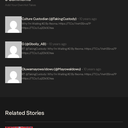
Add Your Own Hot Takes
Culture Custodian (@takingCustody)
10 years ago
•
Why I’m Waiting #2 By Ifeoma.
Https://t.co/VwH3Srva7P
Https://t.co/lq2Dk5Otea
G (@Gbolly_AB)
10 years ago
•
RT @takingCustody: Why I’m Waiting #2 By Ifeoma.
Https://t.co/VwH3Srva7P
Https://t.co/lq2Dk5Otea
Oluwamayowa Idowu (@MayowaIdowu)
10 years ago
•
RT @takingCustody: Why I’m Waiting #2 By Ifeoma.
Https://t.co/VwH3Srva7P
Https://t.co/lq2Dk5Otea
Related Stories