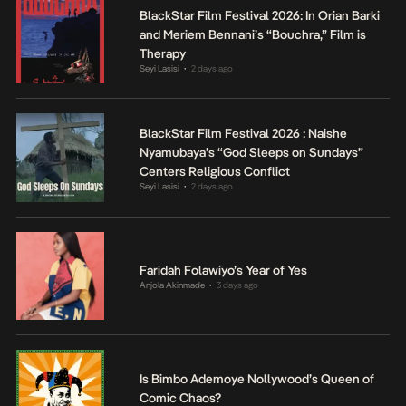
BlackStar Film Festival 2026: In Orian Barki
and Meriem Bennani’s “Bouchra,” Film is
Therapy
Seyi Lasisi
2 days ago
•
BlackStar Film Festival 2026 : Naishe
Nyamubaya’s “God Sleeps on Sundays”
Centers Religious Conflict
Seyi Lasisi
2 days ago
•
Faridah Folawiyo’s Year of Yes
Anjola Akinmade
3 days ago
•
Is Bimbo Ademoye Nollywood’s Queen of
Comic Chaos?