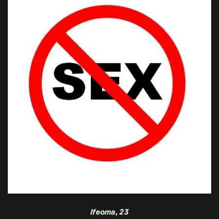
Ifeoma, 23