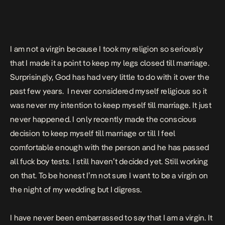
I am not a virgin because I took my religion so seriously
that I made it a point to keep my legs closed till marriage.
Surprisingly, God has had very little to do with it over the
past few years. I never considered myself religious so it
was never my intention to keep myself till marriage. It just
never happened. I only recently made the conscious
decision to keep myself till marriage or till I feel
comfortable enough with the person and he has passed
all fuck boy tests. I still haven’t decided yet. Still working
on that. To be honest I’m not sure I want to be a virgin on
the night of my wedding but I digress.
I have never been embarrassed to say that I am a virgin. It