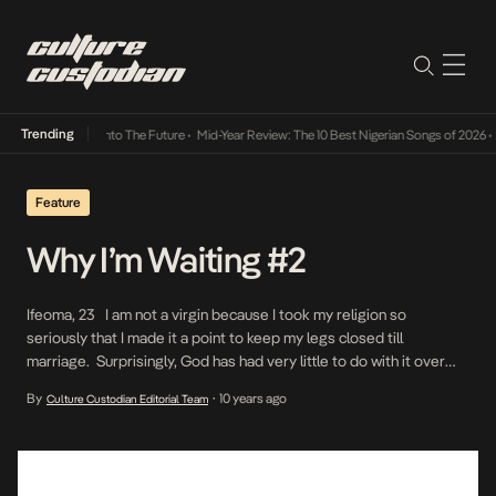
Trending
Lamba Its Way Into The Future
•
Mid-Year Review: The 10 Best Nigerian Songs of 2026
•
O
Feature
Why I’m Waiting #2
Ifeoma, 23 I am not a virgin because I took my religion so
seriously that I made it a point to keep my legs closed till
marriage. Surprisingly, God has had very little to do with it over
the past few years. I never considered myself religious so it was
By
10 years ago
Culture Custodian Editorial Team
•
never my intention to […]