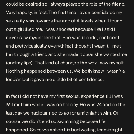
could be desired so I always played the role of the friend.
Very happily, in fact. The first time I even considered my
sexuality was towards the end of A levels when I found
out a girl liked me. I was shocked because like I said I
never saw myself like that. She was blonde, confident
and pretty basically everything I thought I wasn’t. I met
her through a friend and she made it clear she wanted me
(and my lips). That kind of changed the way I saw myself.
Nothing happened between us. We both knew I wasn’t a
lesbian but it gave me a little bit of confidence.
In fact I did not have my first sexual experience till I was
19. I met him while I was on holiday. He was 24 and on the
last day we had planned to go for a midnight swim. Of
course we didn’t end up swimming because life
happened. So as we sat on his bed waiting for midnight,