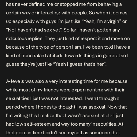
has never defined me or stopped me from behaving a
certain way or interacting with people. So when it comes
up especially with guys I’m just like “Yeah, I’m a virgin” or
“No I haven’t had sex yet”. So far I haven’t gotten any
ridiculous replies. They just kind of respect it and move on
because of the type of person I am. I’ve been told I have a
kind of nonchalant attitude towards things in general so I
guess they’re just like “Yeah I guess that’s her”.
A-levels was also a very interesting time for me because
while most of my friends were experimenting with their
sexualities I just was not interested. I went through a
period where I honestly thought I was asexual. Now that
I’m writing this I realize that I wasn’t asexual at all- I just
had low self-esteem and way too many insecurities. At
that point in time I didn’t see myself as someone that