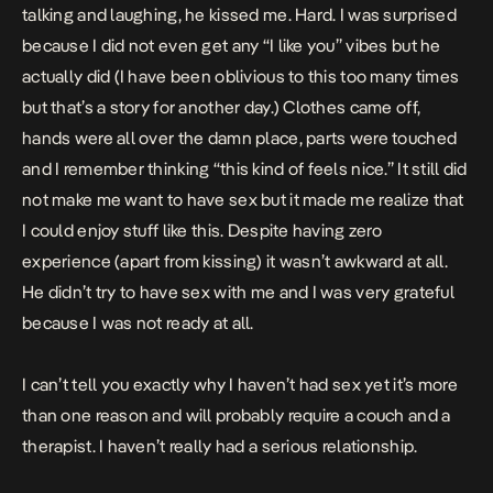
talking and laughing, he kissed me. Hard. I was surprised
because I did not even get any “I like you” vibes but he
actually did (I have been oblivious to this too many times
but that’s a story for another day.) Clothes came off,
hands were all over the damn place, parts were touched
and I remember thinking “this kind of feels nice.” It still did
not make me want to have sex but it made me realize that
I could enjoy stuff like this. Despite having zero
experience (apart from kissing) it wasn’t awkward at all.
He didn’t try to have sex with me and I was very grateful
because I was not ready at all.
I can’t tell you exactly why I haven’t had sex yet it’s more
than one reason and will probably require a couch and a
therapist. I haven’t really had a serious relationship.