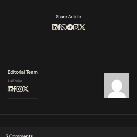
Share Article
Editorial Team
Staff Writer
3 Comments