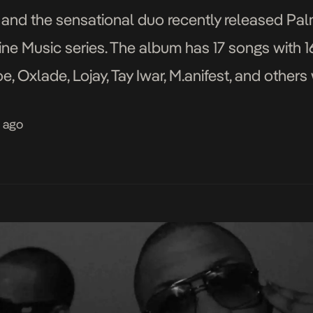
d the sensational duo recently released Palm
ine Music series. The album has 17 songs with
e, Oxlade, Lojay, Tay Iwar, M.anifest, and others
ak David, Efe Jazz, T.U.C, and […]
s ago