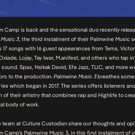
 Camp is back and the sensational duo recently relea
 Music 3
, the third instalment of their Palmwine Music s
 17 songs with 16 guest appearances from Tems, Victon
Oxlade, Lojay, Tay Iwar, M.anifest, and others who tap in
 sound.
Spax
, Nsikak David, Efe Jazz, T.U.C, and more w
ors to the production.
Palmwine Music 3
breathes some 
ries which began in 2017. The series offers listeners an
 of their artistry that combines rap and
Highlife
to crea
al body of work.
e team at Culture Custodian share our thoughts and op
m Camp’s
Palmwine Music 3,
in this first instalment of