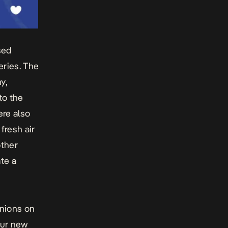
sed
eries. The
y,
to the
ere also
fresh air
other
te a
inions on
 our new