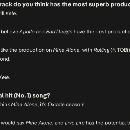
rack do you think has the most superb produ
ill
Kele
.
I believe
Apollo
and
Bad
Design
have the best productio
I like the production on
Mine
Alone
, with
Rolling
(ft TOBi)
cond.
Kele
.
l hit (No. 1) song?
think
Mine Alone
, it’s Oxlade season!
I would say
Mine
Alone
, and
Live
Life
has the potential t