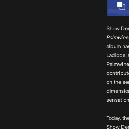
Show Dem
Palmwine
album has
Ladipoe, 
Palmwine
contribut
on the se
dimension
sensation
Today, th
Show De