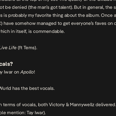
t be denied (the man’s got talent). But in general, the so
es is probably my favorite thing about the album. Once a
C) have somehow managed to get everyone’s faves on 
which in itself, is commendable.
Live
Life
(ft Tems).
cals?
ay Iwar on
Apollo
!
Wurld has the best vocals.
In terms of vocals, both Victony & Mannywellz delivered
le mention: Tay Iwar).