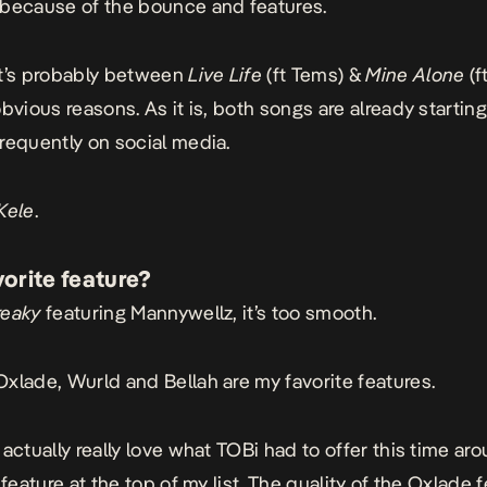
because of the bounce and features.
It’s probably between
Live
Life
(ft Tems) &
Mine
Alone
(f
obvious reasons. As it is, both songs are already startin
requently on social media.
Kele
.
vorite feature?
reaky
featuring Mannywellz, it’s too smooth.
Oxlade, Wurld and Bellah are my favorite features.
 actually really love what TOBi had to offer this time ar
 feature at the top of my list. The quality of the Oxlade 