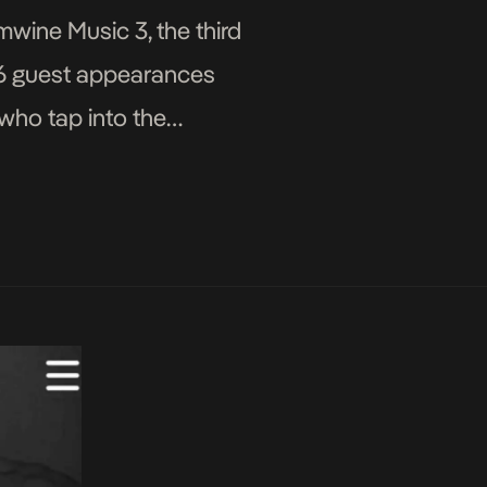
wine Music 3, the third
 16 guest appearances
 who tap into the