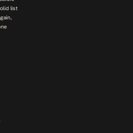
lid list
gain,
one
.