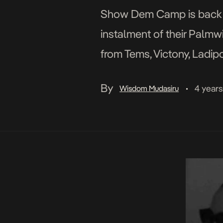
Show Dem Camp is back an
instalment of their Palmw
from Tems, Victony, Ladipo
Palmwine sound. Spax, Nsik
By
4 year
Wisdom Mudasiru
•