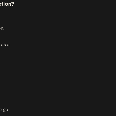
ction?
n.
 as a
o go