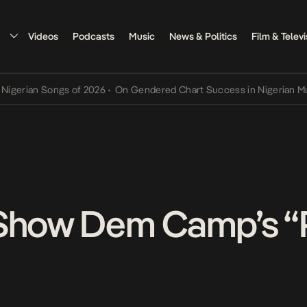
Videos
Podcasts
Music
News & Politics
Film & Televi
ian Songs of 2026
•
On Gendered Chart Success in Nigerian Music
•
 Show Dem Camp’s 