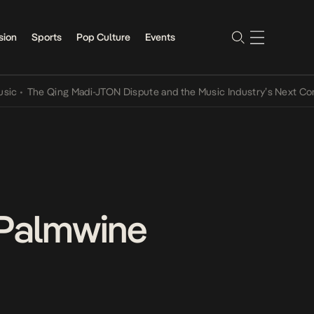
sion
Sports
Pop Culture
Events
The Qing Madi-JTON Dispute and the Music Industry’s Next Conversa
“Palmwine