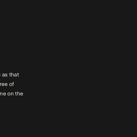
 as that
ree of
ne on the