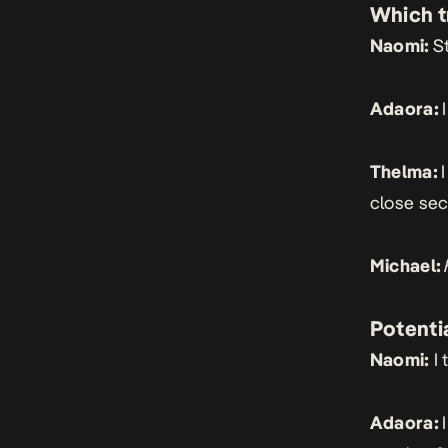
Which t
Naomi:
St
Adaora:
Thelma:
close se
Michael:
Potentia
Naomi:
I 
Adaora: