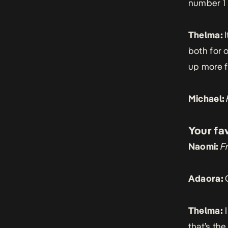
number 1 
Thelma:
both for 
up more f
Michael:
Your fa
Naomi:
F
Adaora:
Thelma:
I
that’s the