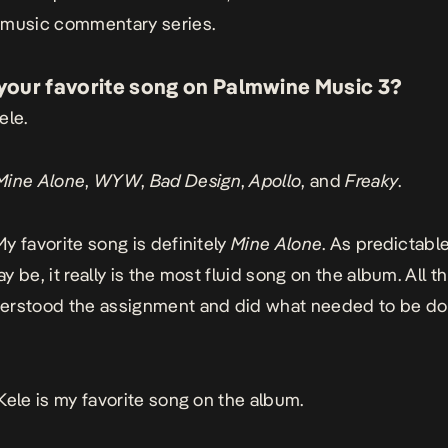
 music commentary series.
your favorite song on
Palmwine Music 3
?
ele
.
Mine Alone
,
WYW
,
Bad
Design
,
Apollo
, and
Freaky
.
My favorite song is definitely
Mine
Alone
. As predictable
 be, it really is the most fluid song on the album. All th
erstood the assignment and did what needed to be do
Kele
is my favorite song on the album.