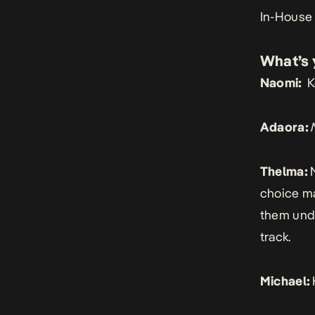
In-House
What’s 
Naomi:
K
Adaora:
Thelma:
choice may
them und
track.
Michael: