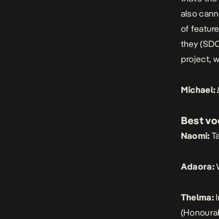
also canno
of featur
they (SD
project, 
Michael:
Best vo
Naomi:
T
Adaora:
Thelma:
(Honourab