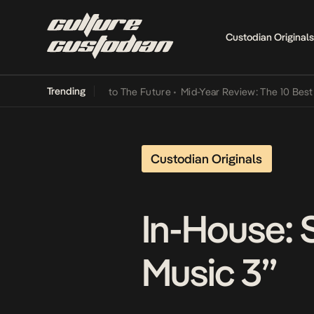
Custodian Originals
Trending
 Lamba Its Way Into The Future
•
Mid-Year Review: The 10 Best Niger
Custodian Originals
In-House:
Music 3”