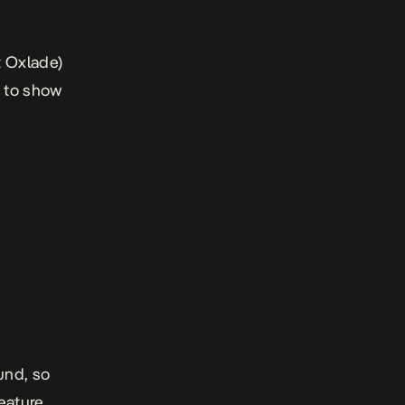
t Oxlade)
g to show
ound, so
feature