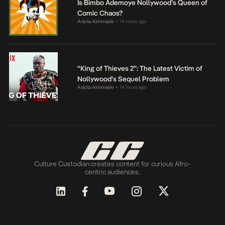
Is Bimbo Ademoye Nollywood’s Queen of
Comic Chaos?
Anjola Akinmade
14 hours ago
•
“King of Thieves 2”: The Latest Victim of
Nollywood’s Sequel Problem
Anjola Akinmade
14 hours ago
•
Culture Custodian creates content for curious Afro-
centric audiences.