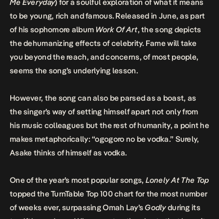
Me Everyday
) for a soulful exploration of what it means
to be young, rich and famous. Released in June, as part
of his sophomore album
Work Of Art
, the song depicts
the dehumanizing effects of celebrity. Fame will take
you beyond the reach, and concerns, of most people,
seems the song’s underlying lesson.
However, the song can also be parsed as a boast, as
the singer’s way of setting himself apart not only from
his music colleagues but the rest of humanity, a point he
makes metaphorically: “ogogoro no be vodka.” Surely,
Asake thinks of himself as vodka.
One of the year’s most popular songs,
Lonely At The Top
topped the TurnTable Top 100 chart for the most number
of weeks ever, surpassing Omah Lay’s
Godly
during its