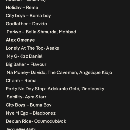
Holiday – Rema
City boys – Burna boy
Godfather – Davido
Pariwo – Bella Shmurda, Mohbad
Alex Omenye
Lonely At The Top- Asake
My G-Kizz Daniel
Big Baller – Flavour
Na Money- Davido, The Cavemen, Angelique Kidjo
Charm – Rema
Party No Dey Stop- Adekunle Gold, Zinoleesky
Sability- Ayra Starr
City Boys – Burna Boy
Nye M Ego – Blaqbonez
Declan Rice- Odumodublvck
Jacqueline Alabi