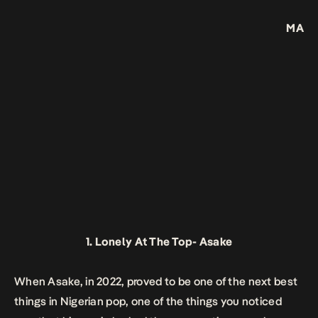
MA
1.
Lonely At The Top-
Asake
When Asake, in 2022, proved to be one of the next best
things in Nigerian pop, one of the things you noticed