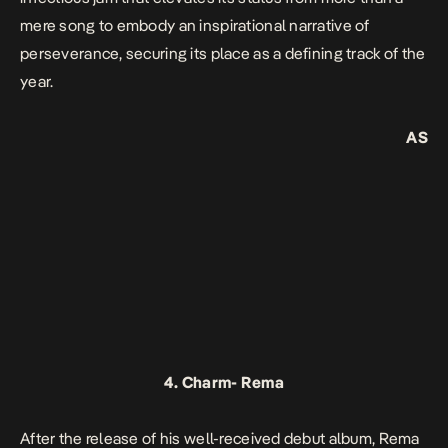
mere song to embody an inspirational narrative of
perseverance, securing its place as a defining track of the
year.
AS
4.
Charm-
Rema
After the release of his well-received debut album, Rema