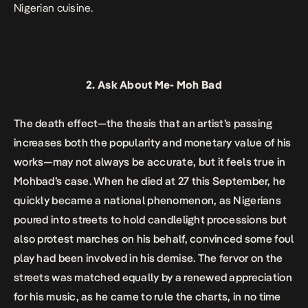
Nigerian cuisine.
2.
Ask About Me-
Moh Bad
The death effect—the thesis that an artist’s passing
increases both the popularity and monetary value of his
works—may not always be accurate, but it feels true in
Mohbad’s case. When he died at 27 this September, he
quickly became a national phenomenon, as Nigerians
poured into streets to hold candlelight processions but
also protest marches on his behalf, convinced some foul
play had been involved in his demise. The fervor on the
streets was matched equally by a renewed appreciation
for his music, as he came to rule the charts, in no time