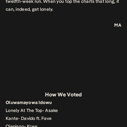
twelfth-week run. When you top the charts that long, it
can, indeed, get lonely.
MA
How We Voted
Oluwamayowa Idowu
Lonely At The Top- Asake
Kante- Davido ft. Fave
Ojapiano- Kcee