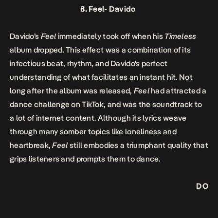
8.
Feel-
Davido
Davido’s
Feel
immediately took off when his
Timeless
album dropped. This effect was a combination of its
infectious beat, rhythm, and Davido’s perfect
understanding of what facilitates an instant hit. Not
long after the album was released,
Feel
had attracted a
dance challenge on TikTok, and was the soundtrack to
a lot of internet content. Although its lyrics weave
through many somber topics like loneliness and
heartbreak,
Feel
still embodies a triumphant quality that
grips listeners and prompts them to dance.
DO