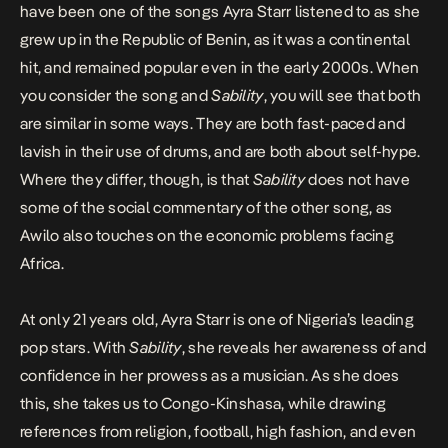
have been one of the songs Ayra Starr listened to as she
grew up in the Republic of Benin, as it was a continental
hit, and remained popular even in the early 2000s. When
you consider the song and
Sability
, you will see that both
are similar in some ways. They are both fast-paced and
lavish in their use of drums, and are both about self-hype.
Where they differ, though, is that
Sability
does not have
some of the social commentary of the other song, as
Awilo also touches on the economic problems facing
Africa.
At only 21 years old, Ayra Starr is one of Nigeria’s leading
pop stars. With
Sability
, she reveals her awareness of and
confidence in her prowess as a musician. As she does
this, she takes us to Congo-Kinshasa, while drawing
references from religion, football, high fashion, and even