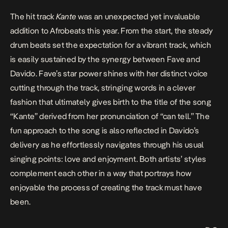
The hit track
Kante
was an unexpected yet invaluable
addition to Afrobeats this year. From the start, the steady
drum beats set the expectation for a vibrant track, which
is easily sustained by the synergy between Fave and
Davido. Fave’s star power shines with her distinct voice
cutting through the track, stringing words in a clever
fashion that ultimately gives birth to the title of the song
“Kante” derived from her pronunciation of “can tell.” The
fun approach to the song is also reflected in Davido’s
delivery as he effortlessly navigates through his usual
singing points: love and enjoyment. Both artists’ styles
complement each other in a way that portrays how
enjoyable the process of creating the track must have
been.