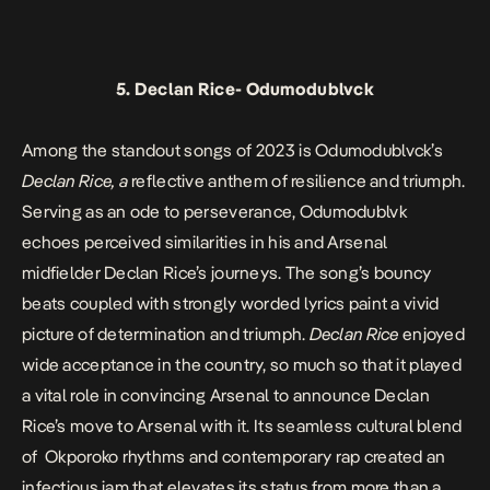
5.
Declan Rice-
Odumodublvck
Among the standout songs of 2023 is Odumodublvck’s
Declan Rice, a
reflective anthem of resilience and triumph.
Serving as an ode to perseverance, Odumodublvk
echoes perceived similarities in his and Arsenal
midfielder Declan Rice’s journeys. The song’s bouncy
beats coupled with strongly worded lyrics paint a vivid
picture of determination and triumph.
Declan Rice
enjoyed
wide acceptance in the country, so much so that it played
a vital role in convincing Arsenal to announce Declan
Rice’s move to Arsenal with it
.
Its
seamless cultural blend
of Okporoko rhythms and contemporary rap created an
infectious jam that elevates its status from more than a