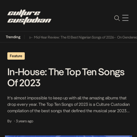
Trending
Mid-Year Review: The 10 Best Nigerian Songs of 2026
•
On Gendered Chart 
Feature
In-House: The Top Ten Songs
Of 2023
It’s almost impossible to keep up with all the amazing albums that
drop every year. The Top Ten Songs of 2023 is a Culture Custodian
compilation of the best songs that defined the musical year 2023.
From groundbreaking Afrobeats collaborations to the
By
3 years ago
•
commanding rap anthems and the palpable street vibes and
energy, we celebrate the […]