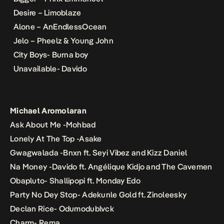
Desire – Limoblaze
Alone – AnEndlessOcean
Jelo – Pheelz & Young John
City Boys- Burna boy
Unavailable- Davido
Michael Aromolaran
Ask About Me -Mohbad
Lonely At The Top -Asake
Gwagwalada -Bnxn ft. Seyi Vibez and Kizz Daniel
Na Money -Davido ft. Angélique Kidjo and The Cavemen
Obapluto- Shallipopi ft. Monday Edo
Party No Dey Stop- Adekunle Gold ft. Zinoleesky
Declan Rice- Odumodublvck
Charm- Rema