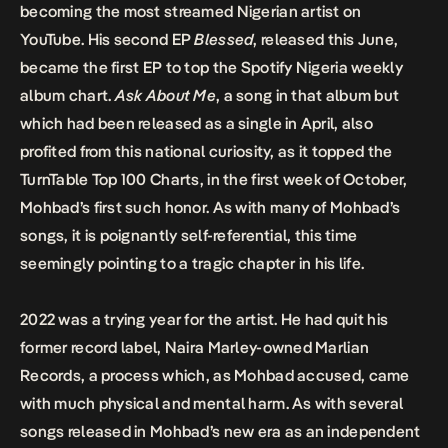
becoming the most streamed Nigerian artist on
YouTube. His second EP
Blessed
, released this June,
became the first EP to top the Spotify Nigeria weekly
album chart.
Ask About Me
, a song in that album but
which had been released as a single in April, also
profited from this national curiosity, as it topped the
TurnTable Top 100 Charts, in the first week of October,
Mohbad’s first such honor. As with many of Mohbad’s
songs, it is poignantly self-referential, this time
seemingly pointing to a tragic chapter in his life.
2022 was a trying year for the artist. He had quit his
former record label, Naira Marley-owned Marlian
Records, a process which, as Mohbad accused, came
with much physical and mental harm. As with several
songs released in Mohbad’s new era as an independent