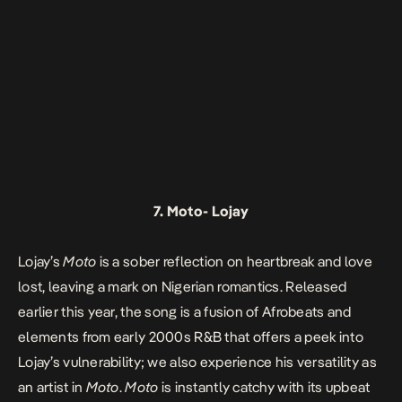
7.
Moto-
Lojay
Lojay’s
Moto
is a sober reflection on heartbreak and love
lost, leaving a mark on Nigerian romantics. Released
earlier this year, the song is a fusion of Afrobeats and
elements from early 2000s R&B that offers a peek into
Lojay’s vulnerability; we also experience his versatility as
an artist in
Moto
.
Moto
is instantly catchy with its upbeat