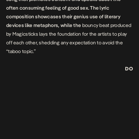
often consuming feeling of good sex. The lyric
composition showcases their genius use of literary
devices like metaphors, while the
bouncy beat produced
by Magicsticks lays the foundation for the artists to play
off each other, shedding any expectation to avoid the
“taboo topic.”
DO