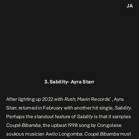
JA
3.
Sability-
Ayra Starr
After lighting up 2022 with
Rush
, Mavin Records’ , Ayra
Starr, returned in February with another hit single,
Sability
.
Perhaps the standout feature of
Sability
is that it samples
Coupé Bibamba
, the upbeat 1998 song by Congolese
soukous musician Awilo Longomba.
Coupé Bibamba
must