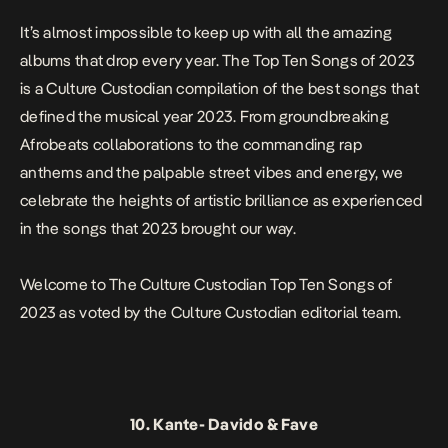
It’s almost impossible to keep up with all the amazing
albums that drop every year. The Top Ten Songs of 2023
is a Culture Custodian compilation of the best songs that
defined the musical year 2023. From groundbreaking
Afrobeats collaborations to the commanding rap
anthems and the palpable street vibes and energy, we
celebrate the heights of artistic brilliance as experienced
in the songs that 2023 brought our way.
Welcome to The Culture Custodian Top Ten Songs of
2023 as voted by the Culture Custodian editorial team.
10.
Kante-
Davido & Fave