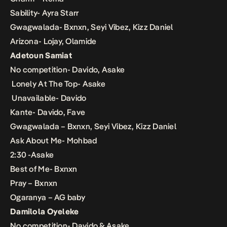
Sability- Ayra Starr
Gwagwalada- Bxnxn, Seyi Vibez, Kizz Daniel
Arizona- Lojay, Olamide
Adetoun Samiat
No competition- Davido, Asake
Lonely At The Top- Asake
Unavailable- Davido
Kante- Davido, Fave
Gwagwalada – Bxnxn, Seyi Vibez, Kizz Daniel
Ask About Me- Mohbad
2:30 -Asake
Best of Me- Bxnxn
Pray – Bxnxn
Ogaranya – AG baby
Damilola Oyeleke
No competition- Davido & Asake