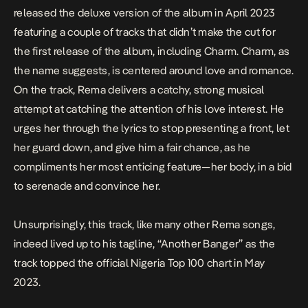
released the deluxe version of the album in April 2023
featuring a couple of tracks that didn’t make the cut for
the first release of the album, including Charm. Charm, as
the name suggests, is centered around love and romance.
On the track, Rema delivers a catchy, strong musical
attempt at catching the attention of his love interest. He
urges her through the lyrics to stop presenting a front, let
her guard down, and give him a fair chance, as he
compliments her most enticing feature—her body, in a bid
to serenade and convince her.
Unsurprisingly, this track, like many other Rema songs,
indeed lived up to his tagline, “Another Banger” as the
track topped the official Nigeria Top 100 chart in May
2023.