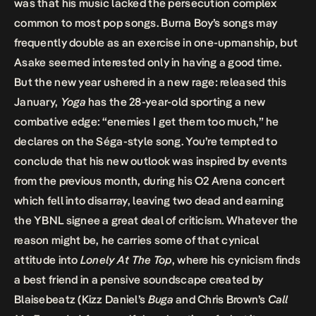
was that his music lacked the persecution complex
common to most pop songs. Burna Boy’s songs may
frequently double as an exercise in one-upmanship, but
Asake seemed interested only in having a good time.
But the new year ushered in a new rage: released this
January,
Yoga
has the 28-year-old sporting a new
combative edge: “enemies I get them too much,” he
declares on the Séga-style song. You’re tempted to
conclude that his new outlook was inspired by events
from the previous month, during his O2 Arena concert
which fell into disarray, leaving two dead and earning
the YBNL signee a great deal of criticism. Whatever the
reason might be, he carries some of that cynical
attitude into
Lonely At The Top
, where his cynicism finds
a best friend in a pensive soundscape created by
Blaisebeatz (Kizz Daniel’s
Buga
and Chris Brown’s
Call