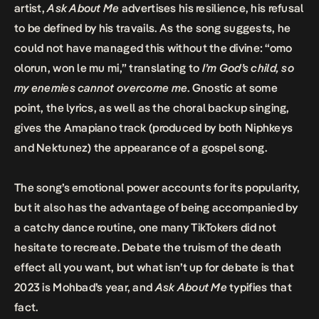
artist,
Ask About Me
advertises his resilience, his refusal
to be defined by his travails. As the song suggests, he
could not have managed this without the divine: “omo
olorun, won le mu mi,” translating to
I’m God’s child, so
my enemies cannot overcome me
. Gnostic at some
point, the lyrics, as well as the choral backup singing,
gives the Amapiano track (produced by both Niphkeys
and Nektunez) the appearance of a gospel song.
The song’s emotional power accounts for its popularity,
but it also has the advantage of being accompanied by
a catchy dance routine, one many TikTokers did not
hesitate to recreate. Debate the truism of the death
effect all you want, but what isn’t up for debate is that
2023 is Mohbad’s year, and
Ask About Me
typifies that
fact.