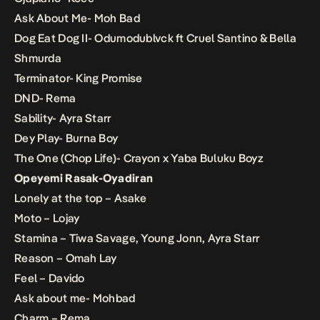
Ask About Me- Moh Bad
Dog Eat Dog II- Odumodublvck ft Cruel Santino & Bella
Shmurda
Terminator- King Promise
DND- Rema
Sability- Ayra Starr
Dey Play- Burna Boy
The One (Chop Life)- Crayon x Yaba Buluku Boyz
Opeyemi Rasak-Oyadiran
Lonely at the top – Asake
Moto – Lojay
Stamina – Tiwa Savage, Young Jonn, Ayra Starr
Reason – Omah Lay
Feel – Davido
Ask about me- Mohbad
Charm – Rema