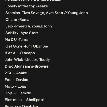
Lonely at the top -Asake
Stamina -Tiwa Savage, Ayra Starr & Young Jonn
Charm -Rema
Jelo -Pheelz & Young Jonn
Sability -Ayra Starr
Me & U -Tems
Get Gone -Tomi Obanure
If At All -Oladapo
John Wick -Lifesize Teddy
Dipo Akinsanya-Browne
2:30 – Asake
Feel – Davido
Moto – Lojay
Jinja – Olamide
Elon musk – Shallipopi
Reason – Omah lay