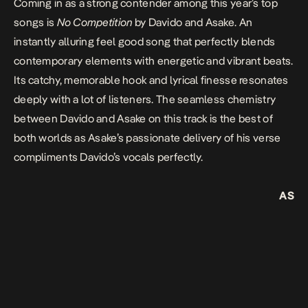
Coming in as a strong contender among this year’s top
songs is
No Competition
by Davido and Asake. An
instantly alluring feel good song that perfectly blends
contemporary elements with energetic and vibrant beats.
Its catchy, memorable hook and lyrical finesse resonates
deeply with a lot of listeners. The seamless chemistry
between Davido and Asake on this track is the best of
both worlds as Asake’s passionate delivery of his verse
compliments Davido’s vocals perfectly.
AS