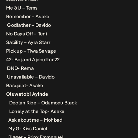
Me &U – Tems
Remember – Asake
Godfather – Davido
No Days Off – Teni
Sability – Ayra Starr
Pick up – Tiwa Savage
42- Boj and Ajebutter 22
DND- Rema
Unavailable – Davido
Basquiat- Asake
Oluwatobi Ayinde
Declan Rice – Odumodu Black
Lonely at the Top- Asake
Ask about me – Mohbad
My G- Kiss Daniel
Bigger – Prinx Emmanuel