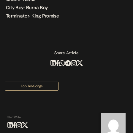
City Boy- Burna Boy
Terminator- King Promise
Share Article
Top Ten Songs
Staff Writer