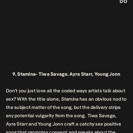
DO
9.
Stamina-
Tiwa Savage. Ayra Starr, Young Jonn
Don’t you just love all the coded ways artists talk about
sex? With the title alone,
Stamina
has an obvious nod to
the subject matter of the song, but the delivery strips
any potential vulgarity from the song. Tiwa Savage,
Ayra Starr and Young Jonn craft a catchy sex positive
song that promotes consent and speaks about the