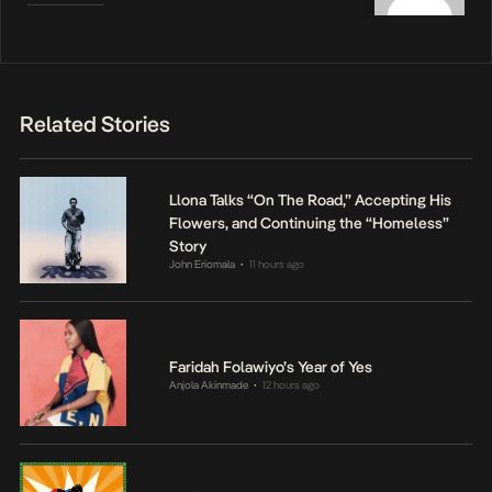
Related Stories
Llona Talks “On The Road,” Accepting His
Flowers, and Continuing the “Homeless”
Story
John Eriomala
11 hours ago
•
Faridah Folawiyo’s Year of Yes
Anjola Akinmade
12 hours ago
•