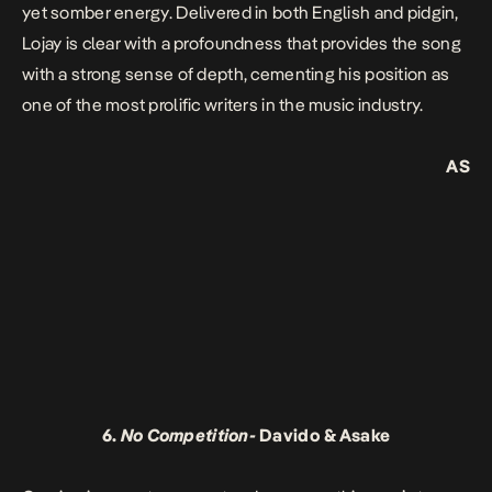
yet somber energy. Delivered in both English and pidgin,
Lojay is clear with a profoundness that provides the song
with a strong sense of depth
,
cementing his position as
one of the most prolific writers in the music industry.
AS
6.
No Competition-
Davido & Asake