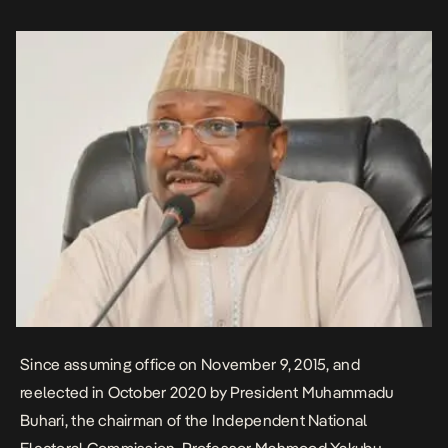
Northeast. Mu’zau’s appointment is yet to be confirmed by the […]
Since assuming office on November 9, 2015, and
reelected in October 2020 by President Muhammadu
Buhari, the chairman of the Independent National