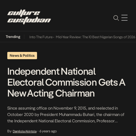
Trending
t Lamba Its Way Into The Future
•
Mid-Year Review: The 10 Best Nigerian Songs of 2026
•
News & Politics
Independent National
Electoral Commission Gets A
New Acting Chairman
Since assuming office on November 9, 2015, and reelected in
October 2020 by President Muhammadu Buhari, the chairman of
the Independent National Electoral Commission, Professor
Mahmood Yakubu, handed over to Air Vice Marshal Ahmed Mu’azu
By
6 years ago
Damilola Akintola
•
(Rtd), a national commissioner of the electoral body from the