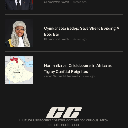
Oluwanifemi Olawole
4 days ago
•
Oyinkansola Badejo Says She Is Building A
Bold Bar
Oluwanifemi Olawole
4 days ago
•
Humanitarian Crisis Looms in Africa as
Tigray Conflict Reignites
Zainab Nasreen Muhammad
5 days ago
•
Culture Custodian creates content for curious Afro-
centric audiences.