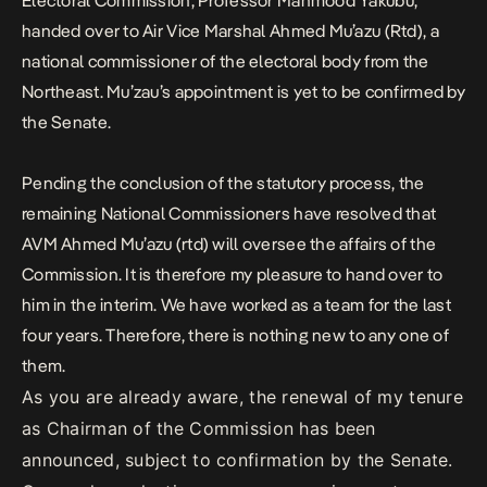
Electoral Commission, Professor Mahmood Yakubu,
handed over to Air Vice Marshal Ahmed Mu’azu (Rtd), a
national commissioner of the electoral body from the
Northeast.
Mu’zau’s appointment is yet to be confirmed by
the Senate.
Pending the conclusion of the statutory process, the
remaining National Commissioners have resolved that
AVM Ahmed Mu’azu (rtd) will oversee the affairs of the
Commission. It is therefore my pleasure to hand over to
him in the interim. We have worked as a team for the last
four years. Therefore, there is nothing new to any one of
them.
As you are already aware, the renewal of my tenure
as Chairman of the Commission has been
announced, subject to confirmation by the Senate.