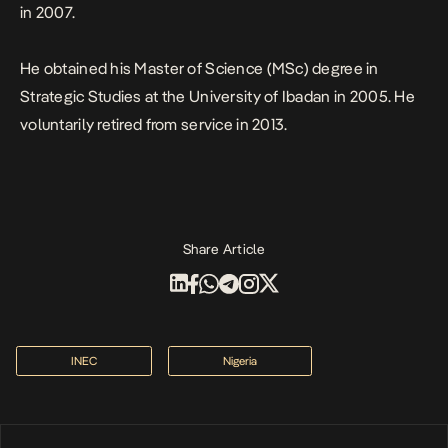
in 2007.
He obtained his Master of Science (MSc) degree in
Strategic Studies at the University of Ibadan in 2005. He
voluntarily retired from service in 2013.
Share Article
INEC
Nigeria