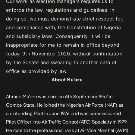
Our work as election managers requires us to
enforce the law, regulations and guidelines. In
doing so, we must demonstrate strict respect for,
and compliance with, the Constitution of Nigeria
and subsidiary laws. Consequently, it will be
inappropriate for me to remain in office beyond
today, 9th November 2020, without confirmation
by the Senate and swearing to another oath of
office as provided by law.
About Mu’azu
Ahmed Mu’azu was born on 6th September 1957 in
Gombe State. He joined the Nigerian Air Force (NAF) as
an intending Pilot in June 1976 and was commissioned
Pilot Officer into Air Traffic Control (ATC) Specialty in 1979.
He rose to the professional rank of Air Vice Marshal (AVM)