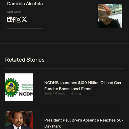
Damilola Akintola
Staff Writer
Related Stories
NCDMB Launches $100 Million Oil and Gas
Fund to Boost Local Firms
Anjola Akinmade
4 days ago
•
President Paul Biya’s Absence Reaches 60-
Day Mark