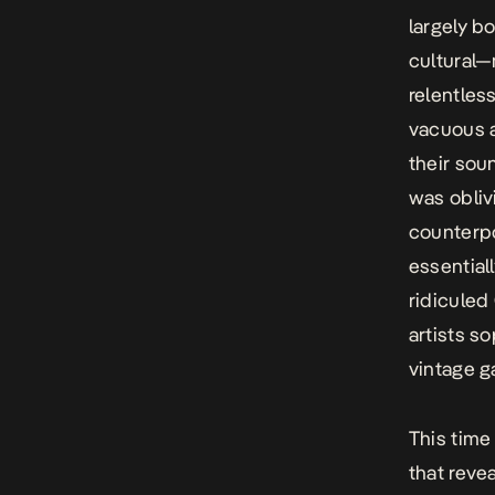
largely b
cultural
relentles
vacuous a
their sou
was oblivi
counterpo
essentiall
ridiculed
artists s
vintage 
This time
that reve