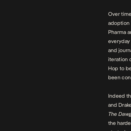
Over time
adoption 
Pharma an
everyday 
and journ
iteration
Hop to be
been cons
Indeed th
and Drake
The Daw
the harde