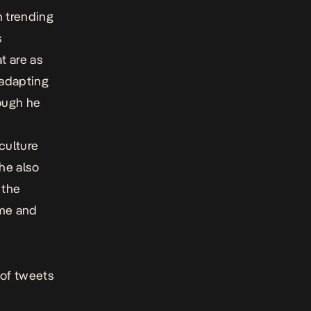
n trending
s
t are as
adapting
hough he
culture
 he also
 the
ime and
 of tweets