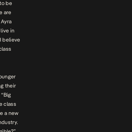
to be
e are
 Ayra
ive in
I believe
 class
younger
g their
 “Big
e class
te a new
ndustry.
gible?”