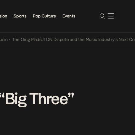
sion
Sports
Pop Culture
Events
he Qing Madi-JTON Dispute and the Music Industry’s Next Conversat
“Big Three”