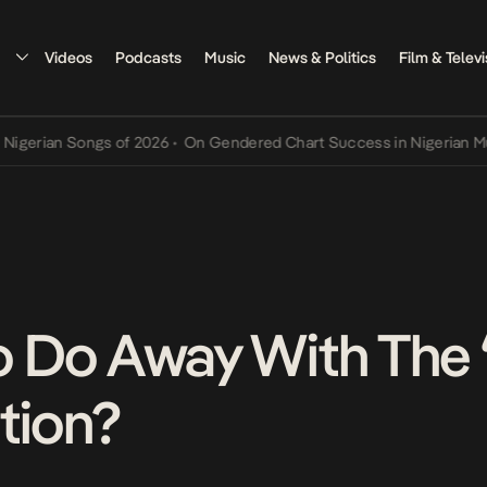
Videos
Podcasts
Music
News & Politics
Film & Televi
an Songs of 2026
•
On Gendered Chart Success in Nigerian Music
•
T
To Do Away With The 
tion?