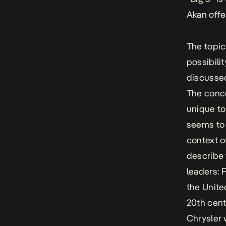
Akan offe
The topic
possibilit
discussed
The conce
unique to
seems to 
context o
describe 
leaders: 
the Unite
20th cent
Chrysler 