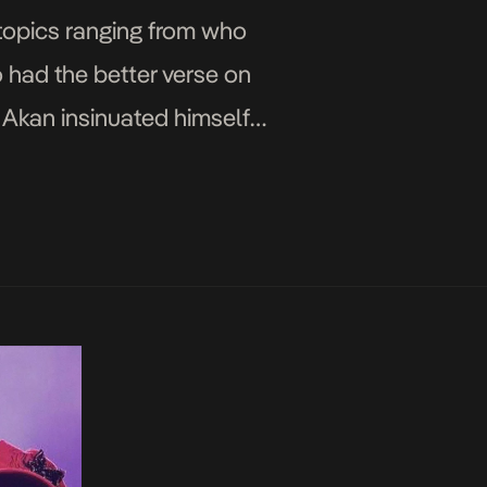
 topics ranging from who
o had the better verse on
y Akan insinuated himself