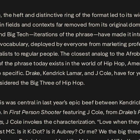
, the heft and distinctive ring of the
format
led to its w
in fields and contexts far removed from its original dom
d Big Tech—iterations of the phrase—have made it int
vocabulary, deployed by everyone from marketing prof
alists to regular people. The closest analog to the Afro
 of the phrase today exists in the world of Hip Hop, Ame
 specific. Drake, Kendrick Lamar, and J Cole, have for 
idered the Big Three of Hip Hop.
is was central in last year’s epic beef between Kendri
. In
First Person Shooter
featuring J Cole, from
Drake’s F
gs
, J Cole invokes the characterization. “Love when the
st MC. Is it K-Dot? Is it Aubrey? Or me? We the big three