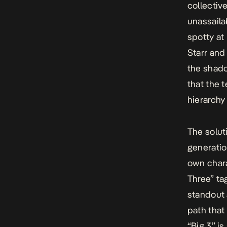
collectiv
unassaila
spotty at
Starr and
the shado
that the t
hierarchy
The solut
generatio
own chara
Three” ta
standout 
path that
“Big 3” is