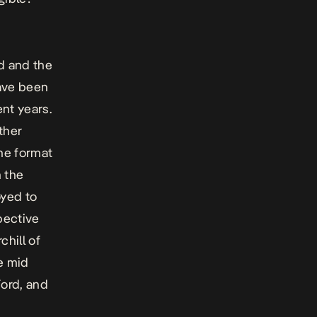
d and the
have been
nt years.
ther
the format
n the
oyed to
pective
chill of
e mid
Ford, and