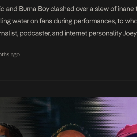
id and Burna Boy clashed over a slew of inane
nkling water on fans during performances, to wh
nalist, podcaster, and internet personality Joe
he splashiest way […]
nths ago