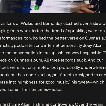
 as fans of Wizkid and Burna Boy clashed over a slew o
nging from who started the trend of sprinkling water on
rformances, to who had the better verse on Gunna’s a
rnalist, podcaster, and internet personality Joey Akan 
nto the conversation in the splashiest way imaginable. 
ords on Gunna’s album. All three records suck. And our
ces were not only muted, but profoundly underwhelmi
problem, than contrived ‘organic’ beefs designed to an
 base into numbness for good music,”
his tweet—which
ed some 1.1 million times
—reads.
he first time Akan is stirring controversy. Over the years