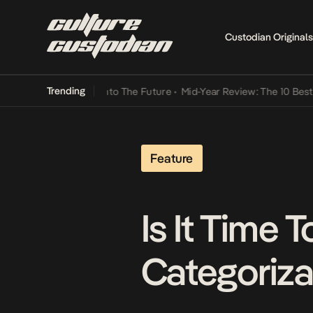
Custodian Originals
Trending
Lamba Its Way Into The Future
•
Mid-Year Review: The 10 Best Nigeri
Feature
Is It Time 
Categoriza