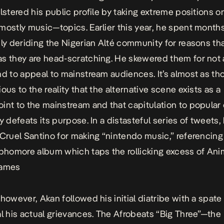
olstered his public profile by taking extreme positions o
—mostly music—topics.
Earlier this year, he spent month
sly deriding the Nigerian Alté community for reasons tha
s they are head-scratching.
He skewered them for not 
nd to appeal to mainstream audiences. It’s almost as t
ous to the reality that the alternative scene exists as a
int to the mainstream and that capitulation to popular 
y defeats its purpose. In a distasteful series of tweets,
Cruel Santino
for making “nintendo music,” referencing
ophomore album which taps the rollicking excess of An
games
 however, Akan followed his initial diatribe with a spate
al his actual grievances. The Afrobeats “Big Three”—the