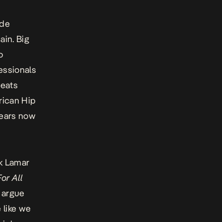
ide
ain. Big
o
essionals
beats
rican Hip
years now
ck Lamar
or All
y argue
 like we