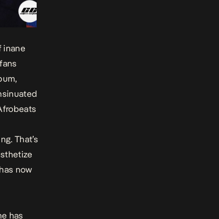
f inane
 fans
lbum,
insinuated
“Afrobeats
ng. That’s
esthetize
 has now
 he has