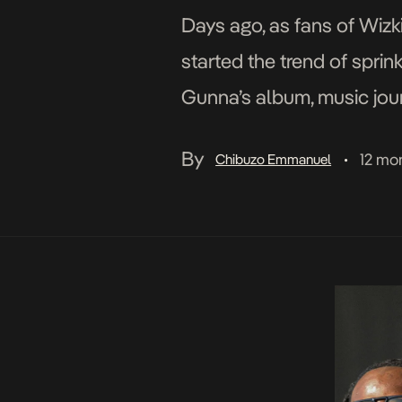
Days ago, as fans of Wizk
started the trend of spri
Gunna’s album, music jour
into the conversation in t
By
12 mo
Chibuzo Emmanuel
•