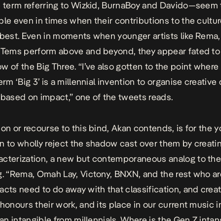
e term referring to Wizkid, BurnaBoy and Davido—seem 
ble even in times when their contributions to the cultur
 best. Even in moments when younger artists like Rema,
 Tems perform above and beyond, they appear fated to l
w of the Big Three. “I’ve also gotten to the point where 
erm ‘Big 3’ is a millennial invention to organise creative
 based on impact,” one of the tweets reads.
ion or recourse to this bind, Akan contends, is for the 
n to wholly reject the shadow cast over them by creatin
cterization, a new but contemporaneous analog to the
g. “Rema, Omah Lay, Victony, BNXN, and the rest who ar
acts need to do away with that classification, and crea
 honours their work, and its place in our current music i
 an intangible from millennials. Where is the Gen Z intan