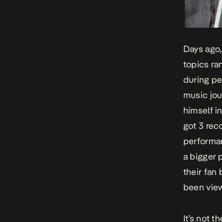
Days ago,
topics ra
during pe
music jou
himself i
got 3 rec
performan
a bigger 
their fan
been view
It’s not t