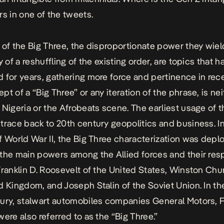
rs in one of the tweets.
 of the Big Three, the disproportionate power they wiel
y of a reshuffling of the existing order, are topics that 
 for years, gathering more force and pertinence in rece
pt of a “Big Three” or any iteration of the phrase, is nei
 Nigeria or the Afrobeats scene. The earliest usage of 
trace back to 20th century geopolitics and business. I
f World War II, the Big Three characterization was depl
the main powers among the Allied forces and their res
Franklin D. Roosevelt of the United States, Winston Chur
d Kingdom, and Joseph Stalin of the Soviet Union. In th
ury, stalwart automobiles companies General Motors, 
were also referred to as the “Big Three.”