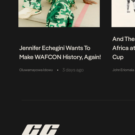
And The
Jennifer Echegini Wants To
Africa a
Make WAFCON History, Again!
Cup
•
3 days ago
Oluwamayowa Idowu
John Eriomala