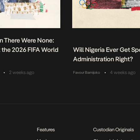
n There Were None:
t the 2026 FIFA World
Will Nigeria Ever Get Sp
Administration Right?
•
•
2 weeks ago
4 weeks ago
Favour Bamijoko
Features
Custodian Originals