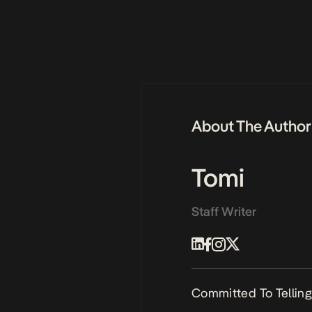
About The Author
Tomi
Staff Writer
Committed To Telling 