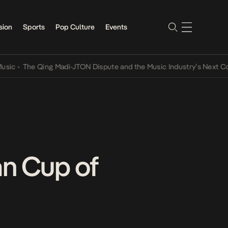
sion
Sports
Pop Culture
Events
The Qing Madi-JTON Dispute and the Music Industry’s Next Convers
an Cup of