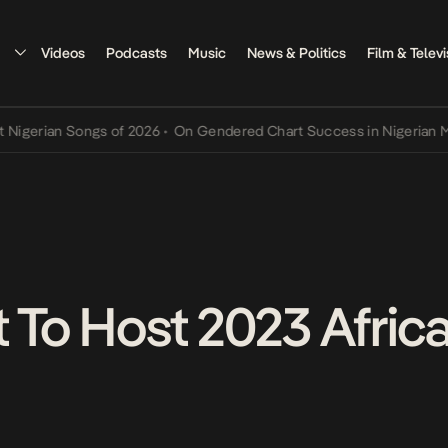
Videos
Podcasts
Music
News & Politics
Film & Televi
rian Songs of 2026
•
On Gendered Chart Success in Nigerian Music
•
t To Host 2023 Afric