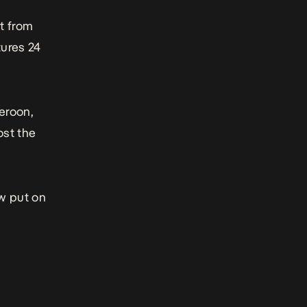
t from
tures 24
eroon,
ost the
ow put on