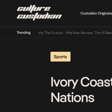
Custodian Originals
Trending
 Lamba Its Way Into The Future
•
Mid-Year Review: The 10 Best Nige
Sports
Ivory Coas
Nations