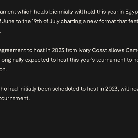
ament which holds biennially will hold this year in Egyp
f June to the 19th of July charting a new format that fea
.
greement to host in 2023 from Ivory Coast allows Cam
originally expected to host this year’s tournament to h
on.
ho had initially been scheduled to host in 2023, will n
 tournament.