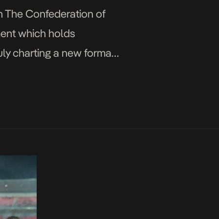
h The Confederation of
ment which holds
 July charting a new format