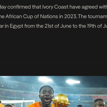
ay confirmed that Ivory Coast have agreed wit
the African Cup of Nations in 2023. The tourna
ear in Egypt from the 21st of June to the 19th of
. The […]