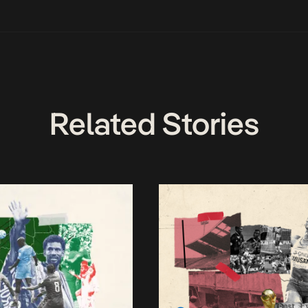
Related Stories