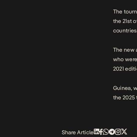
The tourn
the 21st o
countries
The new a
who were 
2021 editi
Guinea, w
the 2025
Share Article