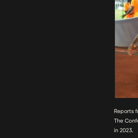
Reports 
The Confe
in 2023.