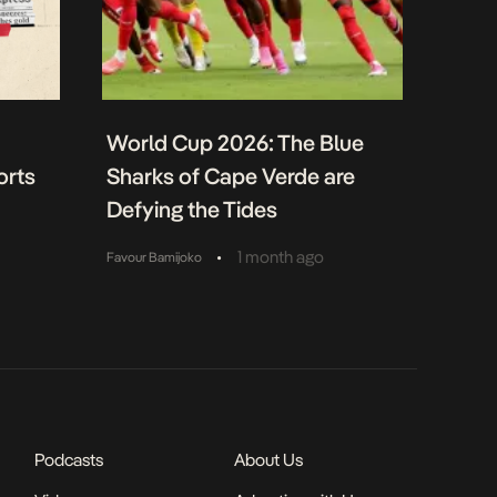
World Cup 2026: The Blue
orts
Sharks of Cape Verde are
Defying the Tides
•
1 month ago
Favour Bamijoko
Podcasts
About Us