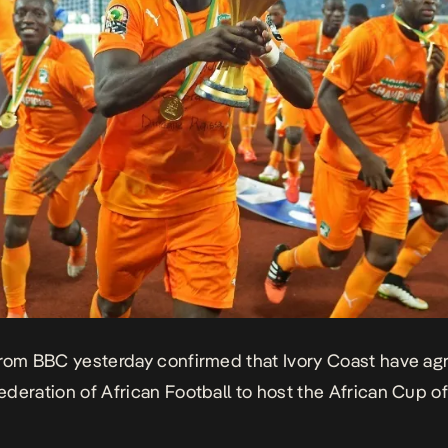
from
BBC
yesterday confirmed that Ivory Coast have ag
deration of African Football to host the African Cup o