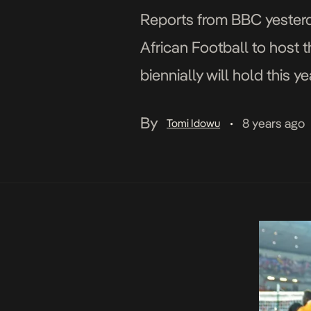
Reports from BBC yesterd
African Football to host 
biennially will hold this y
that features 24 countries
By
8 years ago
Tomi Idowu
•