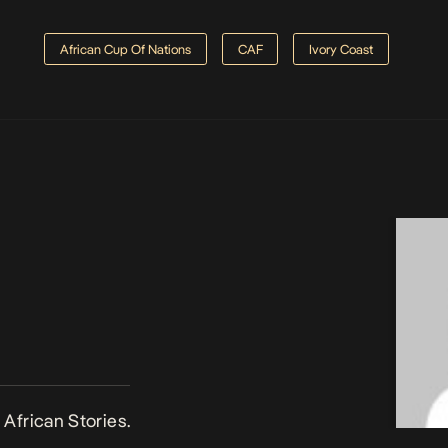
African Cup Of Nations
CAF
Ivory Coast
African Stories.