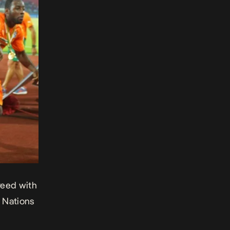
reed with
f Nations