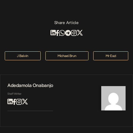
Share Article
J Balvin
Michael Brun
Mr Eazi
Adedamola Onabanjo
Staff Writer