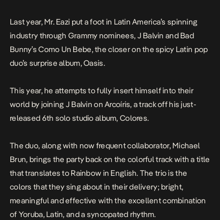
Last year, Mr. Eazi put a foot in Latin America’s spinning
industry through Grammy nominees, J Balvin and Bad
Bunny’s
Como Un Bebe, the
closer on the spicy Latin pop
duo’s surprise album,
Oasis
.
This year, he attempts to fully insert himself into their
world by joining J Balvin on
Arcoíris
, a track off his just-
released 6th solo studio album,
Colores
.
The duo, along with now frequent collaborator, Michael
Brun, brings the party back on the colorful track with a title
that translates to Rainbow in English. The trio is the
colors that they sing about in their delivery; bright,
meaningful and effective with the excellent combination
of Yoruba, Latin, and a syncopated rhythm.