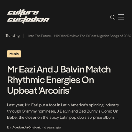
Trending
t Lamba Its Way Into The Future
•
Mid-Year Review: The 10 Best Nigerian Songs of 2026
•
Music
Mr Eazi And J Balvin Match
Rhythmic Energies On
Upbeat ‘Arcoíris’
Last year, Mr. Eazi put a foot in Latin America’s spinning industry
through Grammy nominees, J Balvin and Bad Bunny’s Como Un
Bebe, the closer on the spicy Latin pop duo’s surprise album,
Oasis. This year, he attempts to fully insert himself into their world
By
6 years ago
Adedamola Onabanjo
•
by joining J Balvin on Arcoíris, a track off his […]