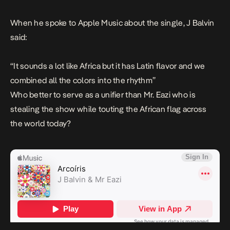
When he spoke to Apple Music about the single, J Balvin
said:
“It sounds a lot like Africa but it has Latin flavor and we
combined all the colors into the rhythm”
Who better to serve as a unifier than Mr. Eazi who is
stealing the show while touting the African flag across
the world today?