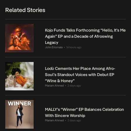
Related Stories
Kojo Funds Talks Forthcoming “Hello, It’s Me
Again” EP and a Decade of Afroswing
Legacy
John Eriomala
16 hours ago
•
Lodù Cements Her Place Among Afro-
Soul’s Standout Voices with Debut EP
“Wine & Honey”
Mariam Ahmed
2 days ago
•
MALLY’s “Winner” EP Balances Celebration
With Sincere Worship
Mariam Ahmed
2 days ago
•