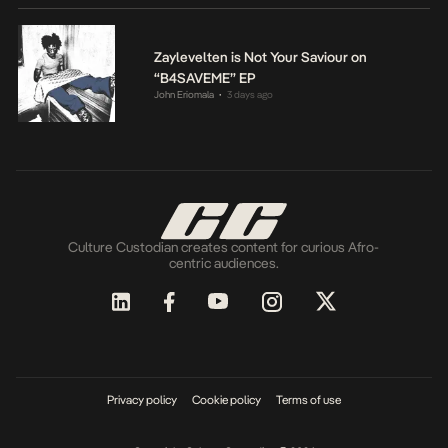
Zaylevelten is Not Your Saviour on
“B4SAVEME” EP
John Eriomala
3 days ago
•
Culture Custodian creates content for curious Afro-
centric audiences.
Privacy policy
Cookie policy
Terms of use