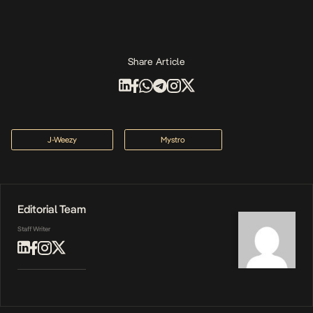
Share Article
J-Weezy
Mystro
Editorial Team
Staff Writer