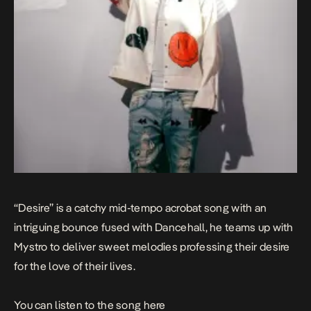
“Desire” is a catchy mid-tempo acrobat song with an
intriguing bounce fused with Dancehall, he teams up with
Mystro to deliver sweet melodies professing their desire
for the love of their lives.
You can listen to the song
here