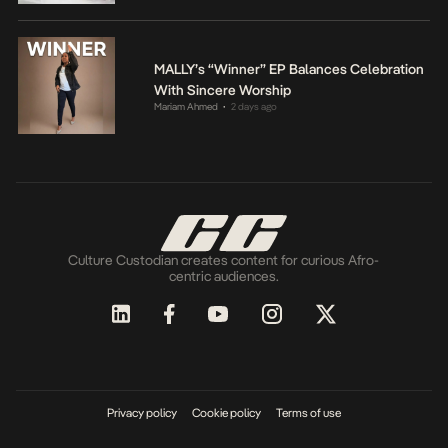
MALLY’s “Winner” EP Balances Celebration
With Sincere Worship
Mariam Ahmed
2 days ago
•
Culture Custodian creates content for curious Afro-
centric audiences.
Privacy policy
Cookie policy
Terms of use