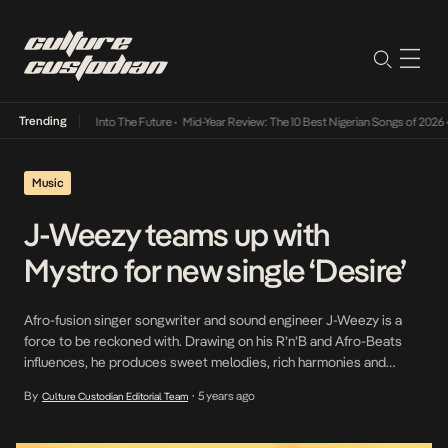
Trending
 Lamba Its Way Into The Future
•
Mid-Year Review: The 10 Best Nigerian Songs of 2026
•
O
Music
J-Weezy teams up with
Mystro for new single ‘Desire’
Afro-fusion singer songwriter and sound engineer J-Weezy is a
force to be reckoned with. Drawing on his R’n’B and Afro-Beats
influences, he produces sweet melodies, rich harmonies and
vibrant music that connects with its listeners. “Desire” is a catchy
By
5 years ago
Culture Custodian Editorial Team
•
mid-tempo acrobat song with an intriguing bounce fused with
Dancehall, he teams up with Mystro to […]