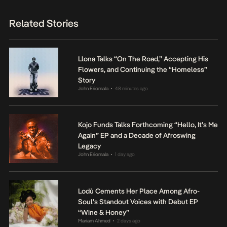
Related Stories
Llona Talks “On The Road,” Accepting His
Flowers, and Continuing the “Homeless”
Story
John Eriomala
48 minutes ago
•
Kojo Funds Talks Forthcoming “Hello, It’s Me
Again” EP and a Decade of Afroswing
Legacy
John Eriomala
1 day ago
•
Lodù Cements Her Place Among Afro-
Soul’s Standout Voices with Debut EP
“Wine & Honey”
Mariam Ahmed
2 days ago
•