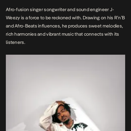
Afro-fusion singer songwriter and sound engineer J-
Weezy is a force to be reckoned with. Drawing on his R’n’B
and Afro-Beats influences, he produces sweet melodies,
rich harmonies and vibrant music that connects with its
listeners.