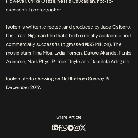
However, unlike Osaze, he is a Caucasian, not-so-
successful photographer.
Isoken
is written, directed, and produced by Jade Osiberu.
It is a rare Nigerian film that’s both critically acclaimed and
commercially successful (it grossed ₦55 Million). The
movie stars Tina Mba, Lydia Forson, Dakore Akande, Funke
Akindele, Mark Rhys, Patrick Doyle and Damilola Adegbite.
Isoken
starts showing on Netflix from Sunday 15,
December 2019.
Share Article