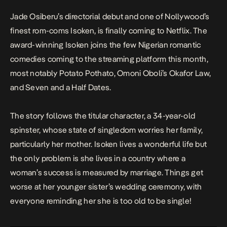
Jade Osiberu’s directorial debut and one of Nollywood’s
finest rom-coms
Isoken
,
is finally coming to Netflix. The
award-winning
Isoken
joins the few Nigerian romantic
comedies coming to the streaming platform this month,
most notably
Potato Pothato,
Omoni Oboli’s
Okafor Law,
and
Seven and a Half Dates
.
The story follows the titular character, a 34-year-old
spinster, whose state of singledom worries her family,
particularly her mother. Isoken lives a wonderful life but
the only problem is she lives in a country where a
woman’s success is measured by marriage. Things get
worse at her younger sister’s wedding ceremony, with
everyone reminding her she is too old to be single!