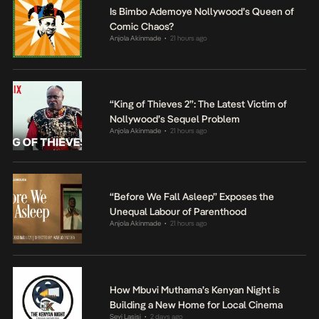
Is Bimbo Ademoye Nollywood’s Queen of
Comic Chaos?
Anjola Akinmade
21 hours ago
•
“King of Thieves 2”: The Latest Victim of
Nollywood’s Sequel Problem
Anjola Akinmade
21 hours ago
•
“Before We Fall Asleep” Exposes the
Unequal Labour of Parenthood
Anjola Akinmade
21 hours ago
•
How Mbuvi Muthama’s Kenyan Night is
Building a New Home for Local Cinema
Seyi Lasisi
2 days ago
•