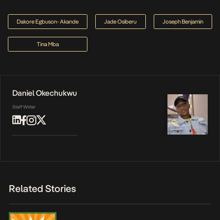
Dakore Egbuson- Akande
Jade Osiberu
Joseph Benjamin
Tina Mba
Daniel Okechukwu
Staff Writer
Related Stories