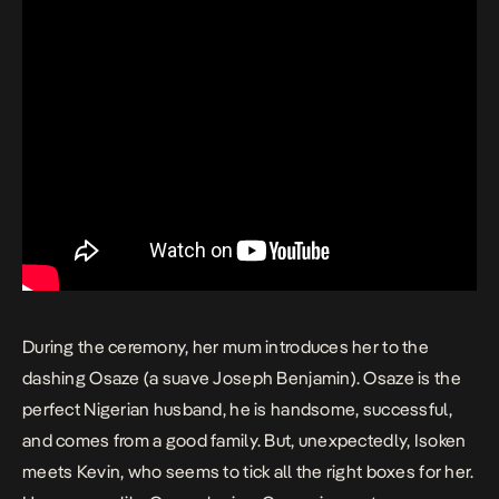
During the ceremony, her mum introduces her to the
dashing Osaze (a suave Joseph Benjamin). Osaze is the
perfect Nigerian husband, he is handsome, successful,
and comes from a good family. But, unexpectedly, Isoken
meets Kevin, who seems to tick all the right boxes for her.