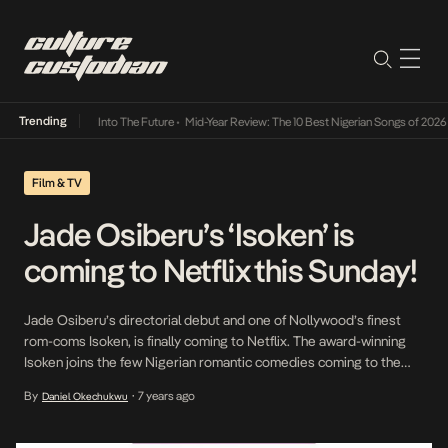
Trending
t Lamba Its Way Into The Future
•
Mid-Year Review: The 10 Best Nigerian Songs of 2026
•
Film & TV
Jade Osiberu’s ‘Isoken’ is
coming to Netflix this Sunday!
Jade Osiberu’s directorial debut and one of Nollywood’s finest
rom-coms Isoken, is finally coming to Netflix. The award-winning
Isoken joins the few Nigerian romantic comedies coming to the
streaming platform this month, most notably Potato Pothato,
By
7 years ago
Daniel Okechukwu
•
Omoni Oboli’s Okafor Law, and Seven and a Half Dates. The story
follows the titular character, a 34-year-old spinster, whose […]