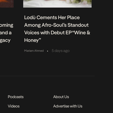
Lodù Cements Her Place
coming
Among Afro-Soul’s Standout
 and a
Voices with Debut EP “Wine &
egacy
Honey”
•
5 days ago
Mariam Ahmed
Podcasts
About Us
Videos
Advertise with Us