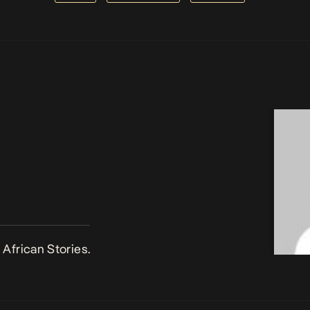
African Stories.