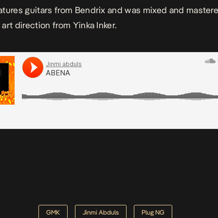
atures guitars from Bendrix and was mixed and master
art direction from Yinka Inker.
GMK
Jinmi Abduls
Plug NG