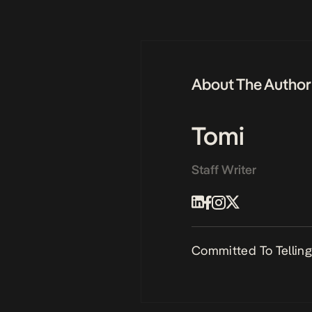
About The Author
Tomi
Staff Writer
Committed To Telling 