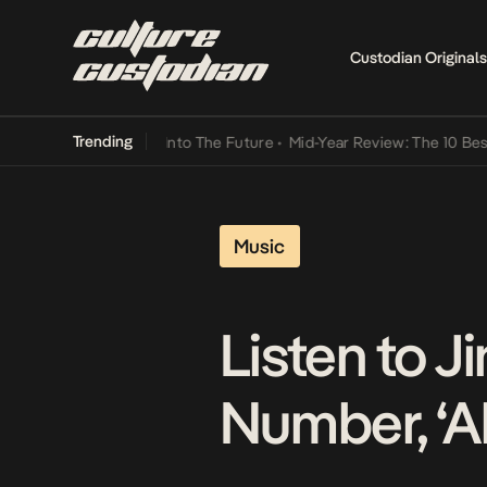
Custodian Originals
Trending
 Lamba Its Way Into The Future
•
Mid-Year Review: The 10 Best Nige
Music
Listen to 
Number, ‘A