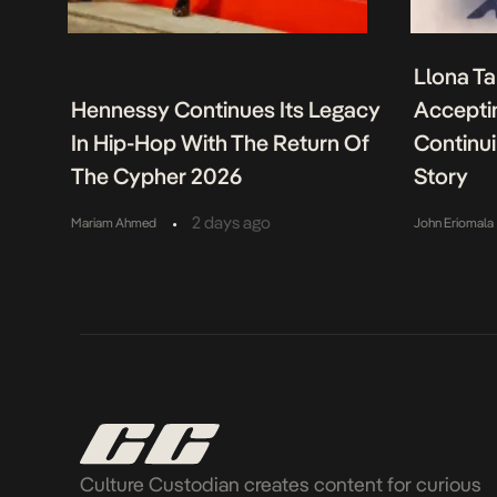
Llona Ta
Hennessy Continues Its Legacy
Acceptin
In Hip-Hop With The Return Of
Continu
The Cypher 2026
Story
•
2 days ago
Mariam Ahmed
John Eriomala
Culture Custodian creates content for curious