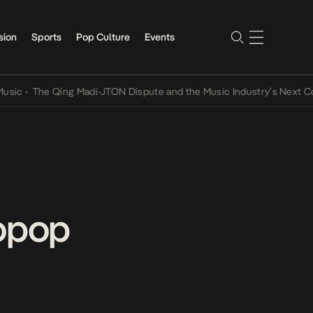
sion
Sports
Pop Culture
Events
The Qing Madi-JTON Dispute and the Music Industry’s Next Convers
ropop