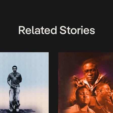
Related Stories