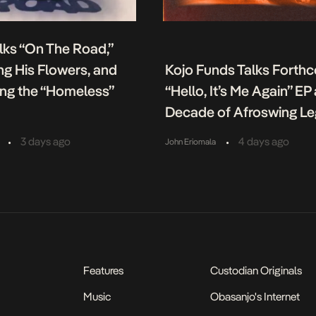
lks “On The Road,”
g His Flowers, and
Kojo Funds Talks Forth
ing the “Homeless”
“Hello, It’s Me Again” EP
Decade of Afroswing L
•
•
3 days ago
4 days ago
John Eriomala
Features
Custodian Originals
Music
Obasanjo's Internet