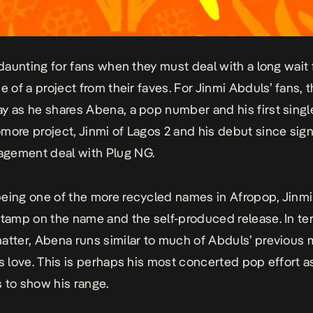
n daunting for fans when they must deal with a long wait
e of a project from their faves. For Jinmi Abduls’ fans, 
ay as he shares
Abena
, a pop number and his first singl
more project, Jinmi of Lagos 2 and his debut since sign
gement deal with Plug NG.
eing one of the more recycled names in Afropop, Jinm
stamp on the name and the self-produced release. In te
atter,
Abena
runs similar to much of Abduls’ previous m
ks love. This is perhaps his most concerted pop effort a
 to show his range.