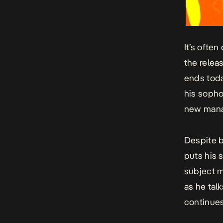
It’s ofte
the releas
ends tod
his sopho
new mana
Despite b
puts his 
subject m
as he tal
continues