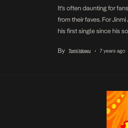
It’s often daunting for fa
from their faves. For Jin
his first single since his
By
7 years ago
Tomi Idowu
•