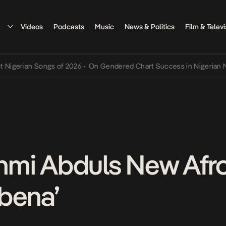
Videos
Podcasts
Music
News & Politics
Film & Televi
rian Songs of 2026
•
On Gendered Chart Success in Nigerian Music
•
Jinmi Abduls New Af
bena’