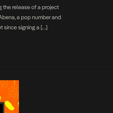
g the release of a project
es Abena, a pop number and
t since signing a […]