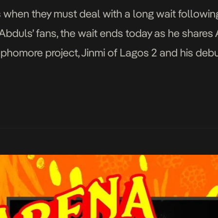
ns when they must deal with a long wait followin
mi Abduls’ fans, the wait ends today as he shar
 sophomore project, Jinmi of Lagos 2 and his debu