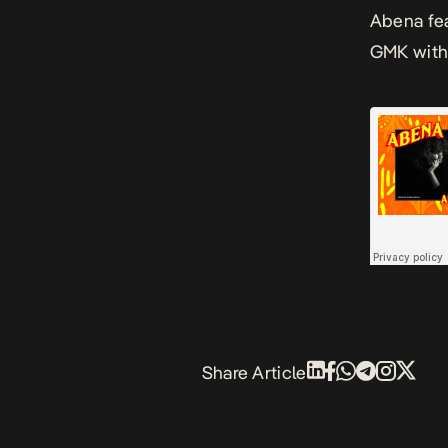
Abena
fe
GMK with 
Share Article