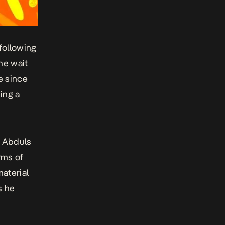
 following
the wait
e since
ing a
i Abduls
rms of
aterial
s he