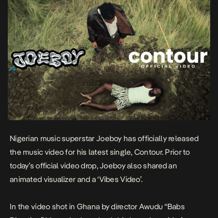
Nigerian music superstar Joeboy has officially released
the music video for his latest single,
Contour
. Prior to
today’s official video drop, Joeboy also shared an
animated visualizer and a ‘Vibes Video’.
In the video shot in Ghana by director Awudu “Babs