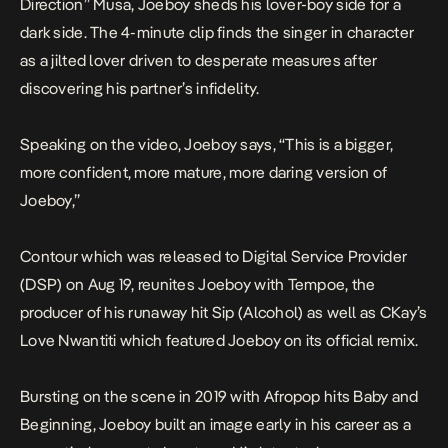
Direction” Musa, Joeboy sheds his lover-boy side for a
dark side. The 4-minute clip finds the singer in character
as a jilted lover driven to desperate measures after
discovering his partner’s infidelity.
Speaking on the video, Joeboy says, “This is a bigger,
more confident, more mature, more daring version of
Joeboy,”
Contour
which was released to Digital Service Provider
(DSP) on Aug 19, reunites Joeboy with Tempoe, the
producer of his runaway hit
Sip (Alcohol)
as well as CKay’s
Love Nwantiti
which featured Joeboy on its official remix.
Bursting on the scene in 2019 with Afropop hits
Baby
and
Beginning
, Joeboy built an image early in his career as a