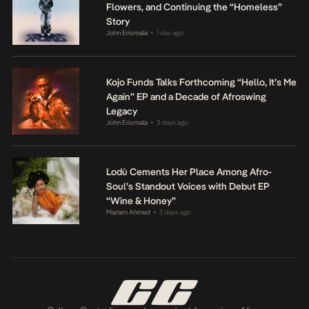
Flowers, and Continuing the “Homeless”
Story
John Eriomala
1 day ago
•
Kojo Funds Talks Forthcoming “Hello, It’s Me
Again” EP and a Decade of Afroswing
Legacy
John Eriomala
3 days ago
•
Lodù Cements Her Place Among Afro-
Soul’s Standout Voices with Debut EP
“Wine & Honey”
Mariam Ahmed
3 days ago
•