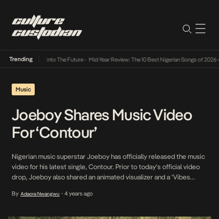
Trending
 Lamba Its Way Into The Future
•
Mid-Year Review: The 10 Best Nigerian Songs of 2026
•
O
Music
Joeboy Shares Music Video
For ‘Contour’
Nigerian music superstar Joeboy has officially released the music
video for his latest single, Contour. Prior to today’s official video
drop, Joeboy also shared an animated visualizer and a ‘Vibes
Video’. In the video shot in Ghana by director Awudu “Babs
By
4 years ago
Adaora Nwangwu
•
Direction” Musa, Joeboy sheds his lover-boy side for a dark side.
The 4-minute clip […]