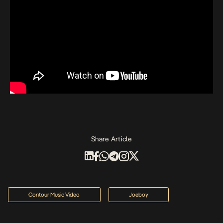
Share Article
Contour Music Video
Joeboy