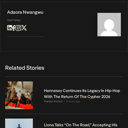
Adaora Nwangwu
Staff Writer
Related Stories
Hennessy Continues Its Legacy In Hip-Hop
With The Return Of The Cypher 2026
Mariam Ahmed
11 hours ago
•
Llona Talks “On The Road,” Accepting His