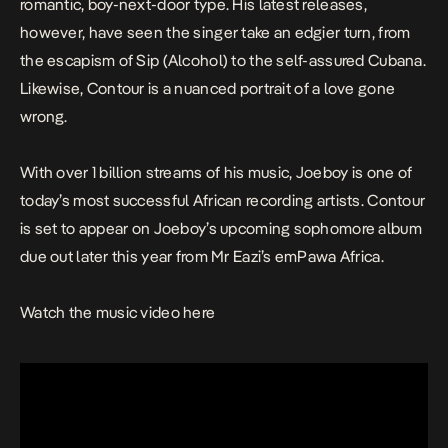
romantic, boy-next-door type. His latest releases,
however, have seen the singer take an edgier turn, from
the escapism of
Sip (Alcohol)
to the self-assured
Cubana
.
Likewise,
Contour
is a nuanced portrait of a love gone
wrong.
With over 1 billion streams of his music, Joeboy is one of
today’s most successful African recording artists.
Contour
is set to appear on Joeboy’s upcoming sophomore album
due out later this year from Mr Eazi’s emPawa Africa.
Watch the music video here