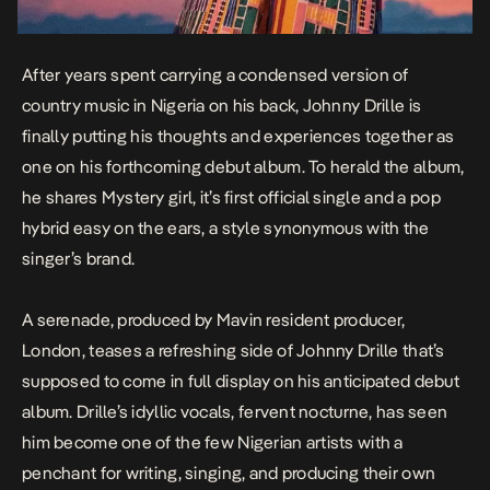
After years spent carrying a condensed version of
country music in Nigeria on his back, Johnny Drille is
finally putting his thoughts and experiences together as
one on his forthcoming debut album. To herald the album,
he shares
Mystery girl
, it’s first official single and a pop
hybrid easy on the ears, a style synonymous with the
singer’s brand.
A serenade, produced by Mavin resident producer,
London, teases a refreshing side of Johnny Drille that’s
supposed to come in full display on his anticipated debut
album. Drille’s idyllic vocals, fervent nocturne, has seen
him become one of the few Nigerian artists with a
penchant for writing, singing, and producing their own