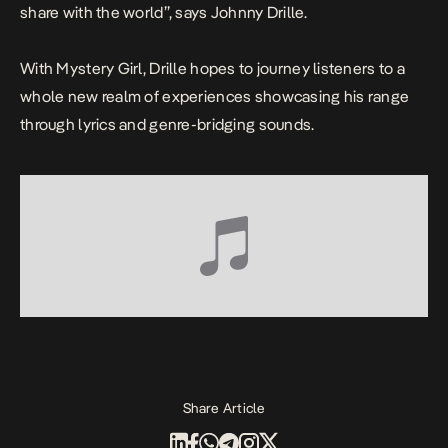
share with the world
”, says Johnny Drille.
With
Mystery Girl
, Drille hopes to journey listeners to a
whole new realm of experiences showcasing his range
through lyrics and genre-bridging sounds.
Share Article