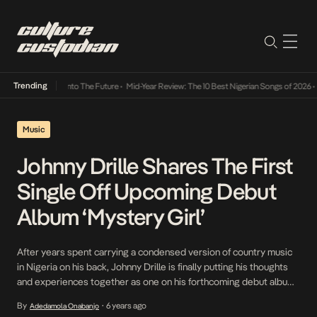
Trending
Lamba Its Way Into The Future
•
Mid-Year Review: The 10 Best Nigerian Songs of 2026
•
On
Music
Johnny Drille Shares The First
Single Off Upcoming Debut
Album ‘Mystery Girl’
After years spent carrying a condensed version of country music
in Nigeria on his back, Johnny Drille is finally putting his thoughts
and experiences together as one on his forthcoming debut album.
To herald the album, he shares Mystery girl, it’s first official single
By
6 years ago
Adedamola Onabanjo
•
and a pop hybrid easy on the ears, a style synonymous […]