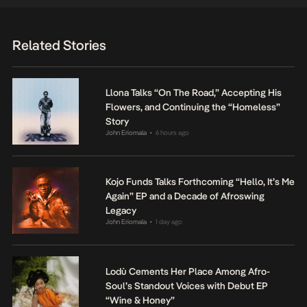
Related Stories
Llona Talks “On The Road,” Accepting His
Flowers, and Continuing the “Homeless”
Story
John Eriomala
6 hours ago
•
Kojo Funds Talks Forthcoming “Hello, It’s Me
Again” EP and a Decade of Afroswing
Legacy
John Eriomala
1 day ago
•
Lodù Cements Her Place Among Afro-
Soul’s Standout Voices with Debut EP
“Wine & Honey”