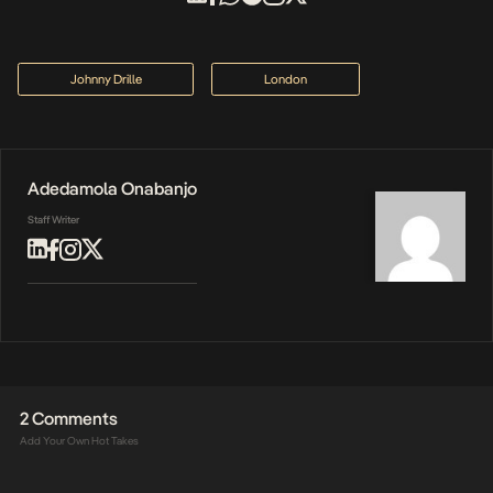
Johnny Drille
London
Adedamola Onabanjo
Staff Writer
2 Comments
Add Your Own Hot Takes