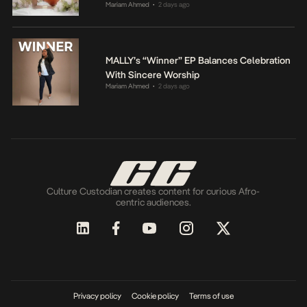
Mariam Ahmed
2 days ago
•
MALLY’s “Winner” EP Balances Celebration
With Sincere Worship
Mariam Ahmed
2 days ago
•
Culture Custodian creates content for curious Afro-
centric audiences.
Privacy policy
Cookie policy
Terms of use