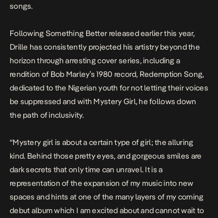
songs.
Following
Something Better
released earlier this year,
Drille has consistently projected his artistry beyond the
horizon through arresting cover series, including a
rendition of Bob Marley’s 1980 record,
Redemption
Song
,
dedicated to the Nigerian youth for not letting their voices
be suppressed and with
Mystery Girl,
he follows down
the path of inclusivity.
“
Mystery girl is about a certain type of girl; the alluring
kind. Behind those pretty eyes, and gorgeous smiles are
dark secrets that only time can unravel. It is a
representation of the expansion of my music into new
spaces and hints at one of the many layers of my coming
debut album which I am excited about and cannot wait to