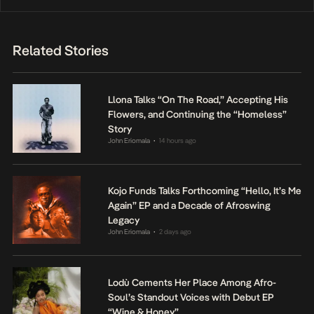
Related Stories
Llona Talks “On The Road,” Accepting His
Flowers, and Continuing the “Homeless”
Story
John Eriomala
14 hours ago
•
Kojo Funds Talks Forthcoming “Hello, It’s Me
Again” EP and a Decade of Afroswing
Legacy
John Eriomala
2 days ago
•
Lodù Cements Her Place Among Afro-
Soul’s Standout Voices with Debut EP
“Wine & Honey”