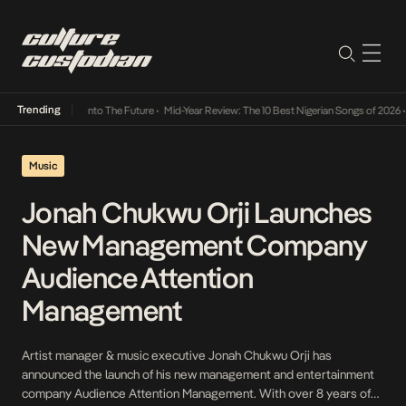
Trending
 Lamba Its Way Into The Future
•
Mid-Year Review: The 10 Best Nigerian Songs of 2026
•
O
Music
Jonah Chukwu Orji Launches
New Management Company
Audience Attention
Management
Artist manager & music executive Jonah Chukwu Orji has
announced the launch of his new management and entertainment
company Audience Attention Management. With over 8 years of