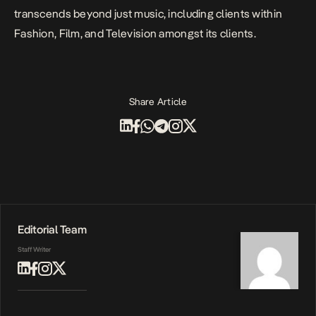
transcends beyond just music, including clients within
Fashion, Film, and Television amongst its clients.
Share Article
Editorial Team
Staff Writer