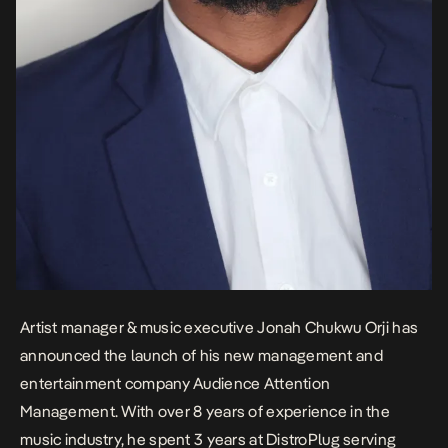
Artist manager & music executive Jonah Chukwu Orji has
announced the launch of his new management and
entertainment company Audience Attention
Management. With over 8 years of experience in the
music industry, he spent 3 years at DistroPlug serving