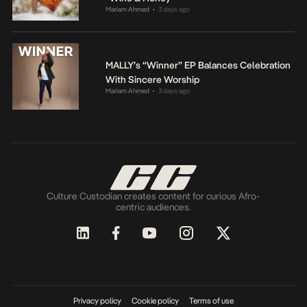
Mariam Ahmed
3 days ago
•
MALLY’s “Winner” EP Balances Celebration
With Sincere Worship
Mariam Ahmed
3 days ago
•
Culture Custodian creates content for curious Afro-
centric audiences.
Privacy policy
Cookie policy
Terms of use