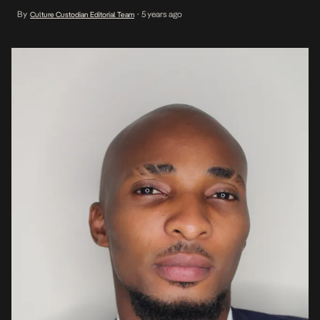
experience in the music industry, he spent 3 years at DistroPlug
By
5 years ago
Culture Custodian Editorial Team
•
serving most recently as Head of Label Operations. In a media
release announcing the new management company, […]