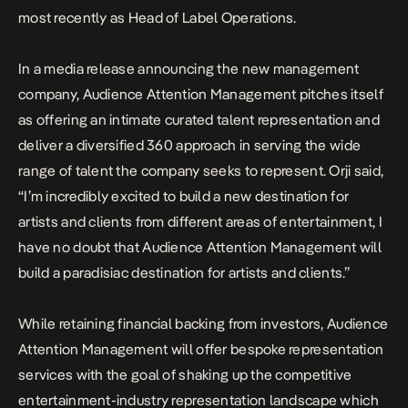
most recently as Head of Label Operations.
In a media release announcing the new management
company, Audience Attention Management pitches itself
as offering an intimate curated talent representation and
deliver a diversified 360 approach in serving the wide
range of talent the company seeks to represent. Orji said,
“I’m incredibly excited to build a new destination for
artists and clients from different areas of entertainment, I
have no doubt that Audience Attention Management will
build a paradisiac destination for artists and clients.”
While retaining financial backing from investors, Audience
Attention Management will offer bespoke representation
services with the goal of shaking up the competitive
entertainment-industry representation landscape which