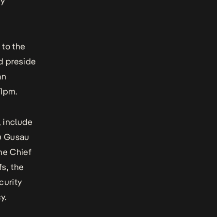
ty
 to the
ld preside
an
 1pm.
, include
yu Gusau
the Chief
fs, the
curity
y.