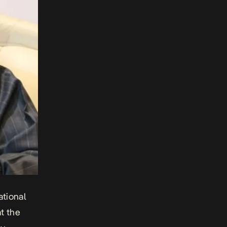
tional
t the