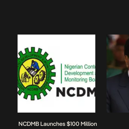
NCDMB Launches $100 Million