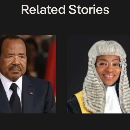
Related Stories