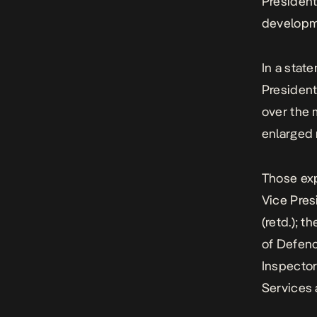
President
developme
In a stat
President
over the 
enlarged 
Those exp
Vice Pres
(retd.); t
of Defenc
Inspector
Services 