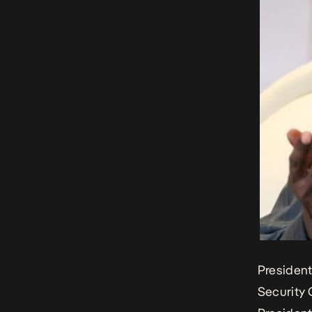
Presiden
Security 