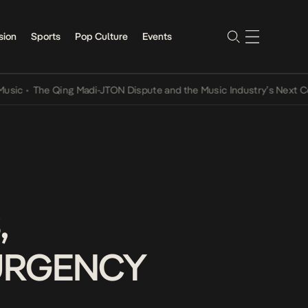
sion
Sports
Pop Culture
Events
The Qing Madi-JTON Dispute and the Music Industry’s Next Convers
,
SURGENCY