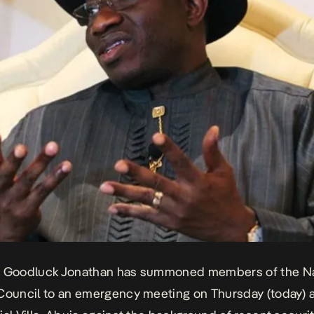
t Goodluck Jonathan has summoned members of the Na
Council to an emergency meeting on Thursday (today) a