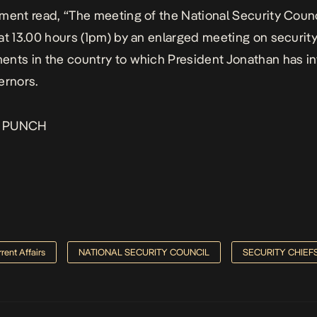
ment read, “The meeting of the National Security Counci
at 13.00 hours (1pm) by an enlarged meeting on securit
nts in the country to which President Jonathan has in
ernors.
:
PUNCH
rent Affairs
NATIONAL SECURITY COUNCIL
SECURITY CHIEF