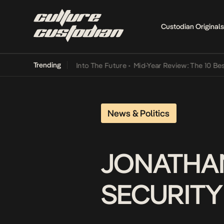
Custodian Originals
Trending
t Lamba Its Way Into The Future
•
Mid-Year Review: The 10 Best Nige
News & Politics
JONATHA
SECURITY