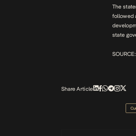
The state
followed 
developme
state gov
SOURCE
Share Article
Cur