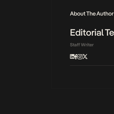
About The Author
Editorial 
Staff Writer