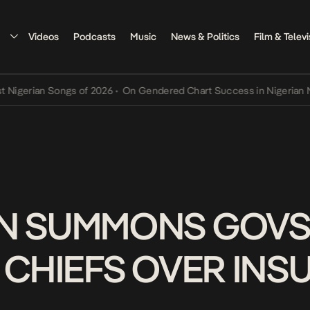
Videos
Podcasts
Music
News & Politics
Film & Televi
rian Songs of 2026
•
On Gendered Chart Success in Nigerian Music
•
N SUMMONS GOVS
 CHIEFS OVER IN