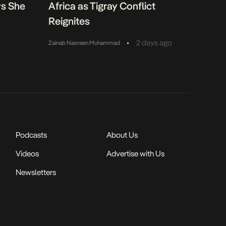
ys She
Africa as Tigray Conflict
Reignites
•
2 days ago
Zainab Nasreen Muhammad
Podcasts
About Us
Videos
Advertise with Us
Newsletters