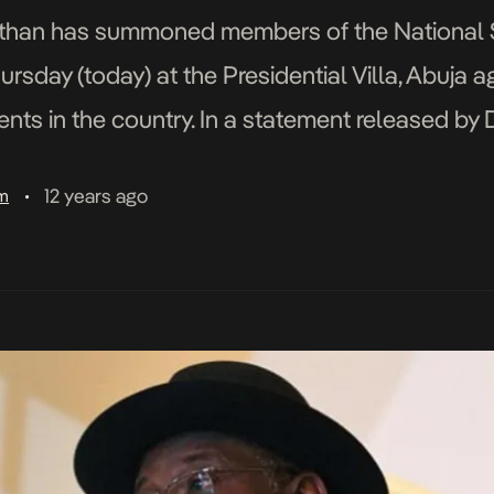
than has summoned members of the National S
sday (today) at the Presidential Villa, Abuja 
nts in the country. In a statement released by D
sident on Media and Publicity, it read that the P
12 years ago
am
•