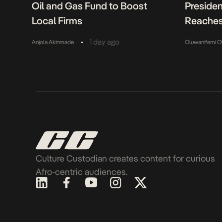
Oil and Gas Fund to Boost
Presiden
Local Firms
Reaches
•
1 day ago
Anjola Akinmade
Oluwanifemi O
Culture Custodian creates content for curious
Afro-centric audiences.