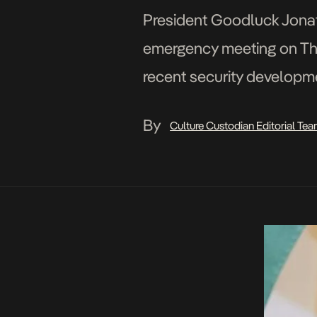
President Goodluck Jona
emergency meeting on Thur
recent security developme
Special Adviser to the Pre
By
Culture Custodian Editorial Te