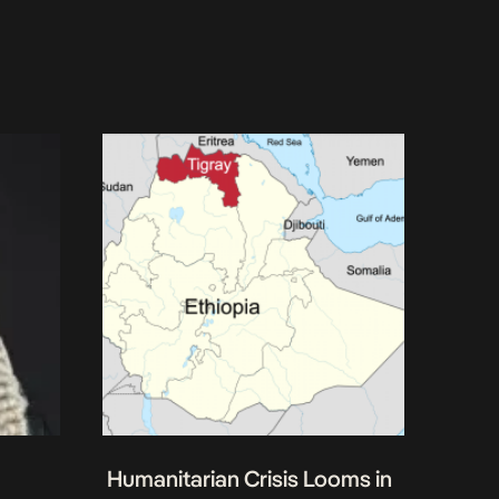
Humanitarian Crisis Looms in