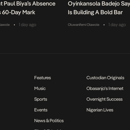
t Paul Biya’s Absence
Oyinkansola Badejo Sa
 60-Day Mark
Is Building A Bold Bar
•
•
1 day ago
1 day ago
lawole
Oluwanifemi Olawole
Features
Custodian Originals
Music
Obasanjo's Internet
Sports
Overnight Success
Events
Nigerian Lives
News & Politics