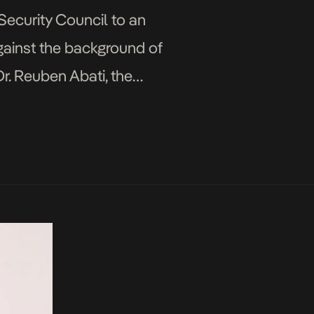
ecurity Council to an
against the background of
r. Reuben Abati, the
resident […]