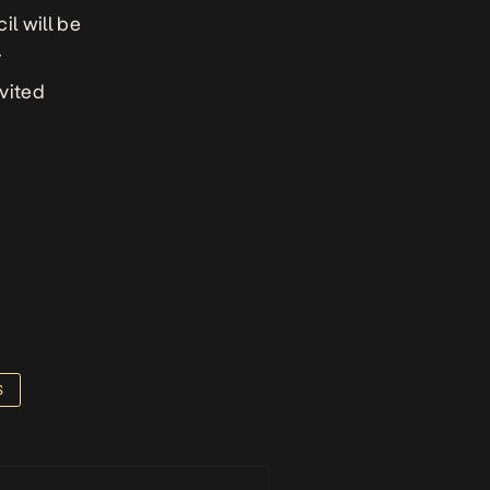
l will be
y
vited
S