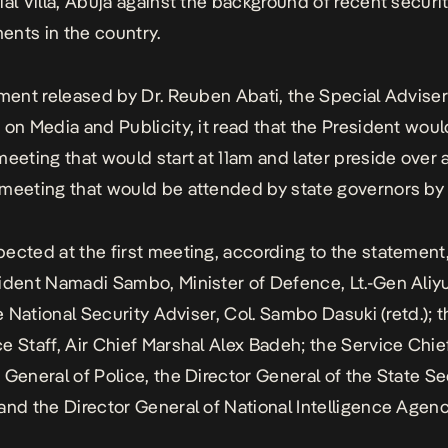
ial Villa, Abuja against the background of recent securi
nts in the country.
ement released by Dr. Reuben Abati, the Special Adviser
 on Media and Publicity, it read that the President wou
meeting that would start at 11am and later preside over 
meeting that would be attended by state governors by
ected at the first meeting, according to the statement
ident Namadi Sambo, Minister of Defence, Lt.-Gen Ali
he National Security Adviser, Col. Sambo Dasuki (retd.); 
e Staff, Air Chief Marshal Alex Badeh; the Service Chie
 General of Police, the Director General of the State Se
and the Director General of National Intelligence Agenc