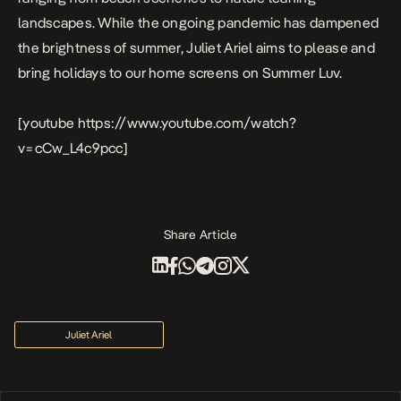
landscapes.
While the ongoing pandemic has dampened
the brightness of summer, Juliet Ariel aims to please and
bring holidays to our home screens on
Summer Luv
.
[youtube https://www.youtube.com/watch?
v=cCw_L4c9pcc]
Share Article
Juliet Ariel