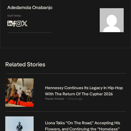
Adedamola Onabanjo
Staff Writer
Related Stories
Hennessy Continues Its Legacy In Hip-Hop
With The Return Of The Cypher 2026
Mariam Ahmed
13 hours ago
•
Llona Talks “On The Road,” Accepting His
Flowers, and Continuing the “Homeless”