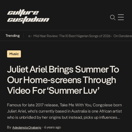
Trending
y Into The Future
•
Mid-Year Review: The 10 Best Nigerian Songs of 2026
•
On Gendered Ch
Music
Juliet Ariel Brings Summer To
Our Home-screens Through
Video For ‘Summer Luv’
Famous for late 2017 release, Take Me With You, Congolese born
Juliet Ariel, who’s currently based in Australia is one African artist
who is unbridled by her origins but instead, picks up influences
from all over the world. Ariel’s allegiance is to music and not her
By
6 years ago
Adedamola Onabanjo
•
roots or surroundings and on her latest, Summer Luv, […]