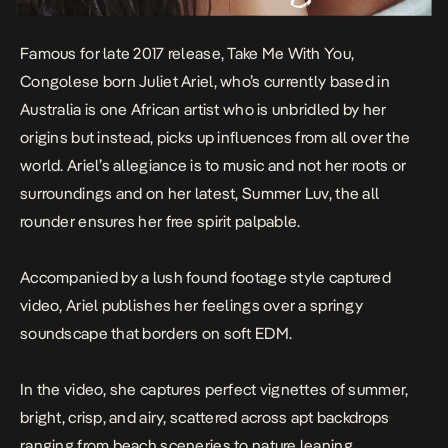
Famous for late 2017 release,
Take Me With You
,
Congolese born Juliet Ariel, who’s currently based in
Australia is one African artist who is unbridled by her
origins but instead, picks up influences from all over the
world. Ariel’s allegiance is to music and not her roots or
surroundings and on her latest,
Summer Luv
, the all
rounder ensures her free spirit palpable.
Accompanied by a lush found footage style captured
video, Ariel publishes her feelings over a springy
soundscape that borders on soft EDM.
In the video, she captures perfect vignettes of summer,
bright, crisp, and airy, scattered across apt backdrops
ranging from beach sceneries to nature leaning