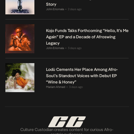
Story
John Eriomala
2 days ago
•
Kojo Funds Talks Forthcoming “Hello, It’s Me
Again” EP and a Decade of Afroswing
Legacy
John Eriomala
3 days ago
•
Lodù Cements Her Place Among Afro-
Soul’s Standout Voices with Debut EP
“Wine & Honey”
Mariam Ahmed
3 days ago
•
Culture Custodian creates content for curious Afro-