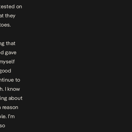
tested on
at they
toes.
ng that
od gave
 myself
 good
ntinue to
h. I know
ging about
n reason
le. I’m
 so