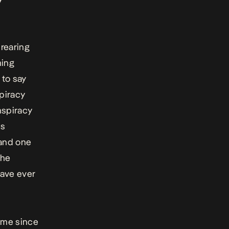
rearing
ming
 to say
spiracy
nspiracy
ts
 and one
the
have ever
 me since