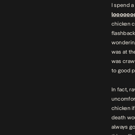
I spend a
loooooo
chicken c
flashback
wondering
was at th
was crawl
to good p
In fact, r
uncomfort
chicken i
death wou
always go