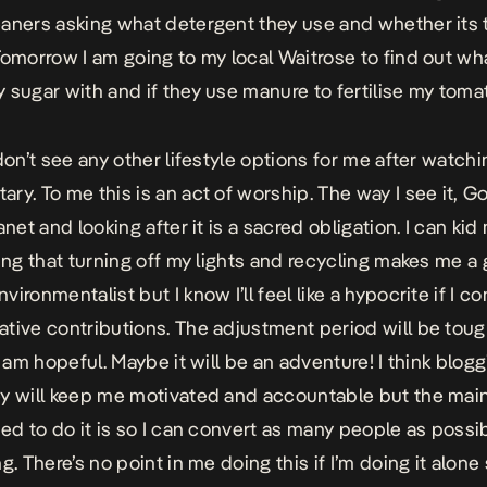
aners asking what detergent they use and whether its 
Tomorrow I am going to my local Waitrose to find out wh
 sugar with and if they use manure to fertilise my toma
don’t see any other lifestyle options for me after watchi
ry. To me this is an act of worship. The way I see it, G
anet and looking after it is a sacred obligation. I can kid
king that turning off my lights and recycling makes me a
ironmentalist but I know I’ll feel like a hypocrite if I co
tive contributions. The adjustment period will be toug
I am hopeful. Maybe it will be an adventure! I think blog
y will keep me motivated and accountable but the mai
ded to do it is so I can convert as many people as possib
g. There’s no point in me doing this if I’m doing it alone