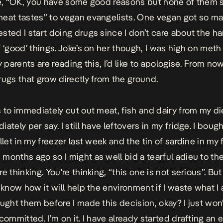
ke, “OK, you have some good reasons but none of them
eat tastes” to vegan evangelists. One vegan got so ma
sted I start doing drugs since I don’t care about the h
f ‘good’ things. Joke’s on her though, I was high on meth
y parents are reading this, I’d like to apologise. From now 
rugs that grow directly from the ground.
s to immediately cut out meat, fish and dairy from my die
ately per say. I still have leftovers in my fridge. I boug
llet in my freezer last week and the tin of sardine in my
months ago so I might as well bid a tearful adieu to th
e thinking. You’re thinking, “this one is not serious”. But 
t know how it will help the environment if I waste what I
ought them before I made this decision, okay? I just won
committed. I’m on it. I have already started drafting an 