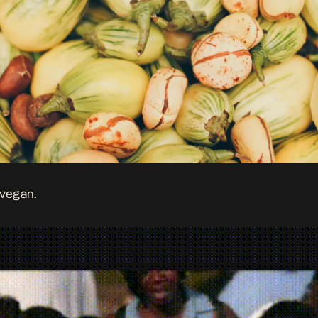
 vegan.