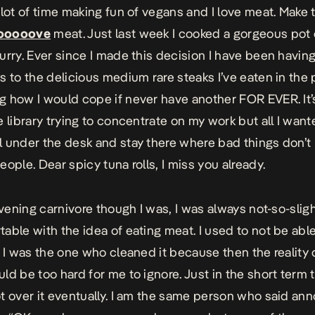
 lot of time making fun of vegans and I love meat. Make 
ooooove
meat. Just last week I cooked a gorgeous pot 
urry. Ever since I made this decision I have been havi
s to the delicious medium rare steaks I’ve eaten in the 
 how I would cope if never have another FOR EVER. It’s
e library trying to concentrate on my work but all I want
 under the desk and stay there where bad things don’
eople. Dear spicy tuna rolls, I miss you already.
avening carnivore though I was, I was always not-so-sligh
able with the idea of eating meat. I used to not be able
f I was the one who cleaned it because then the reality o
ld be too hard for me to ignore. Just in the short term 
t over it eventually. I am the same person who said ann