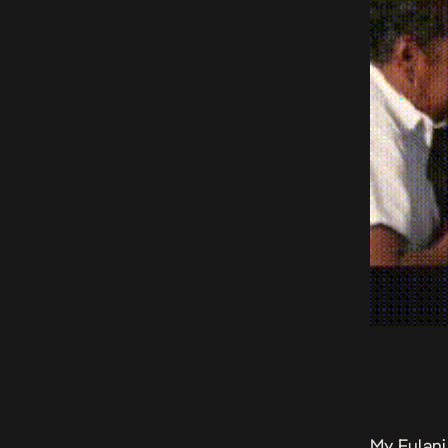
My Fulani