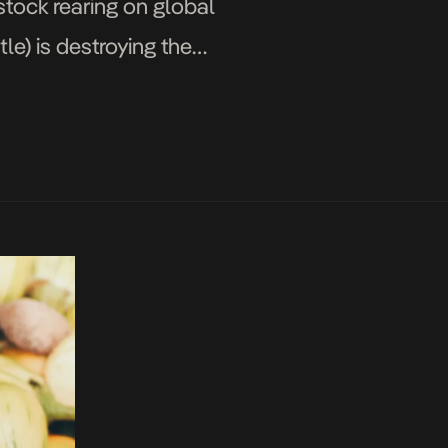
stock rearing on global
le) is destroying the