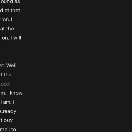
 sound as
d at that
armful
 at the
on, I will
t. Well,
ht the
 food
em. I know
I am. I
 already
’t buy
email to