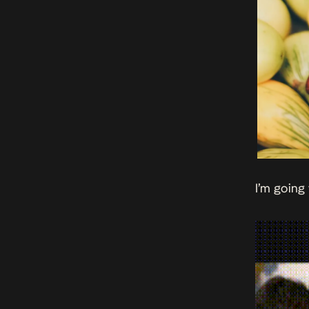
I’m going