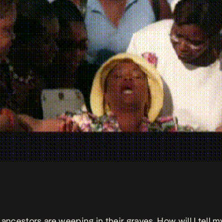
 ancestors are weeping in their graves. How will I tell m