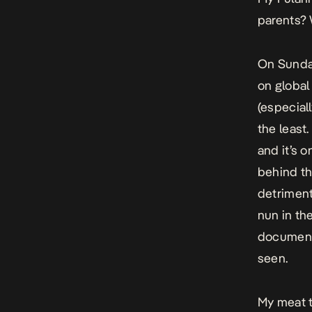
parents?
On Sunday
on global
(especiall
the least
and it’s 
behind th
detriment
nun in th
documenta
seen.
My meat t