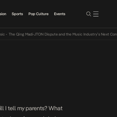
sion
Sports
Pop Culture
Events
e Qing Madi-JTON Dispute and the Music Industry’s Next Conversati
ll I tell my parents? What