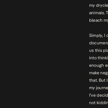
my drycle
animals. 
bleach my
Simply, I 
documenta
us this pl
into thin
enough env
make nega
that. But 
my journe
I’ve deci
not kiddin