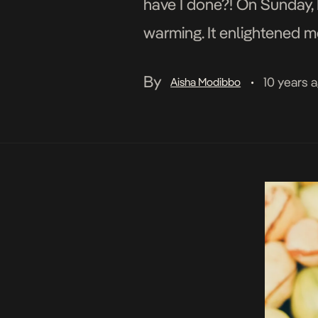
have I done?! On Sunday, 
warming. It enlightened me
planet. The facts are alar
By
10 years 
Aisha Modibbo
•