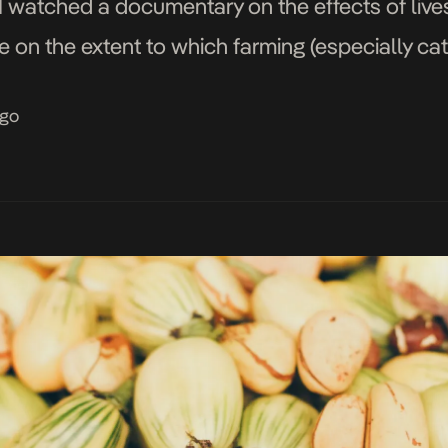
I watched a documentary on the effects of live
 on the extent to which farming (especially catt
ming […]
ago