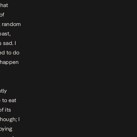
that
of
ng random
past,
 sad. I
ed to do
t happen
tly
 to eat
f its
though; I
oying