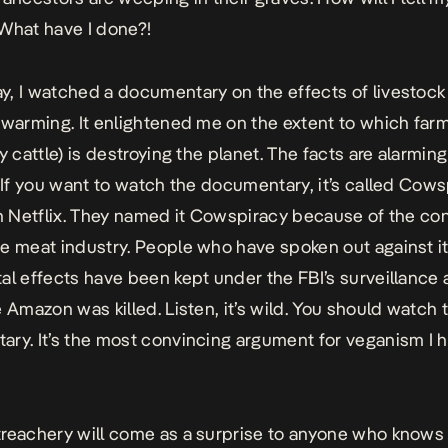
What have I done?!
, I watched a documentary on the effects of livestock 
 warming. It enlightened me on the extent to which far
y cattle) is destroying the planet. The facts are alarming
. If you want to watch the documentary, it’s called Cow
on Netflix. They named it Cowspiracy because of the co
e meat industry. People who have spoken out against i
al effects have been kept under the FBI’s surveillance
e Amazon was killed. Listen, it’s wild. You should watch 
ry. It’s the most convincing argument for veganism I 
reachery will come as a surprise to anyone who knows