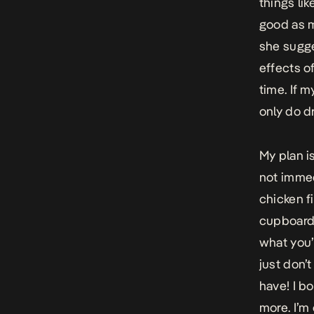
things li
good as m
she sugge
effects o
time. If m
only do d
My plan i
not immedi
chicken fi
cupboard 
what you’r
just don’
have! I b
more. I’m 