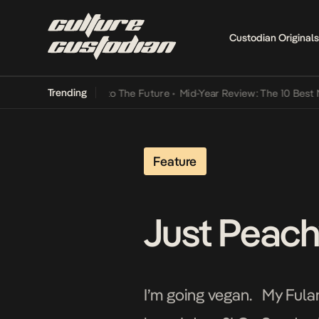
Custodian Originals
Trending
mba Its Way Into The Future
•
Mid-Year Review: The 10 Best Nigeria
Feature
Just Peachy
I’m going vegan. My Fulan