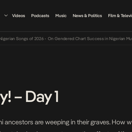
Videos
Podcasts
Music
News & Politics
Film & Televi
n Songs of 2026
•
On Gendered Chart Success in Nigerian Music
•
Th
! – Day 1
i ancestors are weeping in their graves. How wi