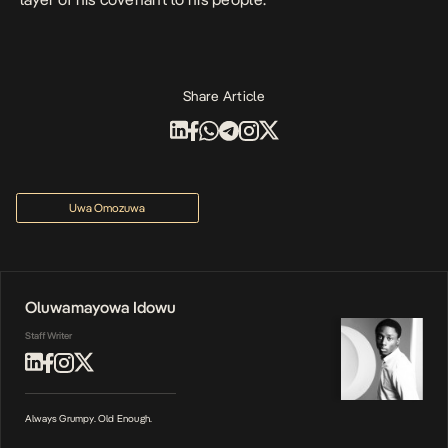
Share Article
Uwa Omozuwa
Oluwamayowa Idowu
Staff Writer
Always Grumpy. Old Enough.