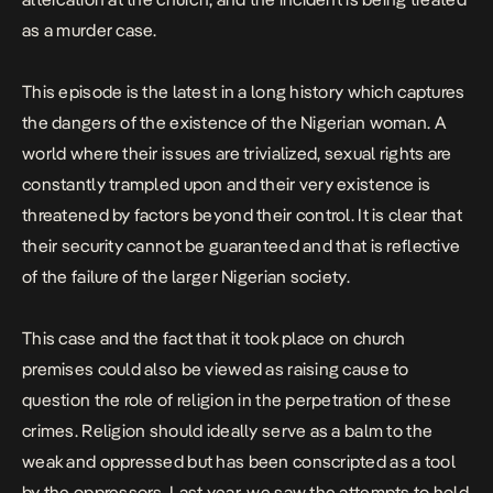
as a murder case.
This episode is the latest in a long history which captures
the dangers of the existence of the Nigerian woman. A
world where their issues are trivialized, sexual rights are
constantly trampled upon and their very existence is
threatened by factors beyond their control. It is clear that
their security cannot be guaranteed and that is reflective
of the failure of the larger Nigerian society.
This case and the fact that it took place on church
premises could also be viewed as raising cause to
question the role of religion in the perpetration of these
crimes. Religion should ideally serve as a balm to the
weak and oppressed but has been conscripted as a tool
by the oppressors. Last year, we saw the attempts to hold