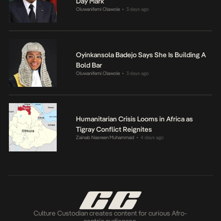
Day Mark
Oluwanifemi Olawole
3 days ago
•
Oyinkansola Badejo Says She Is Building A
Bold Bar
Oluwanifemi Olawole
3 days ago
•
Humanitarian Crisis Looms in Africa as
Tigray Conflict Reignites
Zainab Nasreen Muhammad
4 days ago
•
Culture Custodian creates content for curious Afro-
centric audiences.