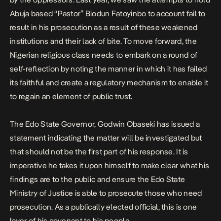
Abuja based “Pastor” Biodun Fatoyinbo to account fail to
result in his prosecution as a result of these weakened
institutions and their lack of bite. To move forward, the
Nigerian religious class needs to embark on a round of
self-reflection by noting the manner in which it has failed
its faithful and create a regulatory mechanism to enable it
to regain an element of public trust.
The Edo State Governor, Godwin Obaseki has issued a
statement indicating the matter will be investigated but
that should not be the first part of his response. It is
imperative he takes it upon himself to make clear what his
findings are to the public and ensure the Edo State
Ministry of Justice is able to prosecute those who need
prosecution. As a publically elected official, this is one
layer of his covenant to his people.