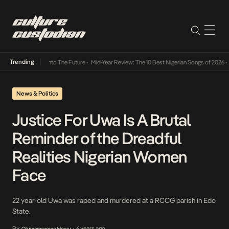
Trending
Lamba Its Way Into The Future
•
Mid-Year Review: The 10 Best Nigerian Songs of 2026
•
O
News & Politics
Justice For Uwa Is A Brutal
Reminder of the Dreadful
Realities Nigerian Women
Face
22 year-old Uwa was raped and murdered at a RCCG parish in Edo
State.
By
6 years ago
Oluwamayowa Idowu
•