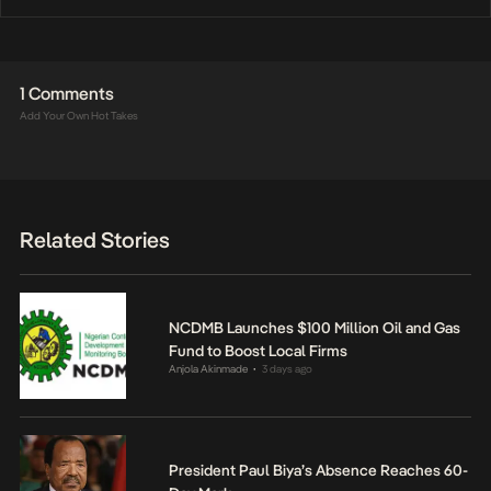
1 Comments
Add Your Own Hot Takes
Related Stories
NCDMB Launches $100 Million Oil and Gas
Fund to Boost Local Firms
Anjola Akinmade
3 days ago
•
President Paul Biya’s Absence Reaches 60-