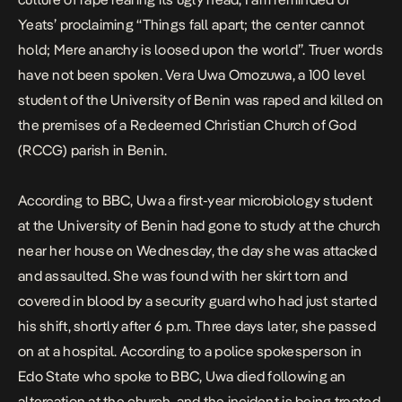
Yeats’ proclaiming “Things fall apart; the center cannot
hold; Mere anarchy is loosed upon the world”. Truer words
have not been spoken. Vera Uwa Omozuwa, a 100 level
student of the University of Benin was raped and killed on
the premises of a Redeemed Christian Church of God
(RCCG) parish in Benin.
According to
BBC
, Uwa a first-year microbiology student
at the University of Benin had gone to study at the church
near her house on Wednesday, the day she was attacked
and assaulted. She was found with her skirt torn and
covered in blood by a security guard who had just started
his shift, shortly after 6 p.m. Three days later, she passed
on at a hospital. According to a police spokesperson in
Edo State who spoke to BBC, Uwa died following an
altercation at the church, and the incident is being treated