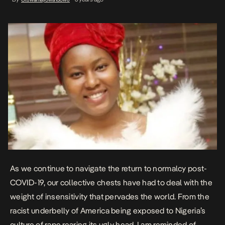
As we continue to navigate the return to normalcy post-
COVID-19, our collective chests have had to deal with the
weight of insensitivity
that pervades the world. From the
racist underbelly of America being exposed to Nigeria’s
culture of rape rearing its ugly head, I am reminded of