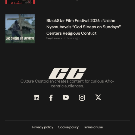
BlackStar Film Festival 2026 : Naishe
Nyamubaya’s “God Sleeps on Sundays”
Centers Religious Conflict
Seyi Lasisi
10 hours ago
•
Culture Custodian creates content for curious Afro-
centric audiences.
Privacy policy
Cookie policy
Terms of use