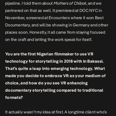
pipeline. I told them about
Mothers of Chibok
, and we
partnered on that as well. It premiered at DOC NYC in
November, screened at Encounters where it won Best
Documentary, and will be showing in Germany and other
places soon. Honestly, it all came from staying focused
on the craft and letting the work speak for itself.
You are the first Nigerian filmmaker to use VR
technology for storytelling in 2018
with
In Bakassi
.
That’s quite a leap into emerging technology. What
made you decide to embrace VR as your medium of
choice, and how do you see VR enhancing
documentary storytelling compared to traditional
formats?
It actually wasn’t my idea at first. A longtime client who’s