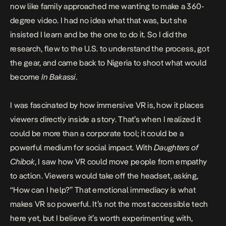
now like family approached me wanting to make a 360-
degree video. I had no idea what that was, but she
insisted I learn and be the one to do it. So I did the
research, flew to the U.S. to understand the process, got
the gear, and came back to Nigeria to shoot what would
become
In Bakassi
.
I was fascinated by how immersive VR is, how it places
viewers directly inside a story. That’s when I realized it
could be more than a corporate tool; it could be a
powerful medium for social impact. With
Daughters of
Chibok
, I saw how VR could move people from empathy
to action. Viewers would take off the headset, asking,
“How can I help?” That emotional immediacy is what
makes VR so powerful. It’s not the most accessible tech
here yet, but I believe it’s worth experimenting with,