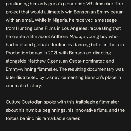
positioning him as Nigeria’s pioneering VR filmmaker. The
project that would ultimately win Benson an Emmy began
with an email. While in Nigeria, he received a message
from Hunting Lane Films in Los Angeles, requesting that
he create a film about Anthony Madu, a young boy who
had captured global attention by dancing ballet in the rain.
Production began in 2021, with Benson co-directing
alongside Matthew Ogens, an Oscar-nominated and
Emmy-winning filmmaker. The resulting documentary was
later distributed by Disney, cementing Benson’s place in
cinematic history.
Culture Custodian spoke with this trailblazing filmmaker
about his humble beginnings, his innovative films, and the
forces behind his remarkable career.