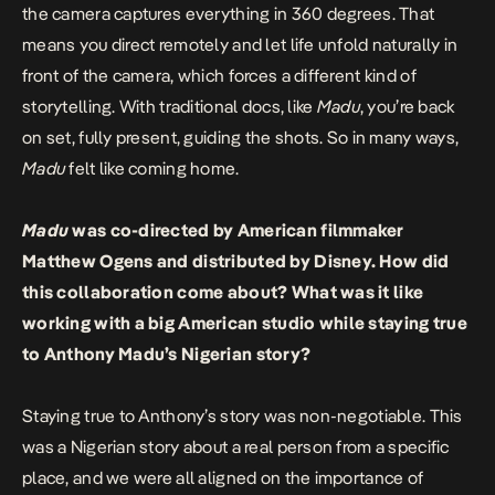
the camera captures everything in 360 degrees. That
means you direct remotely and let life unfold naturally in
front of the camera, which forces a different kind of
storytelling. With traditional docs, like
Madu
, you’re back
on set, fully present, guiding the shots. So in many ways,
Madu
felt like coming home.
Madu
was co-directed by American filmmaker
Matthew Ogens and distributed by Disney. How did
this collaboration come about? What was it like
working with a big American studio while staying true
to Anthony Madu’s Nigerian story?
Staying true to Anthony’s story was non-negotiable. This
was a Nigerian story about a real person from a specific
place, and we were all aligned on the importance of