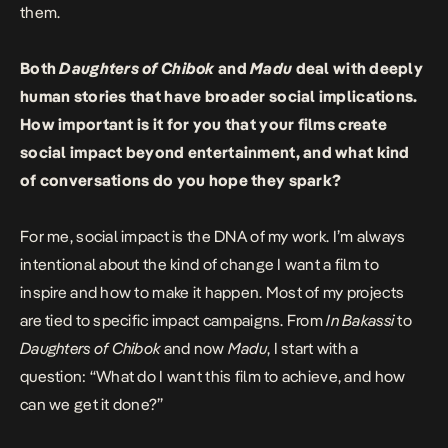
them.
Both
Daughters of Chibok
and
Madu
deal with deeply
human stories that have broader social implications.
How important is it for you that your films create
social impact beyond entertainment, and what kind
of conversations do you hope they spark?
For me, social impact is the DNA of my work. I’m always
intentional about the kind of change I want a film to
inspire and how to make it happen. Most of my projects
are tied to specific impact campaigns. From
In Bakassi
to
Daughters of Chibok
and now
Madu
, I start with a
question: “What do I want this film to achieve, and how
can we get it done?”