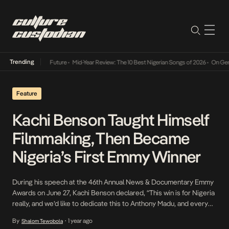
Trending
s Way Into The Future
•
Mid-Year Review: The 10 Best Nigerian Songs of 2026
•
On Gendere
Feature
Kachi Benson Taught Himself
Filmmaking, Then Became
Nigeria’s First Emmy Winner
During his speech at the 46th Annual News & Documentary Emmy
Awards on June 27, Kachi Benson declared, “This win is for Nigeria
really, and we’d like to dedicate this to Anthony Madu, and every
kid out there who has a dream. The world is watching and waiting
By
1 year ago
Shalom Tewobola
•
to hear your story.” For those familiar […]