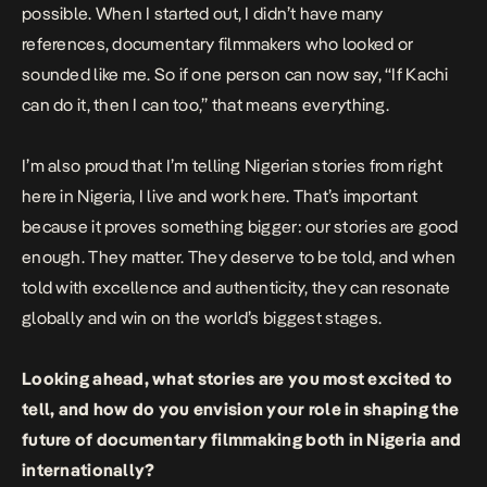
possible. When I started out, I didn’t have many
references, documentary filmmakers who looked or
sounded like me. So if one person can now say, “If Kachi
can do it, then I can too,” that means everything.
I’m also proud that I’m telling Nigerian stories from right
here in Nigeria, I live and work here. That’s important
because it proves something bigger: our stories are good
enough. They matter. They deserve to be told, and when
told with excellence and authenticity, they can resonate
globally and win on the world’s biggest stages.
Looking ahead, what stories are you most excited to
tell, and how do you envision your role in shaping the
future of documentary filmmaking both in Nigeria and
internationally?