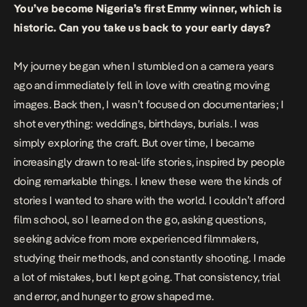
You’ve become Nigeria’s first Emmy winner, which is
historic. Can you take us back to your early days?
My journey began when I stumbled on a camera years
ago and immediately fell in love with creating moving
images. Back then, I wasn’t focused on documentaries; I
shot everything: weddings, birthdays, burials. I was
simply exploring the craft. But over time, I became
increasingly drawn to real-life stories, inspired by people
doing remarkable things. I knew these were the kinds of
stories I wanted to share with the world. I couldn’t afford
film school, so I learned on the go, asking questions,
seeking advice from more experienced filmmakers,
studying their methods, and constantly shooting. I made
a lot of mistakes, but I kept going. That consistency, trial
and error, and hunger to grow shaped me.