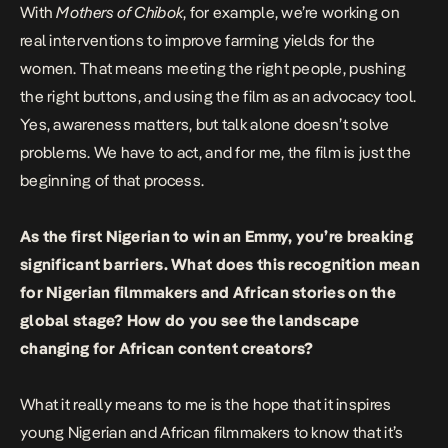
With
Mothers of Chibok
, for example, we’re working on
real interventions to improve farming yields for the
women. That means meeting the right people, pushing
the right buttons, and using the film as an advocacy tool.
Yes, awareness matters, but talk alone doesn’t solve
problems. We have to act, and for me, the film is just the
beginning of that process.
As the first Nigerian to win an Emmy, you’re breaking
significant barriers. What does this recognition mean
for Nigerian filmmakers and African stories on the
global stage? How do you see the landscape
changing for African content creators?
What it really means to me is the hope that it inspires
young Nigerian and African filmmakers to know that it’s