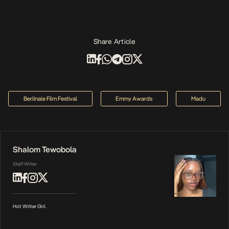
Share Article
Berlinale Film Festival
Emmy Awards
Madu
Shalom Tewobola
Staff Writer
Hot Writer Girl.