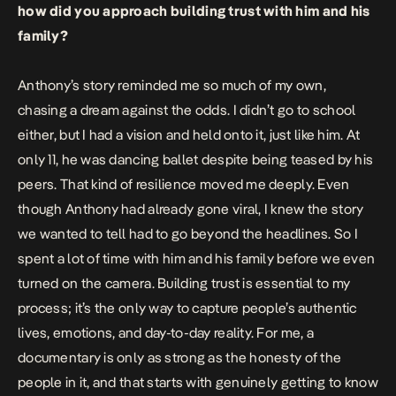
how did you approach building trust with him and his
family?
Anthony’s story reminded me so much of my own,
chasing a dream against the odds. I didn’t go to school
either, but I had a vision and held onto it, just like him. At
only 11, he was dancing ballet despite being teased by his
peers. That kind of resilience moved me deeply. Even
though Anthony had already gone viral, I knew the story
we wanted to tell had to go beyond the headlines. So I
spent a lot of time with him and his family before we even
turned on the camera. Building trust is essential to my
process; it’s the only way to capture people’s authentic
lives, emotions, and day-to-day reality. For me, a
documentary is only as strong as the honesty of the
people in it, and that starts with genuinely getting to know