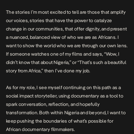
The stories I’m most excited to tell are those that amplify
our voices, stories that have the power to catalyze
change in our communities, that offer dignity, and present
a nuanced, balanced view of who we are as Africans. I
want to show the world who we are through our own lens.
If someone watches one of my films and says, “Wow, I
didn’t know that about Nigeria,” or “That’s such a beautiful
story from Africa,” then I’ve done my job.
As for my role, I see myself continuing on this path as a
social impact storyteller, using documentary as a tool to
spark conversation, reflection, and hopefully
transformation. Both within Nigeria and beyond, I want to
keep pushing the boundaries of what’s possible for
African documentary filmmakers.