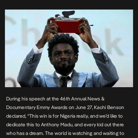
During his speech at the 46th Annual News &
Documentary Emmy Awards on June 27, Kachi Benson
declared
, “This win is for Nigeria really, and we’d like to
dedicate this to Anthony Madu, and every kid out there
who has a dream. The world is watching and waiting to