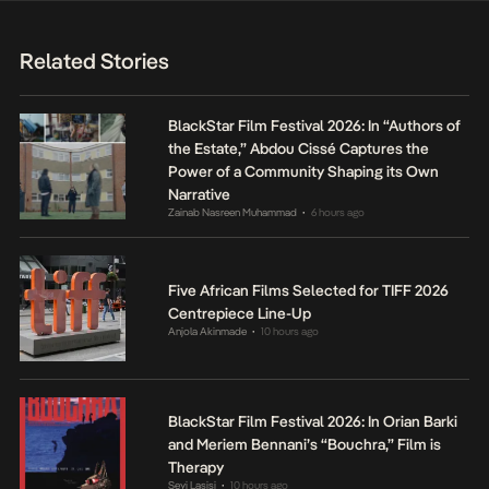
Related Stories
BlackStar Film Festival 2026: In “Authors of
the Estate,” Abdou Cissé Captures the
Power of a Community Shaping its Own
Narrative
Zainab Nasreen Muhammad
6 hours ago
•
Five African Films Selected for TIFF 2026
Centrepiece Line-Up
Anjola Akinmade
10 hours ago
•
BlackStar Film Festival 2026: In Orian Barki
and Meriem Bennani’s “Bouchra,” Film is
Therapy
Seyi Lasisi
10 hours ago
•