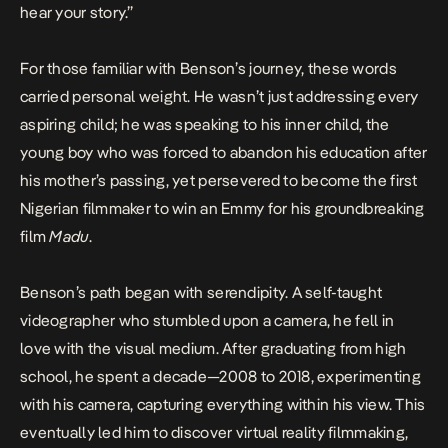
hear your story.”
For those familiar with Benson’s journey, these words
carried personal weight. He wasn’t just addressing every
aspiring child; he was speaking to his inner child, the
young boy who was forced to abandon his education after
his mother’s passing, yet persevered to become the first
Nigerian filmmaker to win an Emmy for his groundbreaking
film
Madu
.
Benson’s path began with serendipity. A self-taught
videographer who stumbled upon a camera, he fell in
love with the visual medium. After graduating from high
school, he spent a decade—2008 to 2018, experimenting
with his camera, capturing everything within his view. This
eventually led him to discover virtual reality filmmaking,