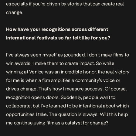
especially if you’re driven by stories that can create real
change.
How have your recognitions across different
international festivals so far felt like for you?
I’ve always seen myself as grounded. I don’t make films to
win awards; I make them to create impact. So while
winning at Venice was an incredible honor, the real victory
for me is when a film amplifies a community’s voice or
drives change. That’s how I measure success. Of course,
recognition opens doors. Suddenly, people want to
collaborate, but I’ve learned to be intentional about which
opportunities I take. The question is always: Will this help
me continue using film as a catalyst for change?