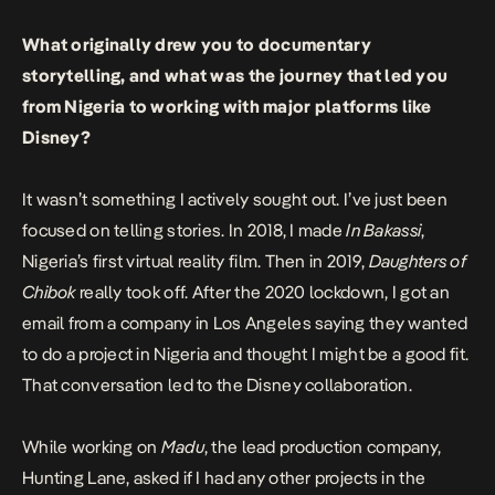
What originally drew you to documentary
storytelling, and what was the journey that led you
from Nigeria to working with major platforms like
Disney?
It wasn’t something I actively sought out. I’ve just been
focused on telling stories. In 2018, I made
In Bakassi
,
Nigeria’s first virtual reality film. Then in 2019,
Daughters of
Chibok
really took off. After the 2020 lockdown, I got an
email from a company in Los Angeles saying they wanted
to do a project in Nigeria and thought I might be a good fit.
That conversation led to the Disney collaboration.
While working on
Madu
, the lead production company,
Hunting Lane, asked if I had any other projects in the