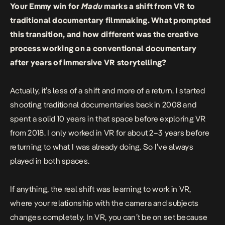
Your Emmy win for
Madu
marks a shift from VR to
traditional documentary filmmaking. What prompted
this transition, and how different was the creative
process working on a conventional documentary
after years of immersive VR storytelling?
Actually, it’s less of a shift and more of a return. I started
shooting traditional documentaries back in 2008 and
spent a solid 10 years in that space before exploring VR
from 2018. I only worked in VR for about 2–3 years before
returning to what I was already doing. So I’ve always
played in both spaces.
If anything, the real shift was learning to work in VR,
where your relationship with the camera and subjects
changes completely. In VR, you can’t be on set because