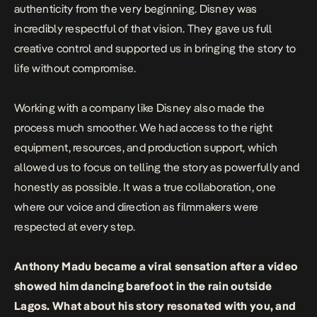
authenticity from the very beginning. Disney was
incredibly respectful of that vision. They gave us full
creative control and supported us in bringing the story to
life without compromise.
Working with a company like Disney also made the
process much smoother. We had access to the right
equipment, resources, and production support, which
allowed us to focus on telling the story as powerfully and
honestly as possible. It was a true collaboration, one
where our voice and direction as filmmakers were
respected at every step.
Anthony Madu became a viral sensation after a video
showed him dancing barefoot in the rain outside
Lagos. What about his story resonated with you, and