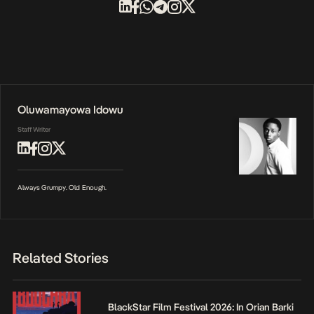
Oluwamayowa Idowu
Staff Writer
Always Grumpy. Old Enough.
Related Stories
BlackStar Film Festival 2026: In Orian Barki