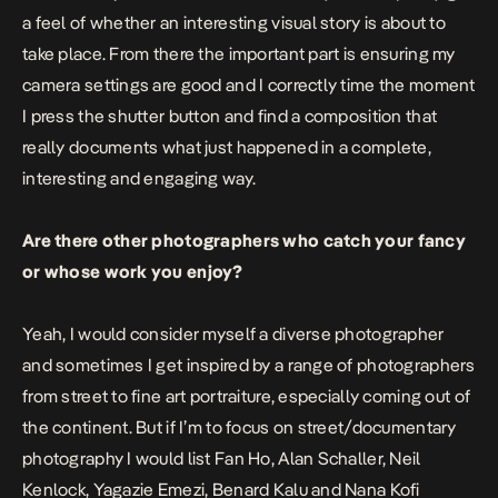
a feel of whether an interesting visual story is about to
take place. From there the important part is ensuring my
camera settings are good and I correctly time the moment
I press the shutter button and find a composition that
really documents what just happened in a complete,
interesting and engaging way.
Are there other photographers who catch your fancy
or whose work you enjoy?
Yeah, I would consider myself a diverse photographer
and sometimes I get inspired by a range of photographers
from street to fine art portraiture, especially coming out of
the continent. But if I’m to focus on street/documentary
photography I would list Fan Ho, Alan Schaller, Neil
Kenlock, Yagazie Emezi, Benard Kalu and Nana Kofi