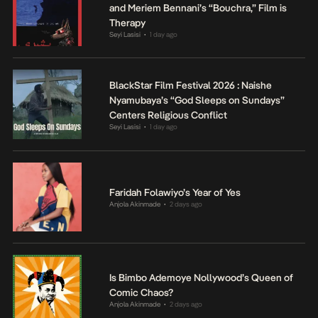
and Meriem Bennani’s “Bouchra,” Film is
Therapy
Seyi Lasisi
1 day ago
•
BlackStar Film Festival 2026 : Naishe
Nyamubaya’s “God Sleeps on Sundays”
Centers Religious Conflict
Seyi Lasisi
1 day ago
•
Faridah Folawiyo’s Year of Yes
Anjola Akinmade
2 days ago
•
Is Bimbo Ademoye Nollywood’s Queen of
Comic Chaos?
Anjola Akinmade
2 days ago
•