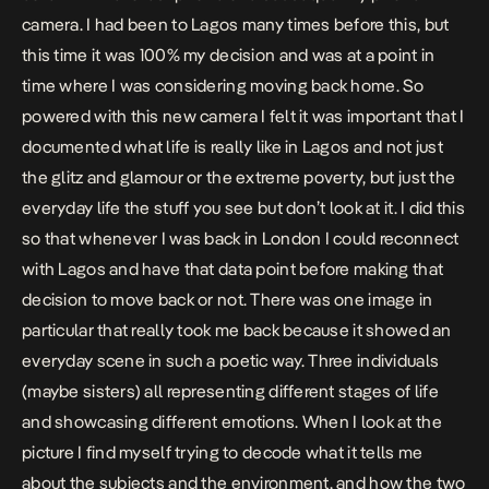
camera. I had been to Lagos many times before this, but
this time it was 100% my decision and was at a point in
time where I was considering moving back home. So
powered with this new camera I felt it was important that I
documented what life is really like in Lagos and not just
the glitz and glamour or the extreme poverty, but just the
everyday life the stuff you see but don’t look at it. I did this
so that whenever I was back in London I could reconnect
with Lagos and have that data point before making that
decision to move back or not. There was one image in
particular that really took me back because it showed an
everyday scene in such a poetic way. Three individuals
(maybe sisters) all representing different stages of life
and showcasing different emotions. When I look at the
picture I find myself trying to decode what it tells me
about the subjects and the environment, and how the two