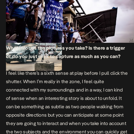
What informs the pictures you take? Is there a trigger
or do you just seek to capture as much as you can?
I feel like there’s a sixth sense at play before I pull click the
shutter. When I’m really in the zone, I feel quite
connected with my surroundings and in a way, I can kind
of sense when an interesting story is about to unfold. It
can be something as subtle as two people walking from
opposite directions but you can anticipate at some point
they are going to interact and when you take into account
the two subjects and the environment you can quickly get