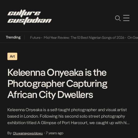
Trending
y Into The Future
•
Mid-Year Review: The 10 Best Nigerian Songs of 2026
•
On Gendered Ch
Art
Keleenna Onyeaka is the
Photographer Capturing
African City Dwellers
Keleenna Onyeaka is a self-taught photographer and visual artist
based in London. Following his second solo street photography
exhibition titled A Glimpse of Port Harcourt, we caught up with him
to reflect on his journey in photography. Our conversation, loosely
By
7 years ago
Oluwamayowa Idowu
•
edited for clarity, follows below. When did you start taking