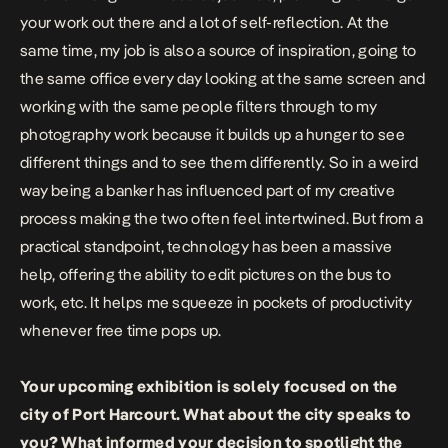
your work out there and a lot of self-reflection. At the
same time, my job is also a source of inspiration, going to
the same office every day looking at the same screen and
working with the same people filters through to my
photography work because it builds up a hunger to see
different things and to see them differently. So in a weird
way being a banker has influenced part of my creative
process making the two often feel intertwined. But from a
practical standpoint, technology has been a massive
help, offering the ability to edit pictures on the bus to
work, etc. It helps me squeeze in pockets of productivity
whenever free time pops up.
Your upcoming exhibition is solely focused on the
city of Port Harcourt. What about the city speaks to
you? What informed your decision to spotlight the