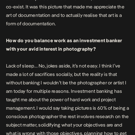
co-exist. It was this picture that made me appreciate the
art of documentation and to actually realise that art is a
form of documentation.
How do you balance work as an investment banker
with your avid interest in photography?
Lack of sleep… No, jokes aside, it’s not easy. I think I’ve
made a lot of sacrifices socially, but the reality is that
without banking I wouldn’t be the photographer or artist I
am today for multiple reasons. Investment banking has
taught me about the power of hard work and project
management. I would say taking pictures is 60% of being a
conscious photographer the rest involves research on the
subject matter, solidifying what your objectives are and
what is wrong with those objectives, planning how to get