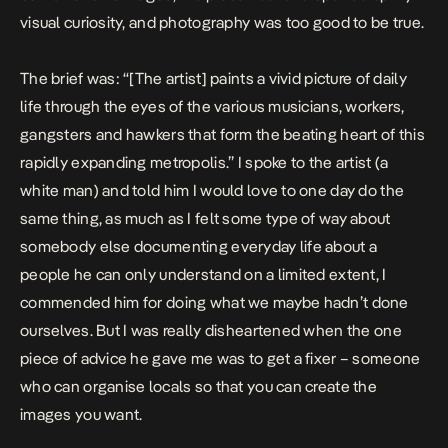
visual curiosity, and photography was too good to be true.
The brief was: “[The artist] paints a vivid picture of daily
life through the eyes of the various musicians, workers,
gangsters and hawkers that form the beating heart of this
rapidly expanding metropolis.” I spoke to the artist (a
white man) and told him I would love to one day do the
same thing, as much as I felt some type of way about
somebody else documenting everyday life about a
people he can only understand on a limited extent, I
commended him for doing what we maybe hadn’t done
ourselves. But I was really disheartened when the one
piece of advice he gave me was to get a fixer – someone
who can organise locals so that you can create the
images you want.