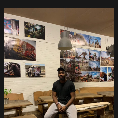
pictures? Funny enough, I only […]