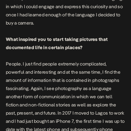
in which I could engage and express this curiosity and so
once I had learned enough of the language I decided to
buy a camera.
What inspired you to start taking pictures that
documented life in certain places?
People. I just find people extremely complicated,
powerful and interesting and at the same time, I find the
amount of information that is contained in photographs
fascinating. Again, I see photography as a language
another form of communication in which we can tell
fiction and non-fictional stories as well as explore the
past, present, and future. In 2017 I moved to Lagos to work
and I had just bought an iPhone 7, the first time I was up to
date with the latest phone and subsequently phone