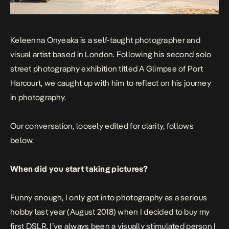
Keleenna Onyeaka is a self-taught photographer and
visual artist based in London. Following his second solo
street photography exhibition titled
A Glimpse of Port
Harcourt
, we caught up with him to reflect on his journey
in photography.
Our conversation, loosely edited for clarity, follows
below.
When did you start taking pictures?
Funny enough, I only got into photography as a serious
hobby last year (August 2018) when I decided to buy my
first DSLR. I’ve always been a visually stimulated person I