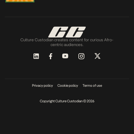
Culture Custodian creates content for curious Afro-
centric audiences.
Privacy policy
Cookie policy
Terms of use
Copyright Culture Custodian © 2026