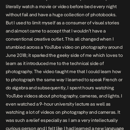
literally watch a movie or video before bed every night
without fail and have a huge collection of photobooks.
But I used to limit myself as a consumer of visual stories
and almost came to accept that I wouldn’t have a
conventional creative outlet. This all changed when I
stumbled across a YouTube video on photography around
June 2018; it sparked the geeky side of me which loves to
learn as it introduced me to the technical side of
photography. The video taught me that I could learn how
to photograph the same way I learned to speak French or
do algebra and subsequently, I spent hours watching
YouTube videos about photography, cameras, and lights. I
even watched a 9-hour university lecture as well as
watching a lot of videos on photography and cameras. It
was such a relief especially as I am a very intellectually
curious person and I felt like I had learned a new language