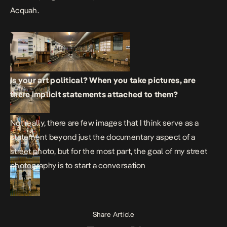
Acquah.
Is your art political? When you take pictures, are
there implicit statements attached to them?
Not really, there are few images that I think serve as a
statement beyond just the documentary aspect of a
street photo, but for the most part, the goal of my street
photography is to start a conversation
Share Article