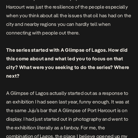
Harcourt was just the resilience of the people especially
when you think about all the issues that oil has had on the
city and nearby regions you can hardly tell when
connecting with people out there.
The series started with A Glimpse of Lagos. How did
this come about and what led you to focus on that
city? What were you seeking to do the series? Where
next?
A Glimpse of Lagos
actually started out as a response to
an exhibition I had seen last year, funny enough. It was at
the same Juju’s bar that
A Glimpse of Port Harcourt
is on
display. I had just started out in photography and went to
the exhibition literally as a fanboy. For me, the
combination of Lagos, the place I believe opened up my