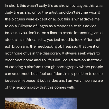
In short, this wasn’t daily life as shown by Lagos, this was
daily life as shown by the artist, and don’t get me wrong
the pictures were exceptional, but this is what drove me
to do
A Glimpse of Lagos
as a response to this advice
because you don’t need a fixer to create interesting visual
stories in an African city, you just need to look. After that
exhibition and the feedback I got, I realised that like it or
not, those of us in the diaspora will always seek ways to
reconnect home and so I felt like I could take on that task
of creating a platform through photography where people
can reconnect, but I feel confident in my position to do so
because I represent both sides and I am very much aware
of the responsibility that this comes with.