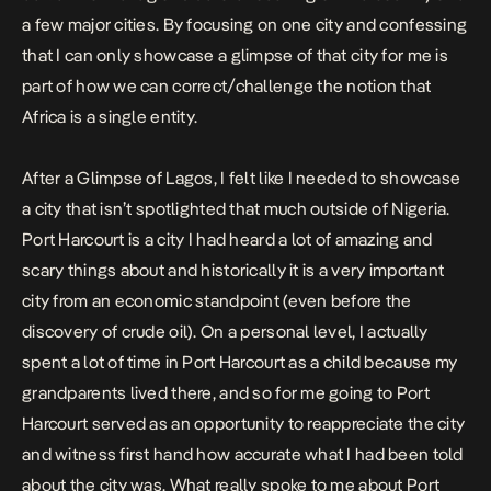
a few major cities. By focusing on one city and confessing
that I can only showcase a glimpse of that city for me is
part of how we can correct/challenge the notion that
Africa is a single entity.
After a
Glimpse of Lagos
, I felt like I needed to showcase
a city that isn’t spotlighted that much outside of Nigeria.
Port Harcourt is a city I had heard a lot of amazing and
scary things about and historically it is a very important
city from an economic standpoint (even before the
discovery of crude oil). On a personal level, I actually
spent a lot of time in Port Harcourt as a child because my
grandparents lived there, and so for me going to Port
Harcourt served as an opportunity to reappreciate the city
and witness first hand how accurate what I had been told
about the city was. What really spoke to me about Port