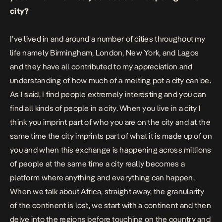
city?
I’ve lived in and around a number of cities throughout my
life namely Birmingham, London, New York, and Lagos
and they have all contributed to my appreciation and
understanding of how much of a melting pot a city can be.
As I said, I find people extremely interesting and you can
find all kinds of people in a city. When you live in a city I
think you imprint part of who you are on the city and at the
same time the city imprints part of what it is made up of on
you and when this exchange is happening across millions
of people at the same time a city really becomes a
platform where anything and everything can happen.
When we talk about Africa, straight away, the granularity
of the continent is lost, we start with a continent and then
delve into the regions before touching on the country and