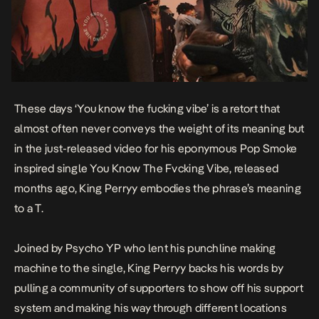
These days ‘You know the fucking vibe’ is a retort that
almost often never conveys the weight of its meaning but
in the just-released video for his eponymous Pop Smoke
inspired single
You Know The Fvcking Vibe
, released
months ago, King Perryy embodies the phrase’s meaning
to a T.
Joined by Psycho YP who lent his punchline making
machine to the single, King Perryy backs his words by
pulling a community of supporters to show off his support
system and making his way through different locations