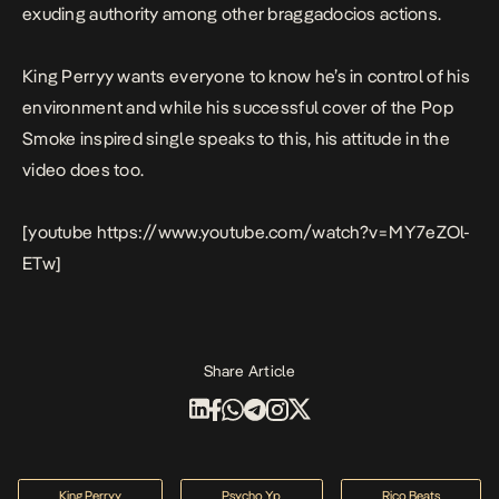
exuding authority among other braggadocios actions.
King Perryy wants everyone to know he’s in control of his
environment and while his successful cover of the Pop
Smoke inspired single speaks to this, his attitude in the
video does too.
[youtube https://www.youtube.com/watch?v=MY7eZOl-
ETw]
Share Article
King Perryy
Psycho Yp
Rico Beats