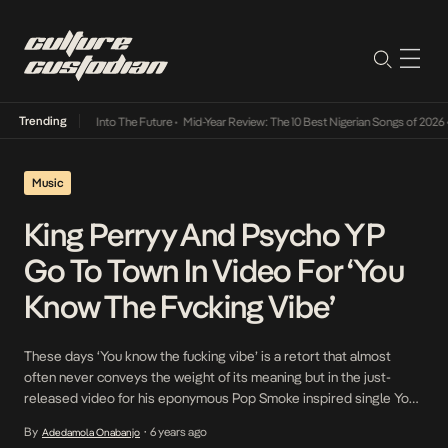
Trending
 Lamba Its Way Into The Future
•
Mid-Year Review: The 10 Best Nigerian Songs of 2026
•
Music
King Perryy And Psycho YP
Go To Town In Video For ‘You
Know The Fvcking Vibe’
These days ‘You know the fucking vibe’ is a retort that almost
often never conveys the weight of its meaning but in the just-
released video for his eponymous Pop Smoke inspired single You
Know The Fvcking Vibe, released months ago, King Perryy
By
6 years ago
Adedamola Onabanjo
•
embodies the phrase’s meaning to a T. Joined by Psycho YP who