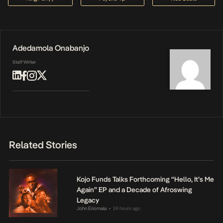
Adedamola Onabanjo
Staff Writer
Related Stories
Kojo Funds Talks Forthcoming “Hello, It’s Me
Again” EP and a Decade of Afroswing
Legacy
John Eriomala
24 hours ago
•