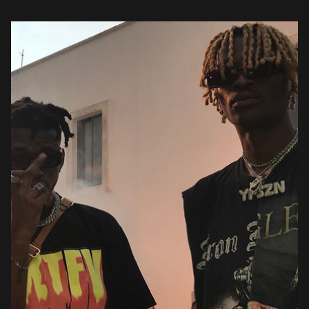
lent […]