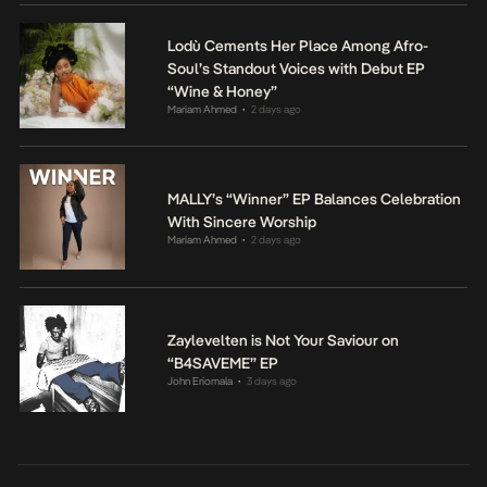
Lodù Cements Her Place Among Afro-
Soul’s Standout Voices with Debut EP
“Wine & Honey”
Mariam Ahmed
2 days ago
•
MALLY’s “Winner” EP Balances Celebration
With Sincere Worship
Mariam Ahmed
2 days ago
•
Zaylevelten is Not Your Saviour on
“B4SAVEME” EP
John Eriomala
3 days ago
•