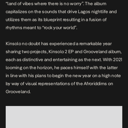
“land of vibes where there is no worry”. The album
capitalizes on the sounds that drive Lagos nightlife and
utilizes them as its blueprint resulting in a fusion of
rhythms meant to “rock your world”.
Kinsolo no doubt has experienced a remarkable year
sharing two projects,
Kinsolo 2
EP and
Grooveland
album,
each as distinctive and entertaining as the next. With 2021
looming on the horizon, he paces himself with the latter
in line with his plans to begin the new year on a high note
by way of visual representations of the Afroriddims on
Grooveland
.