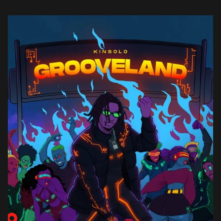
Buju, DNA, and […]