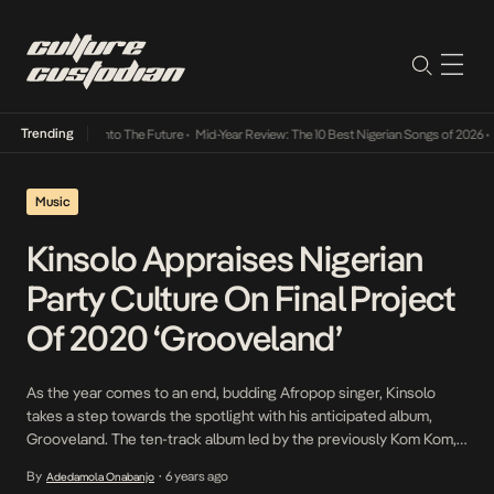
Trending
Lamba Its Way Into The Future
•
Mid-Year Review: The 10 Best Nigerian Songs of 2026
•
On
Music
Kinsolo Appraises Nigerian
Party Culture On Final Project
Of 2020 ‘Grooveland’
As the year comes to an end, budding Afropop singer, Kinsolo
takes a step towards the spotlight with his anticipated album,
Grooveland. The ten-track album led by the previously Kom Kom,
Bruk Up, and All Mine features a dynamic range of contemporaries
By
6 years ago
Adedamola Onabanjo
•
stirring the industry in an unusual but welcome direction including,