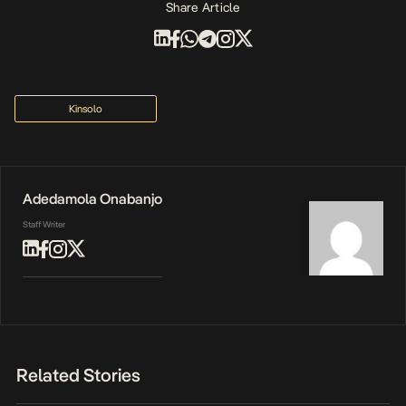
Share Article
Kinsolo
Adedamola Onabanjo
Staff Writer
Related Stories