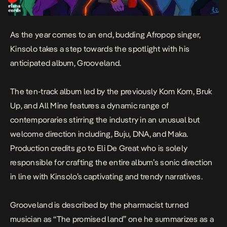
As the year comes to an end, budding Afropop singer,
Kinsolo takes a step towards the spotlight with his
anticipated album,
Grooveland
.
The ten-track album led by the previously
Kom Kom
,
Bruk
Up
, and
All Mine
features a dynamic range of
contemporaries stirring the industry in an unusual but
welcome direction including, Buju, DNA, and Maka.
Production credits go to Eli De Great who is solely
responsible for crafting the entire album’s sonic direction
in line with Kinsolo’s captivating and trendy narratives.
Grooveland
is described by the pharmacist turned
musician as “The promised land” one he summarizes as a