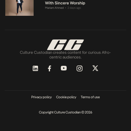
With Sincere Worship
Mariam Ahmed
2 days ago
•
Culture Custodian creates content for curious Afro-
centric audiences.
Privacy policy
Cookie policy
Terms of use
Copyright Culture Custodian © 2026