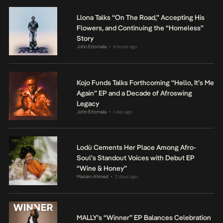
Llona Talks “On The Road,” Accepting His
Flowers, and Continuing the “Homeless”
Story
John Eriomala
6 hours ago
•
Kojo Funds Talks Forthcoming “Hello, It’s Me
Again” EP and a Decade of Afroswing
Legacy
John Eriomala
1 day ago
•
Lodù Cements Her Place Among Afro-
Soul’s Standout Voices with Debut EP
“Wine & Honey”
Mariam Ahmed
2 days ago
•
MALLY’s “Winner” EP Balances Celebration