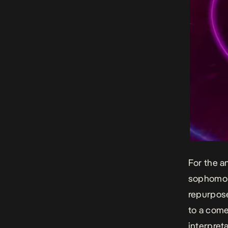
For the a
sophomor
repurpose
to a com
interpret