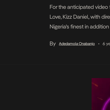
For the anticipated video
Love, Kizz Daniel, with d
Nigeria’s finest in addit
whimsical interpretation o
By
6 y
Adedamola Onabanjo
•