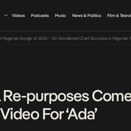
Videos
Podcasts
Music
News & Politics
Film & Televi
rian Songs of 2026
•
On Gendered Chart Success in Nigerian Music
•
l Re-purposes Comed
 Video For ‘Ada’