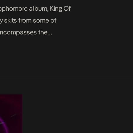
 sophomore album, King Of
y skits from some of
t encompasses the
lly […]