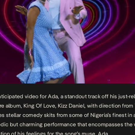
nticipated video for
Ada
, a standout track off his just-r
e album,
King Of Love
, Kizz Daniel, with direction fro
s stellar comedy skits from some of Nigeria’s finest in 
edic but charming performance that encompasses the 
ation of his feelings for the song’s muse, Ada.