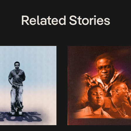
Related Stories