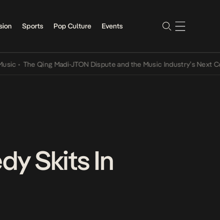
sion
Sports
Pop Culture
Events
The Qing Madi-JTON Dispute and the Music Industry’s Next Convers
y Skits In