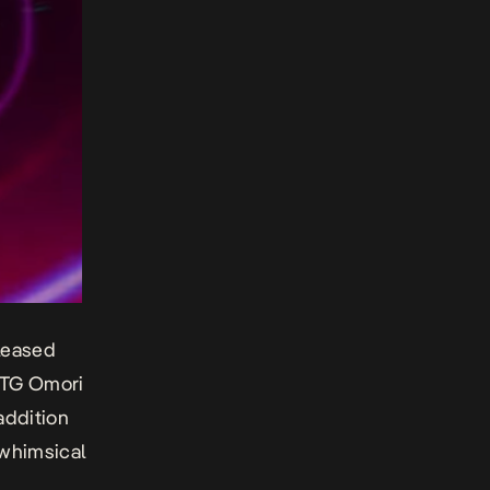
eleased
m TG Omori
addition
whimsical