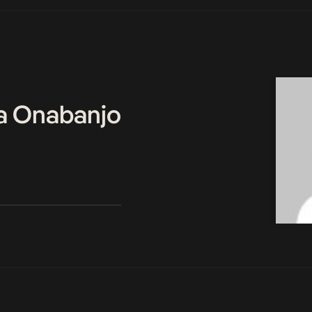
a Onabanjo