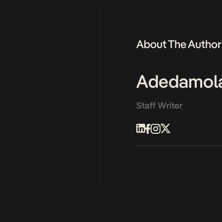
About The Author
Adedamol
Staff Writer