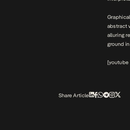
Graphical
abstract 
alluring 
ground in 
[youtube
Share Article