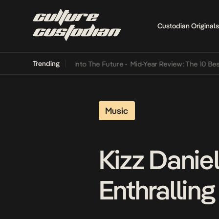
Custodian Originals
Trending
t Lamba Its Way Into The Future
•
Mid-Year Review: The 10 Best Nige
Music
Kizz Danie
Enthralling