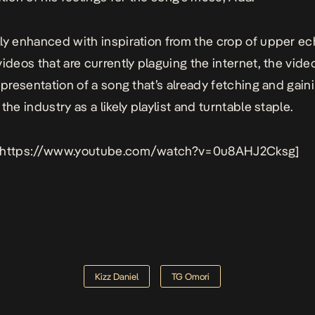
ly enhanced with inspiration from the crop of upper e
videos that are currently plaguing the internet, the video
representation of a song that’s already fetching and gain
the industry as a likely playlist and turntable staple.
 https://www.youtube.com/watch?v=0u8AHJ2Cksg]
Kizz Daniel
TG Omori