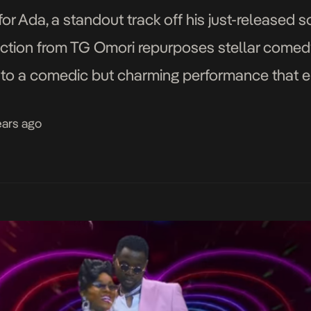
 for Ada, a standout track off his just-released
irection from TG Omori repurposes stellar comed
ion to a comedic but charming performance tha
f his feelings for the song’s muse, Ada. Graphica
ears ago