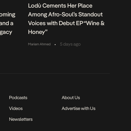
Lodù Cements Her Place
coming
Among Afro-Soul’s Standout
 and a
Voices with Debut EP “Wine &
egacy
Honey”
•
5 days ago
Mariam Ahmed
Podcasts
About Us
Videos
Advertise with Us
Newsletters