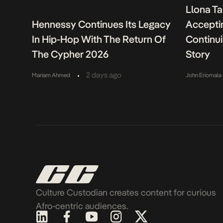
Llona Ta
Hennessy Continues Its Legacy
Acceptin
In Hip-Hop With The Return Of
Continu
The Cypher 2026
Story
•
2 days ago
Mariam Ahmed
John Eriomala
Culture Custodian creates content for curious
Afro-centric audiences.