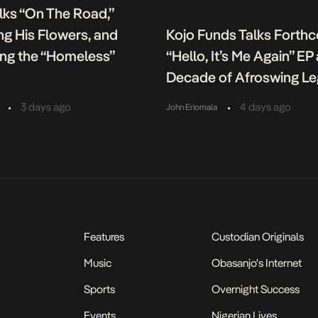
lks “On The Road,”
g His Flowers, and
Kojo Funds Talks Forth
ing the “Homeless”
“Hello, It’s Me Again” EP
Decade of Afroswing L
•
•
3 days ago
4 days ago
John Eriomala
Features
Custodian Originals
Music
Obasanjo's Internet
Sports
Overnight Success
Events
Nigerian Lives