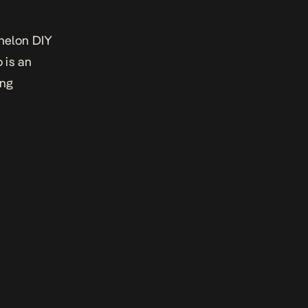
chelon DIY
 is an
ing