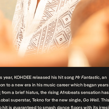
his year, KOHDEE released his hit song
Mr Fantastic
, an
ion to a new era in his music career which began years
 from a brief hiatus, the rising Afrobeats sensation h
lobal superstar, Tekno for the new single,
Go Well
. Thi
hit is guaranteed to smash dance floors with its irresi