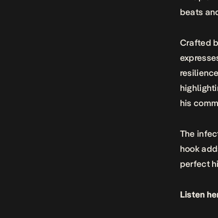
beats and
Crafted b
expresse
resilienc
highlight
his comm
The infec
hook adds
perfect hi
Listen he