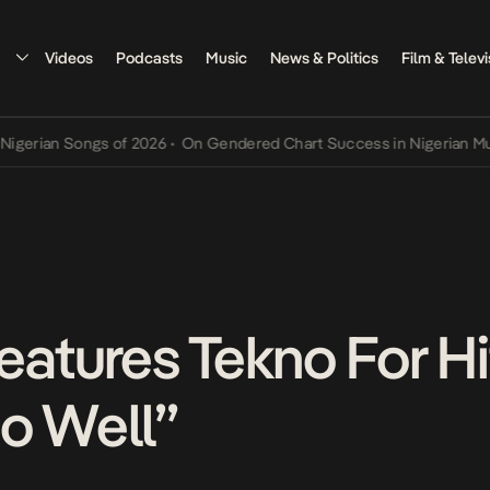
Videos
Podcasts
Music
News & Politics
Film & Televi
 Songs of 2026
•
On Gendered Chart Success in Nigerian Music
•
The
tures Tekno For Hi
o Well”