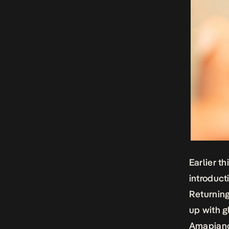
Earlier t
introduct
Returning
up with g
Amapiano 