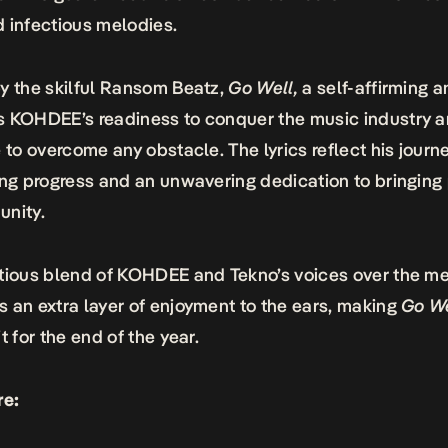
 infectious melodies.
y the skilful Ransom Beatz,
Go Well,
a self-affirming 
s KOHDEE’s readiness to conquer the music industry 
e to overcome any obstacle. The lyrics reflect his journe
ing progress and an unwavering dedication to bringing 
unity.
tious blend of KOHDEE and Tekno’s voices over the m
 an extra layer of enjoyment to the ears, making
Go We
t for the end of the year.
re: