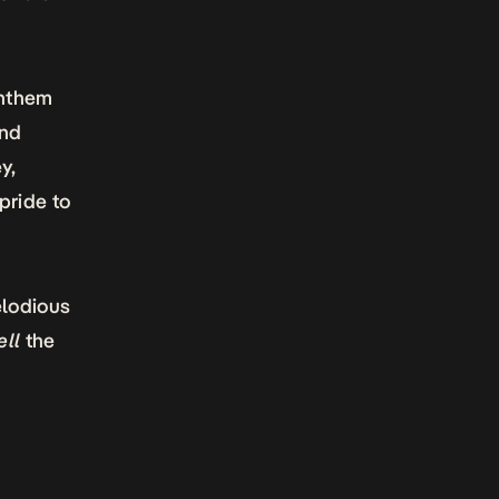
anthem
and
y,
pride to
elodious
ll
the