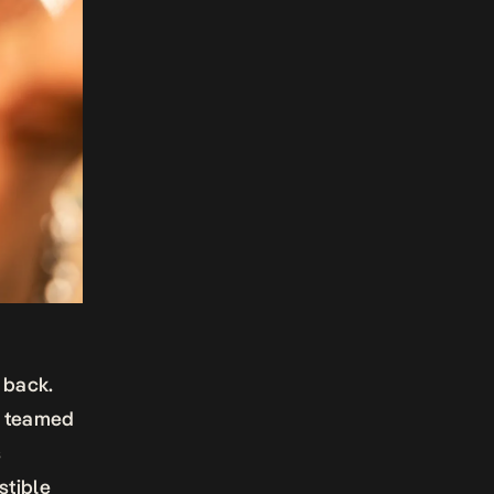
 back.
as teamed
s
stible