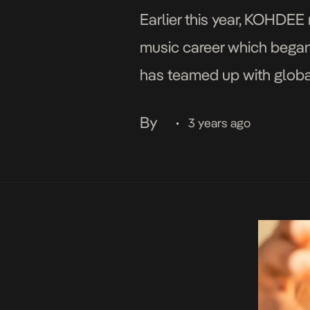
Earlier this year, KOHDEE 
music career which began 
has teamed up with global
guaranteed to smash danc
By
3 years ago
•