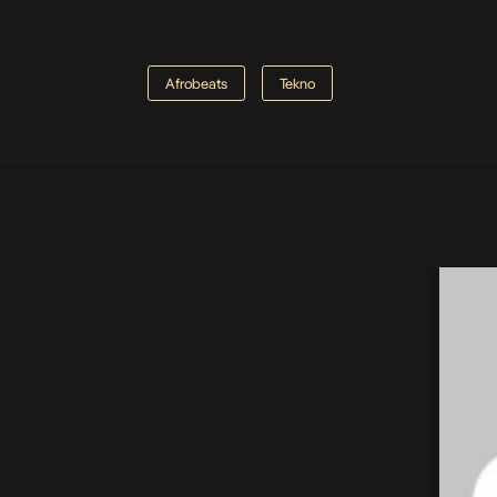
Afrobeats
Tekno