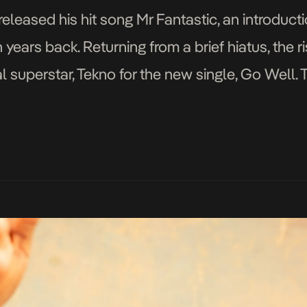
released his hit song Mr Fantastic, an introducti
years back. Returning from a brief hiatus, the r
 superstar, Tekno for the new single, Go Well. T
e floors […]