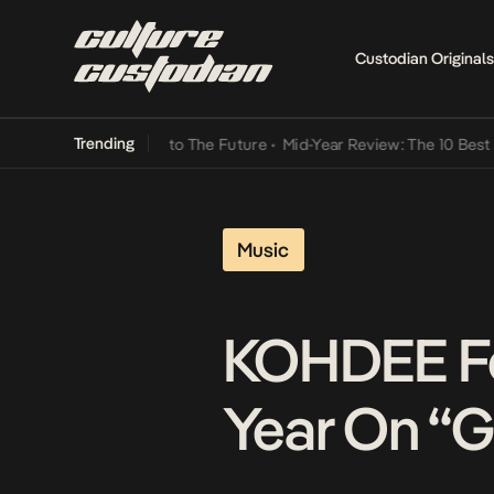
Custodian Originals
Trending
mba Its Way Into The Future
•
Mid-Year Review: The 10 Best Nigerian
Music
KOHDEE Fea
Year On “G