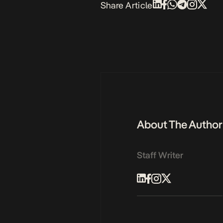
Share Article
About The Author
Staff Writer