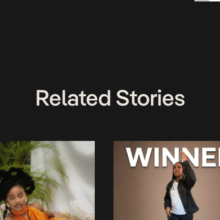
Related Stories