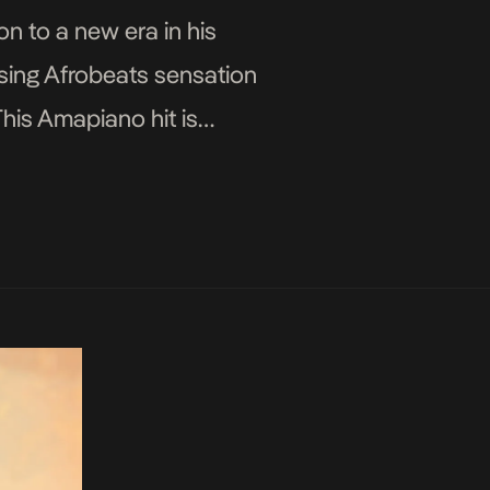
on to a new era in his
ising Afrobeats sensation
his Amapiano hit is