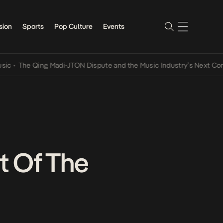
sion
Sports
Pop Culture
Events
 Qing Madi-JTON Dispute and the Music Industry’s Next Conversatio
t Of The