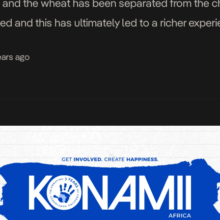
 and the wheat has been separated from the cha
ed and this has ultimately led to a richer experi
ears ago