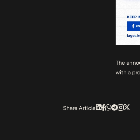
The anno
with a pr
Share Article