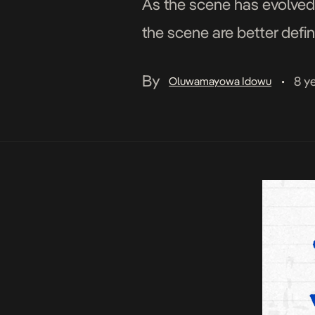
As the scene has evolved
the scene are better defin
crowd. One of […]
By
8 y
Oluwamayowa Idowu
•