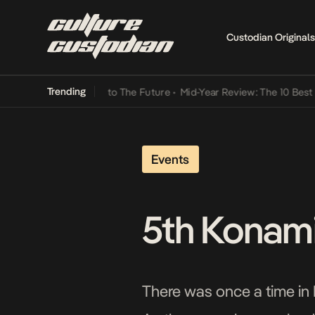
Custodian Originals
Trending
ba Its Way Into The Future
•
Mid-Year Review: The 10 Best Nigerian 
Events
5th Konami
There was once a time in