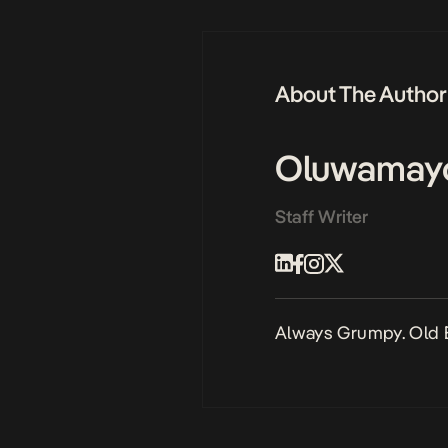
About The Author
Oluwamay
Staff Writer
Always Grumpy. Old 