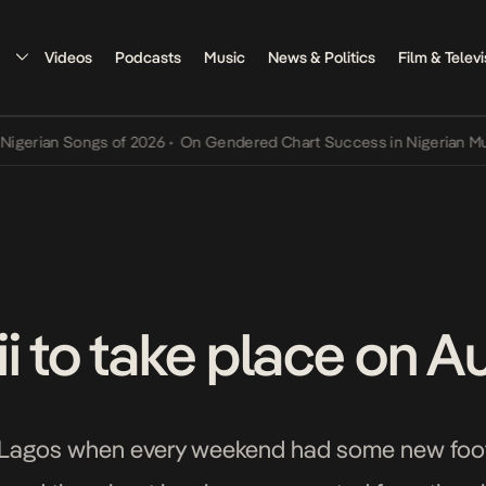
Videos
Podcasts
Music
News & Politics
Film & Televi
Songs of 2026
•
On Gendered Chart Success in Nigerian Music
•
The 
i to take place on A
 Lagos when every weekend had some new footb