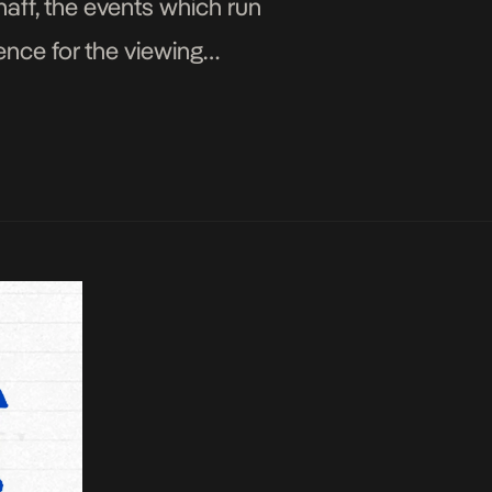
ff, the events which run
ence for the viewing