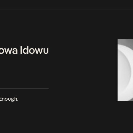
owa Idowu
Enough.