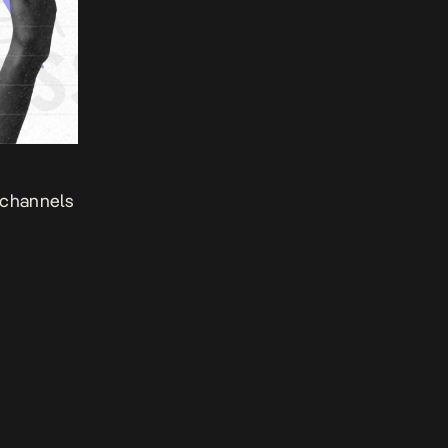
 channels