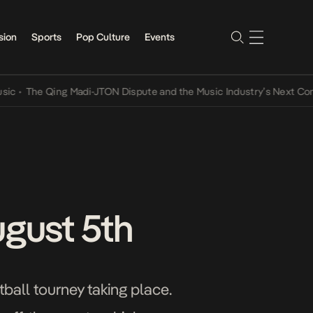
sion
Sports
Pop Culture
Events
Qing Madi-JTON Dispute and the Music Industry’s Next Conversation
ugust 5th
all tourney taking place.