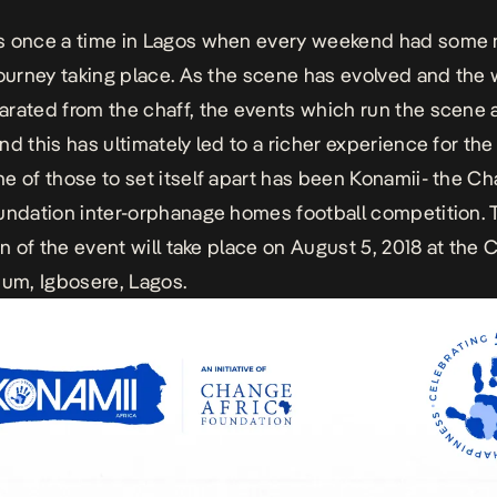
s once a time in Lagos when every weekend had some
tourney taking place. As the scene has evolved and the
rated from the chaff, the events which run the scene a
nd this has ultimately led to a richer experience for th
e of those to set itself apart has been Konamii- the C
undation inter-orphanage homes football competition. 
ion of the event will take place on August 5, 2018 at th
ium, Igbosere, Lagos.