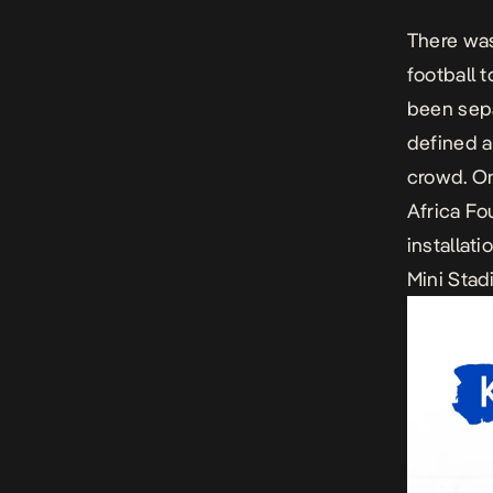
There wa
football 
been sepa
defined a
crowd. On
Africa Fo
installat
Mini Stad