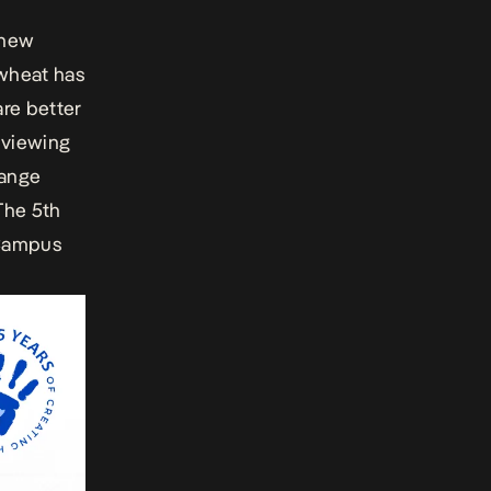
 new
 wheat has
re better
e viewing
hange
The 5th
e Campus