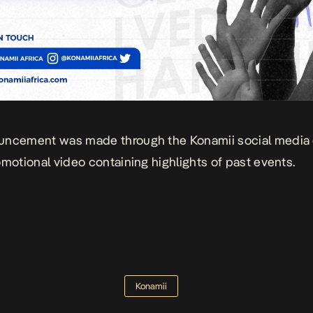
uncement was made through the Konamii social media
omotional video containing highlights of past events.
Konamii