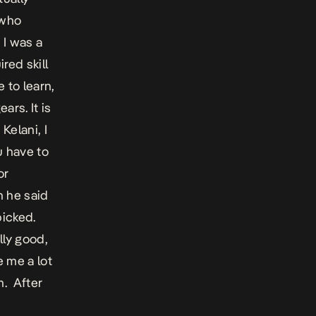
 who
 I was a
red skill
e to learn,
ars. It is
Kelani, I
u have to
or
n he said
picked.
lly good,
e me a lot
m. After