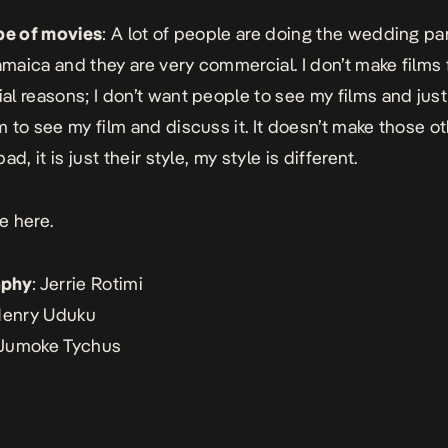
pe of movies
: A lot of people are doing the wedding pa
Jamaica and they are very commercial. I don’t make films 
l reasons; I don’t want people to see my films and just 
 to see my film and discuss it. It doesn’t make those ot
ad, it is just their style, my style is different.
e here.
aphy
: Jerrie Rotimi
Henry Uduku
 Jumoke Tychus