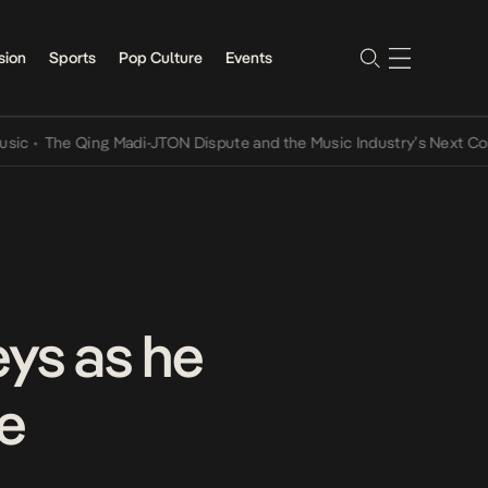
sion
Sports
Pop Culture
Events
he Qing Madi-JTON Dispute and the Music Industry’s Next Conversa
eys as he
ne