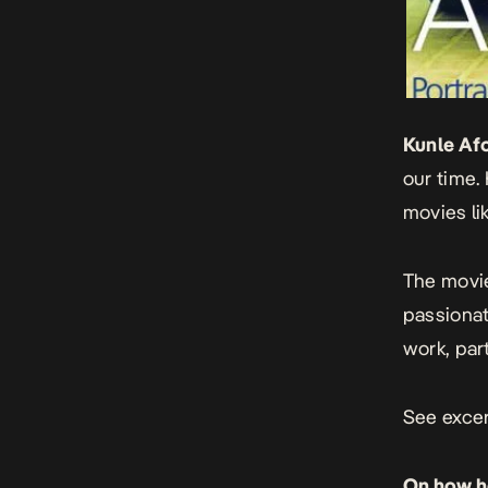
Kunle Af
our time. 
movies li
The movi
passionat
work, part
See excer
On how he