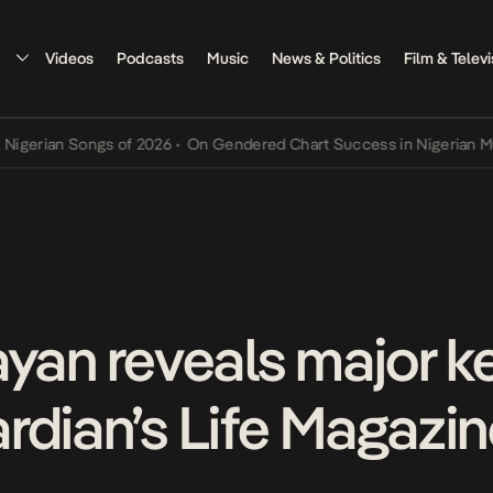
Videos
Podcasts
Music
News & Politics
Film & Televi
an Songs of 2026
•
On Gendered Chart Success in Nigerian Music
•
T
ayan reveals major k
rdian’s Life Magazi