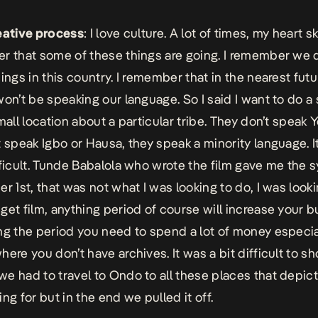
eative process
: I love culture. A lot of times, my heart 
r that some of these things are going. I remember we 
hings in this country. I remember that in the nearest fut
won’t be speaking our language. So I said I want to do a 
mall location about a particular tribe. They don’t speak 
t speak Igbo or Hausa, they speak a minority language. I
fficult. Tunde Babalola who wrote the film gave me the 
er 1st, that was not what I was looking to do, I was looki
get film, anything period of course will increase your b
ng the period you need to spend a lot of money especial
ere you don’t have archives. It was a bit difficult to sh
e had to travel to Ondo to all these places that depic
ng for but in the end we pulled it off.