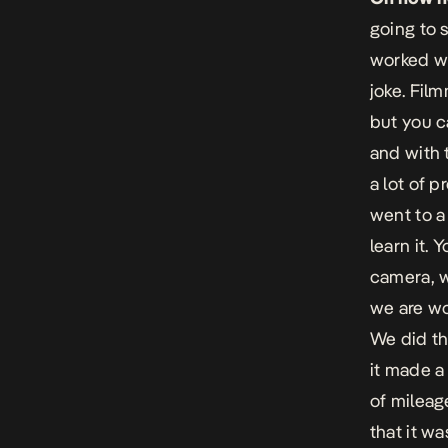
going to 
worked wi
joke. Film
but you ca
and with 
a lot of p
went to a
learn it. 
camera, w
we are wo
We did th
it made a 
of mileag
that it w