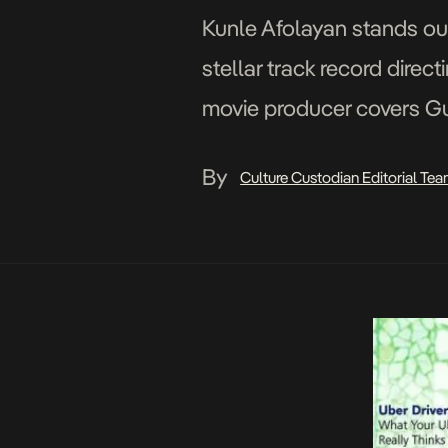
Kunle Afolayan stands out
stellar track record direc
movie producer covers Gua
which is evident in most [
By
Culture Custodian Editorial Te