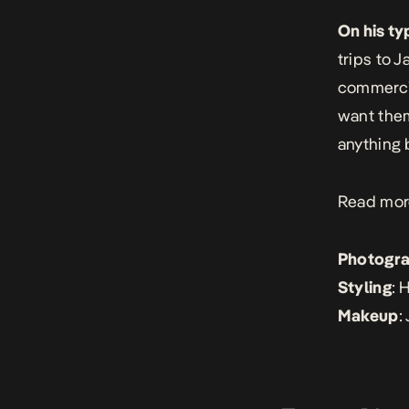
On his ty
trips to 
commercia
want them
anything b
Read mor
Photogr
Styling
: 
Makeup
: