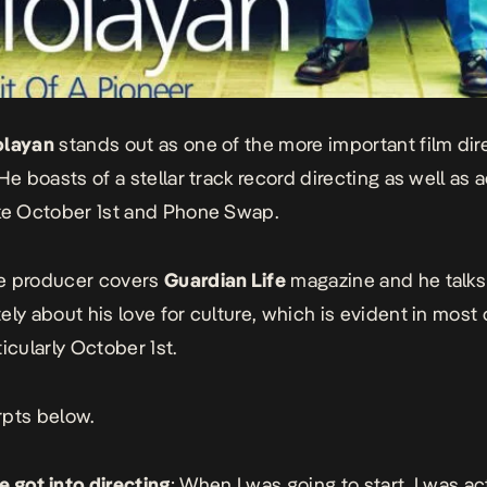
olayan
stands out as one of the more important film dir
He boasts of a stellar track record directing as well as a
ke October 1st and Phone Swap.
e producer covers
Guardian Life
magazine and he talks
ely about his love for culture, which is evident in most 
icularly October 1st.
pts below.
 got into directing
: When I was going to start, I was ac