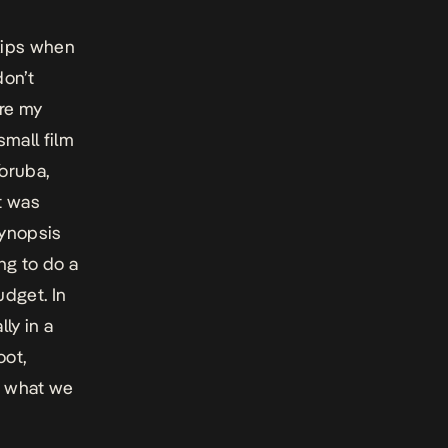
skips when
don’t
ure my
small film
Yoruba,
t was
synopsis
ng to do a
udget. In
ly in a
oot,
t what we