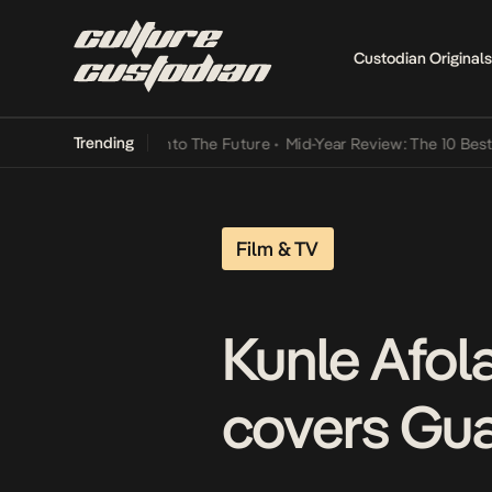
Custodian Originals
Trending
Lamba Its Way Into The Future
•
Mid-Year Review: The 10 Best Nigeri
Film & TV
Kunle Afol
covers Gua