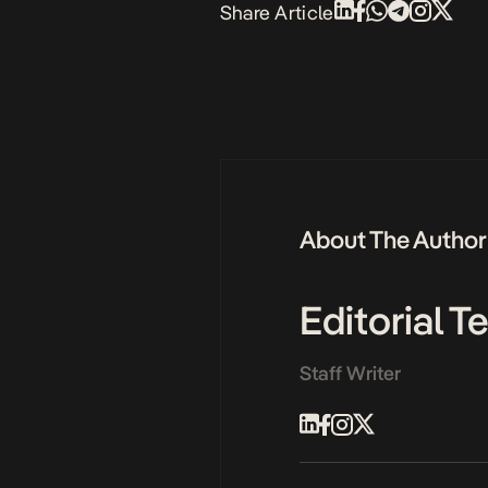
Share Article
About The Author
Editorial 
Staff Writer