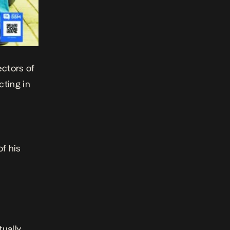
ectors of
cting in
of his
tually