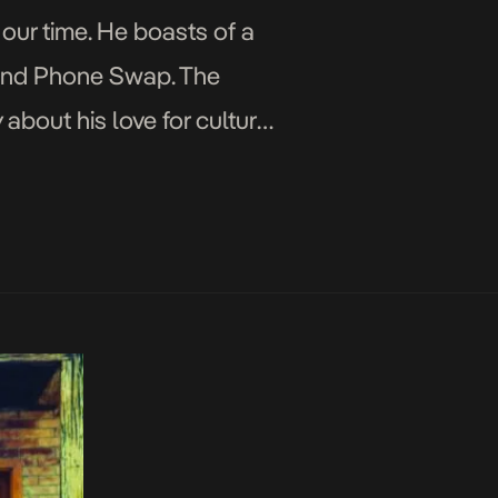
 our time. He boasts of a
st and Phone Swap. The
bout his love for culture,