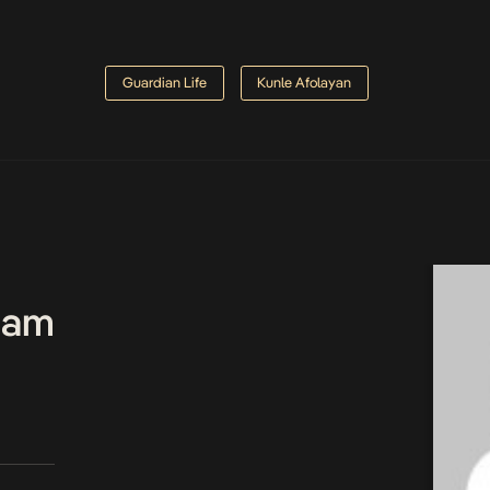
Guardian Life
Kunle Afolayan
Team