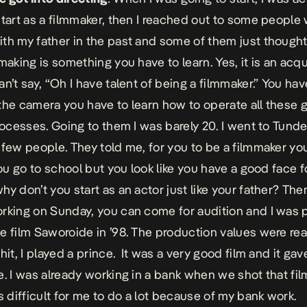
start as a filmmaker, then I reached out to some people
th my father in the past and some of them just thought
making is something you have to learn. Yes, it is an acqui
n’t say, “Oh I have talent of being a filmmaker.” You hav
the camera you have to learn how to operate all these ge
rocesses. Going to them I was barely 20. I went to Tunde 
 few people. They told me, for you to be a filmmaker yo
You go to school but you look like you have a good face f
hy don’t you start as an actor just like your father? The
rking on Sunday, you can come for audition and I was 
e film Saworoide in ’98. The production values were rea
hit, I played a prince. It was a very good film and it gav
e. I was already working in a bank when we shot that fil
as difficult for me to do a lot because of my bank work.