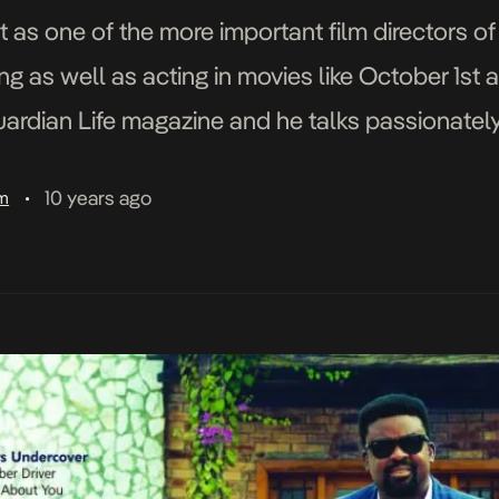
 as one of the more important film directors of
ting as well as acting in movies like October 1
rdian Life magazine and he talks passionately a
…]
10 years ago
am
•