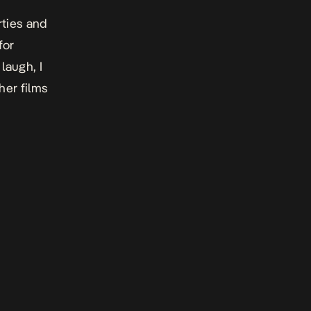
rties and
for
laugh, I
her films