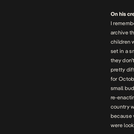
On his cr
I remembe
archive t
children 
set in a s
they don’
pretty di
for Octob
small bud
re-enacti
country wh
because w
were looki