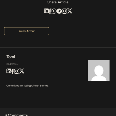
Share Article
Kwesi Arthur
Tomi
Staff Writer
Committed To Telling African Stories.
3 Comments