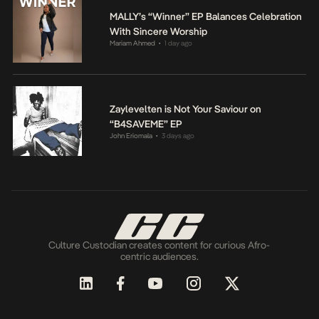
MALLY’s “Winner” EP Balances Celebration
With Sincere Worship
Mariam Ahmed
1 day ago
•
Zaylevelten is Not Your Saviour on
“B4SAVEME” EP
John Eriomala
3 days ago
•
Culture Custodian creates content for curious Afro-
centric audiences.