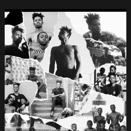
Sarkodie, Santi, Nasty […]