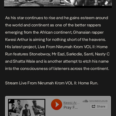
As his star continues to rise and he gains esteem around
the world and continent as one of the better rappers
emerging from the African continent, Ghanaian rapper
Kwesi Arthur is aiming for nothing short of the heavens.
His latest project,
Live From Nkrumah Krom VOL II: Home
Run
features Stonebwoy, Mr Eazi, Sarkodie, Santi, Nasty C
and Shatta Wale and is another attempt to etch his name
into the consciousness of listeners across the continent.
Stream Live From Nkrumah Krom VOL II: Home Run.