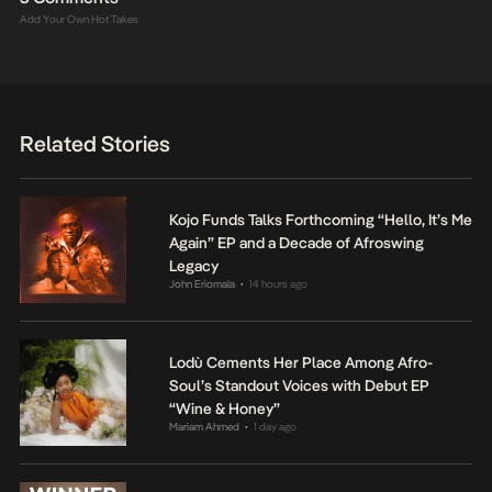
Add Your Own Hot Takes
Related Stories
Kojo Funds Talks Forthcoming “Hello, It’s Me
Again” EP and a Decade of Afroswing
Legacy
John Eriomala
14 hours ago
•
Lodù Cements Her Place Among Afro-
Soul’s Standout Voices with Debut EP
“Wine & Honey”
Mariam Ahmed
1 day ago
•