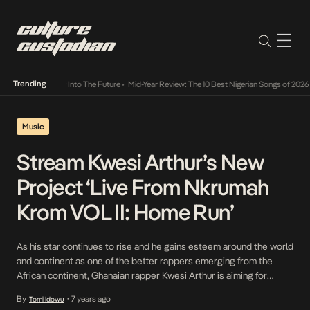
Trending
t Lamba Its Way Into The Future
•
Mid-Year Review: The 10 Best Nigerian Songs of 2026
•
Music
Stream Kwesi Arthur’s New
Project ‘Live From Nkrumah
Krom VOL II: Home Run’
As his star continues to rise and he gains esteem around the world
and continent as one of the better rappers emerging from the
African continent, Ghanaian rapper Kwesi Arthur is aiming for
nothing short of the heavens. His latest project, Live From
By
7 years ago
Tomi Idowu
•
Nkrumah Krom VOL II: Home Run features Stonebwoy, Mr Eazi,