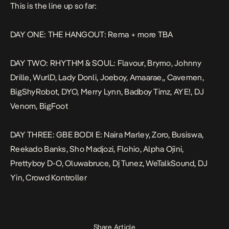
This is the line up so far:
DAY ONE: THE HANGOUT: Rema + more TBA
DAY TWO: RHYTHM & SOUL: Flavour, Brymo, Johnny
Drille, WurlD, Lady Donli, Joeboy, Amaarae,, Cavemen,
BigShyRobot, DYO, Merry Lynn, Badboy Timz, AYE!, DJ
Venom, BigFoot
DAY THREE: GBE BODI E: Naira Marley, Zoro, Busiswa,
Reekado Banks, Sho Madjozi, Flohio, Alpha Ojini,
Prettyboy D-O, Oluwabruce, Dj Tunez, WeTalkSound, DJ
Yin, Crowd Kontroller
Share Article