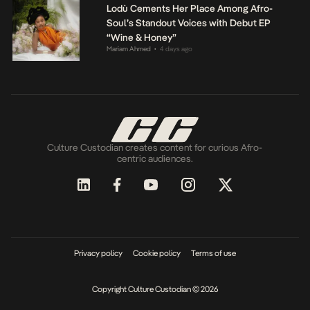
Lodù Cements Her Place Among Afro-
Soul’s Standout Voices with Debut EP
“Wine & Honey”
Mariam Ahmed
4 days ago
•
Culture Custodian creates content for curious Afro-
centric audiences.
Privacy policy
Cookie policy
Terms of use
Copyright Culture Custodian © 2026