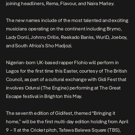
joining headliners, Rema, Flavour, and Naira Marley.
The new names include of the most talented and exciting
musicians operating on the continent including Brymo,
Lady Donli, Johnny Drille, Reekado Banks, WurlD, Joeboy,
and South Africa’s Sho Madjozi.
Nigerian-born UK-based rapper Flohio will perform in
Lagos for the first time this Easter, courtesy of The British
Council, as part of a cultural exchange with Gidi Fest that
involves Odunsi (The Engine) performing at The Great
Escape festival in Brighton this May.
The seventh edition of Gidifest, themed “Bringing it
home,” will be the first multi-day edition holding from April
9 – 11 at the Cricket pitch, Tafawa Balewa Square (TBS),