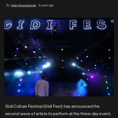
most talented and exciting musicians operating on the continent
By
6 years ago
Wale Oloworekende
•
including Brymo, Lady Donli, Johnny Drille, Reekado Banks, WurlD,
Joeboy, and South Africa’s Sho Madjozi. […]
Gidi Culture Festival (Gidi Fest) has announced the
second wave of artists to perform at the three-day event,