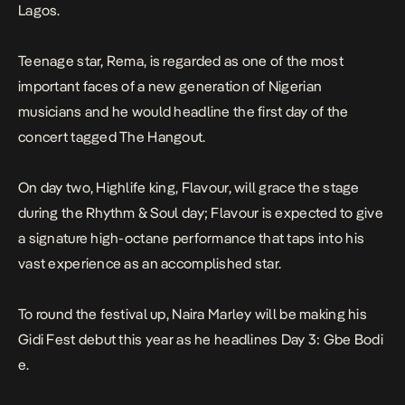
Lagos.
Teenage star, Rema, is regarded as one of the most
important faces of a new generation of Nigerian
musicians and he would headline the first day of the
concert tagged
The Hangout
.
On day two, Highlife king, Flavour, will grace the stage
during the
Rhythm & Soul
day; Flavour is expected to give
a signature high-octane performance that taps into his
vast experience as an accomplished star.
To round the festival up, Naira Marley will be making his
Gidi Fest debut this year as he headlines Day 3:
Gbe Bodi
e
.