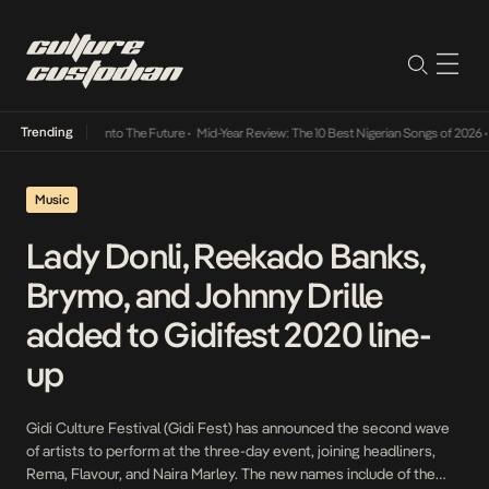
Trending
 Lamba Its Way Into The Future
•
Mid-Year Review: The 10 Best Nigerian Songs of 2026
•
O
Music
Lady Donli, Reekado Banks,
Brymo, and Johnny Drille
added to Gidifest 2020 line-
up
Gidi Culture Festival (Gidi Fest) has announced the second wave
of artists to perform at the three-day event, joining headliners,
Rema, Flavour, and Naira Marley. The new names include of the