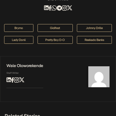
Brymo
Gidifest
Johnny Drille
Lady Donli
Pretty Boy D-O
Reekado Banks
Wale Oloworekende
Staff Writer
Related Stories