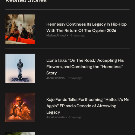
Hennessy Continues Its Legacy In Hip-Hop
With The Return Of The Cypher 2026
Mariam Ahmed
16 hours ago
•
Llona Talks “On The Road,” Accepting His
Flowers, and Continuing the “Homeless”
Story
John Eriomala
2 days ago
•
Kojo Funds Talks Forthcoming “Hello, It’s Me
Again” EP and a Decade of Afroswing
Legacy
John Eriomala
3 days ago
•