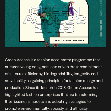
Green Access is a fashion accelerator programme that
nurtures young designers and drives the recommitment
of resource efficiency, biodegradability, longevity and
recyclability as guiding principles for fashion design and
production. Since its launch in 2018, Green Access has
highlighted fashion enterprises that are transforming
their business models and adopting strategies to
promote environmentally, socially, and ethically