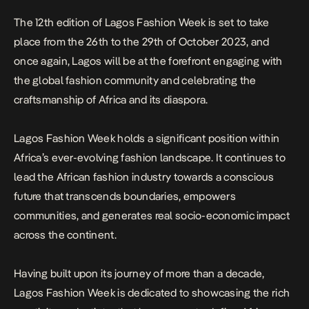
The 12th edition of Lagos Fashion Week is set to take
place from the 26th to the 29th of October 2023, and
once again, Lagos will be at the forefront engaging with
the global fashion community and celebrating the
craftsmanship of Africa and its diaspora.
Lagos Fashion Week holds a significant position within
Africa’s ever-evolving fashion landscape. It continues to
lead the African fashion industry towards a conscious
future that transcends boundaries, empowers
communities, and generates real socio-economic impact
across the continent.
Having built upon its journey of more than a decade,
Lagos Fashion Week is dedicated to showcasing the rich