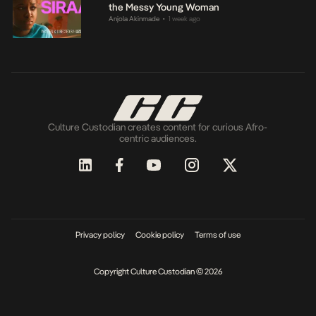
the Messy Young Woman
Anjola Akinmade
1 week ago
•
Culture Custodian creates content for curious Afro-
centric audiences.
Privacy policy
Cookie policy
Terms of use
Copyright Culture Custodian © 2026