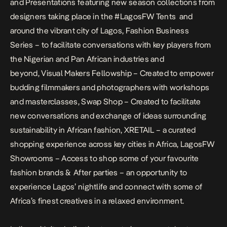
and Presentations featuring new season collections from
designers taking place in the #LagosFW Tents and
around the vibrant city of Lagos,
Fashion Business
Series
– to facilitate conversations with key players from
the Nigerian and Pan African industries and
beyond,
Visual Makers Fellowship
– Created to empower
budding filmmakers and photographers with workshops
and masterclasses,
Swap Shop
– Created to facilitate
new conversations and exchange of ideas surrounding
sustainability in African fashion,
XRETAIL
– a curated
shopping experience across key cities in Africa,
LagosFW
Showrooms
– Access to shop some of your favourite
fashion brands &
After parties
– an opportunity to
experience Lagos’ nightlife and connect with some of
Africa’s finest creatives in a relaxed environment.