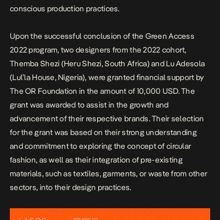
conscious production practices.
Upon the successful conclusion of the Green Access
2022 program, two designers from the 2022 cohort,
Themba Shezi (Heru Shezi, South Africa) and Lu Adesola
(Lul’la House, Nigeria), were granted financial support by
The OR Foundation in the amount of 10,000 USD. The
grant was awarded to assist in the growth and
advancement of their respective brands. Their selection
for the grant was based on their strong understanding
and commitment to exploring the concept of circular
fashion, as well as their integration of pre-existing
materials, such as textiles, garments, or waste from other
sectors, into their design practices.