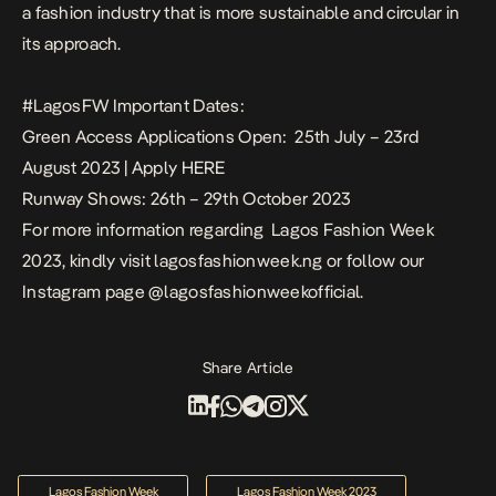
a fashion industry that is more sustainable and circular in
its approach.
#LagosFW Important Dates:
Green Access Applications Open: 25th July – 23rd
August 2023 | Apply
HERE
Runway Shows: 26th – 29th October 2023
For more information regarding Lagos Fashion Week
2023, kindly visit
lagosfashionweek.ng
or follow our
Instagram page
@lagosfashionweekofficial
.
Share Article
Lagos Fashion Week
Lagos Fashion Week 2023