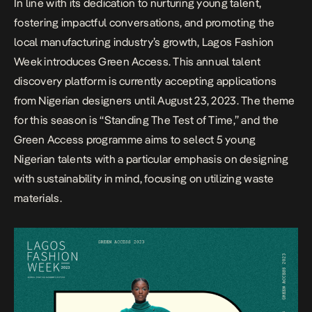
In line with its dedication to nurturing young talent,
fostering impactful conversations, and promoting the
local manufacturing industry’s growth, Lagos Fashion
Week introduces Green Access. This annual talent
discovery platform is currently accepting applications
from Nigerian designers until August 23, 2023. The theme
for this season is “Standing The Test of Time,” and the
Green Access programme aims to select 5 young
Nigerian talents with a particular emphasis on designing
with sustainability in mind, focusing on utilizing waste
materials.