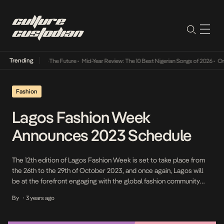
Trending
 Its Way Into The Future
•
Mid-Year Review: The 10 Best Nigerian Songs of 2026
•
On Gend
Fashion
Lagos Fashion Week
Announces 2023 Schedule
The 12th edition of Lagos Fashion Week is set to take place from
the 26th to the 29th of October 2023, and once again, Lagos will
be at the forefront engaging with the global fashion community
and celebrating the craftsmanship of Africa and its diaspora. Lagos
By
3 years ago
•
Fashion Week holds a significant position within Africa’s ever-
evolving […]