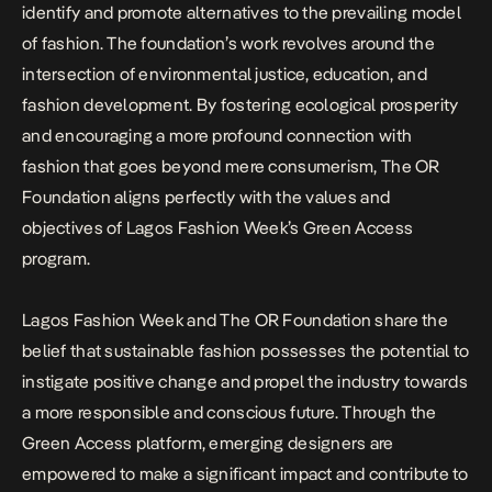
identify and promote alternatives to the prevailing model
of fashion. The foundation’s work revolves around the
intersection of environmental justice, education, and
fashion development. By fostering ecological prosperity
and encouraging a more profound connection with
fashion that goes beyond mere consumerism, The OR
Foundation aligns perfectly with the values and
objectives of Lagos Fashion Week’s Green Access
program.
Lagos Fashion Week and The OR Foundation share the
belief that sustainable fashion possesses the potential to
instigate positive change and propel the industry towards
a more responsible and conscious future. Through the
Green Access platform, emerging designers are
empowered to make a significant impact and contribute to