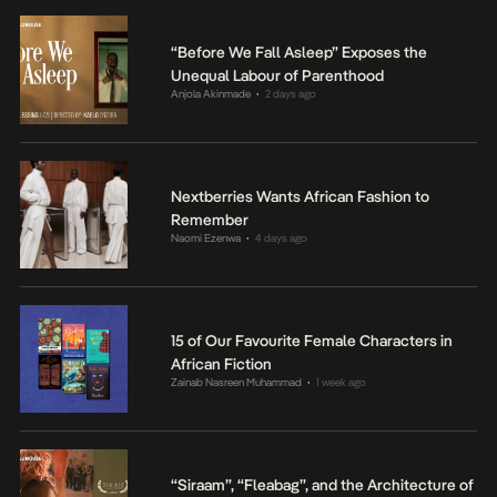
“Before We Fall Asleep” Exposes the
Unequal Labour of Parenthood
Anjola Akinmade
2 days ago
•
Nextberries Wants African Fashion to
Remember
Naomi Ezenwa
4 days ago
•
15 of Our Favourite Female Characters in
African Fiction
Zainab Nasreen Muhammad
1 week ago
•
“Siraam”, “Fleabag”, and the Architecture of