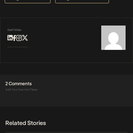
Staff Writer
2 Comments
Add Your Own Hot Takes
Related Stories