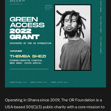
Operating in Ghana since 2009, The OR Foundation is a
USA-based 501(C)(3) public charity with a core mission to