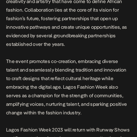
creativity and artistry that have come to define African
fashion. Collaboration lies at the core of its vision for
fashion’s future, fostering partnerships that open up
innovative pathways and create unique opportunities, as
evidenced by several groundbreaking partnerships
established over the years.
The event promotes co-creation, embracing diverse
talent and seamlessly blending tradition and innovation
to craft designs that reflect cultural heritage while
embracing the digital age. Lagos Fashion Week also
serves as a champion for the strength of communities,
amplifying voices, nurturing talent, and sparking positive
change within the fashion industry.
Lagos Fashion Week 2023 will return with Runway Shows