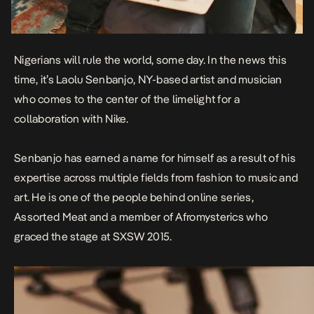
Nigerians will rule the world, some day. In the news this
time, it’s Laolu Senbanjo, NY-based artist and musician
who comes to the center of the limelight for a
collaboration with Nike.
Senbanjo has earned a name for himself as a result of his
expertise across multiple fields from
fashion
to
music
and
art
. He is one of the people behind online series,
Assorted Meat
and
a member of Afromysterics who
graced the stage at SXSW 2015.