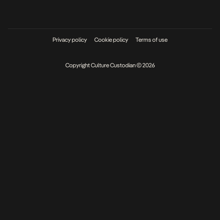
Privacy policy
Cookie policy
Terms of use
Copyright Culture Custodian © 2026