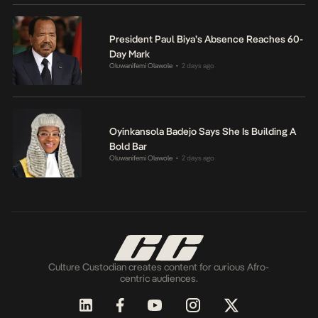
President Paul Biya’s Absence Reaches 60-
Day Mark
Oluwanifemi Olawole
2 days ago
•
Oyinkansola Badejo Says She Is Building A
Bold Bar
Oluwanifemi Olawole
2 days ago
•
Culture Custodian creates content for curious Afro-
centric audiences.