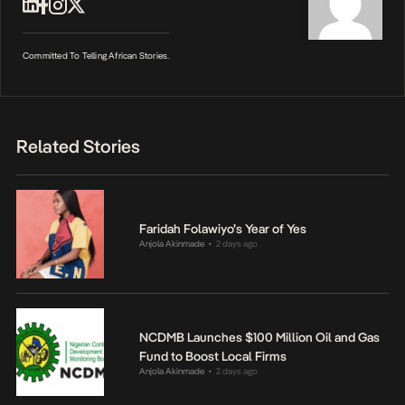
Committed To Telling African Stories.
Related Stories
Faridah Folawiyo’s Year of Yes
Anjola Akinmade
2 days ago
•
NCDMB Launches $100 Million Oil and Gas
Fund to Boost Local Firms
Anjola Akinmade
2 days ago
•