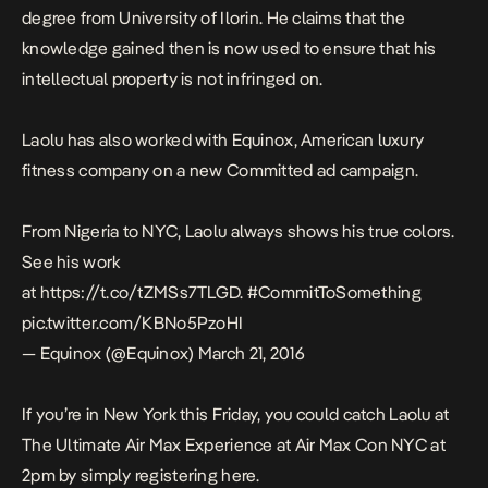
degree from University of Ilorin. He claims that the
knowledge gained then is now used to ensure that his
intellectual property is not infringed on.
Laolu has also worked with Equinox, American luxury
fitness company on a new Committed ad campaign.
From Nigeria to NYC, Laolu always shows his true colors.
See his work
at
https://t.co/tZMSs7TLGD
.
#CommitToSomething
pic.twitter.com/KBNo5PzoHI
— Equinox (@Equinox)
March 21, 2016
If you’re in New York this Friday, you could catch Laolu at
The Ultimate Air Max Experience at Air Max Con NYC at
2pm by simply registering
here
.