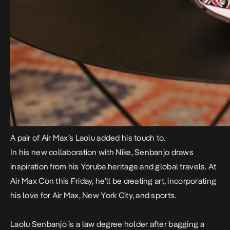
A pair of Air Max’s Laolu added his touch to.
In his new collaboration with Nike, Senbanjo draws
inspiration from his Yoruba heritage and global travels. At
Air Max Con this Friday, he’ll be creating art, incorporating
his love for Air Max, New York City, and sports.
Laolu Senbanjo is a law degree holder after bagging a