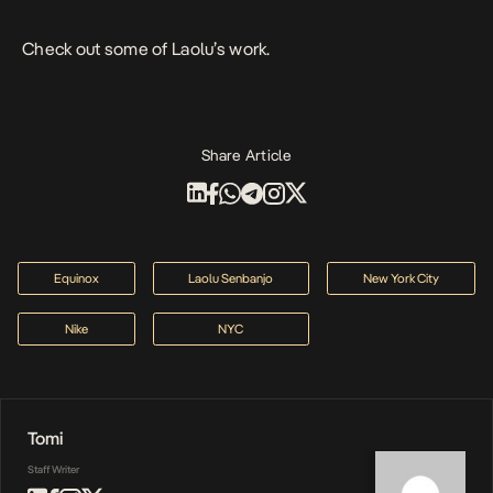
Check out some of Laolu’s work.
Share Article
Equinox
Laolu Senbanjo
New York City
Nike
NYC
Tomi
Staff Writer