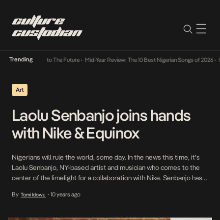
Trending
 Its Way Into The Future
•
Mid-Year Review: The 10 Best Nigerian Songs of 2026
•
On Gend
Art
Laolu Senbanjo joins hands
with Nike & Equinox
Nigerians will rule the world, some day. In the news this time, it’s
Laolu Senbanjo, NY-based artist and musician who comes to the
center of the limelight for a collaboration with Nike. Senbanjo has
earned a name for himself as a result of his expertise across
By
10 years ago
Tomi Idowu
•
multiple fields from fashion to music and art. He is […]