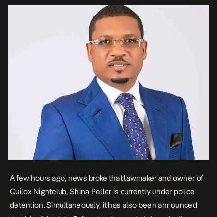
A few hours ago, news broke that lawmaker and owner of
Quilox Nightclub, Shina Peller is currently under police
detention. Simultaneously, it has also been announced