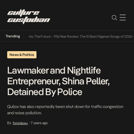
Trending
 Lamba Its Way Into The Future
•
Mid-Year Review: The 10 Best Nigerian Songs of 2026
•
O
News & Politics
Lawmaker and Nightlife
Entrepreneur, Shina Peller,
Detained By Police
Quilox has also reportedly been shut down for traffic congestion
and noise pollution.
By
7 years ago
Tomi Idowu
•