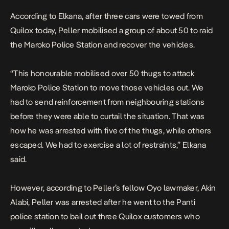
According to Elkana, after three cars were towed from
Quilox today, Peller mobilised a group of about 50 to raid
the Maroko Police Station and recover the vehicles.
“This honourable mobilised over 50 thugs to attack
Maroko Police Station to move those vehicles out. We
had to send reinforcement from neighbouring stations
before they were able to curtail the situation. That was
how he was arrested with five of the thugs, while others
escaped. We had to exercise a lot of restraints,” Elkana
said.
However, according to Peller’s fellow Oyo lawmaker, Akin
Alabi, Peller was arrested after he went to the Panti
police station to bail out three Quilox customers who