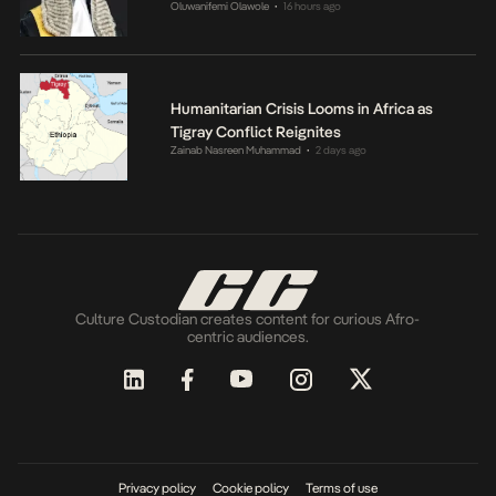
Oluwanifemi Olawole
16 hours ago
•
Humanitarian Crisis Looms in Africa as
Tigray Conflict Reignites
Zainab Nasreen Muhammad
2 days ago
•
Culture Custodian creates content for curious Afro-
centric audiences.
Privacy policy
Cookie policy
Terms of use