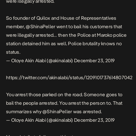
were illegally arrested.
So founder of Quilox and House of Representatives
member,
@ShinaPeller
went to bail his customers that
were illegally arrested… then the Police at Maroko police
station detained him as well. Police brutality knows no
status.
— Oloye Akin Alabi (@akinalabi)
December 23, 2019
https://twitter.com/akinalabi/status/1209101737614807042
You arrest those parked on the road. Someone goes to
bail the people arrested. You arrest the person to. That
summarizes why
@ShinaPeller
was arrested.
— Oloye Akin Alabi (@akinalabi)
December 23, 2019