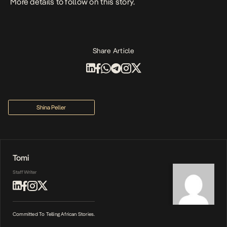
More details to follow on this story.
Share Article
Shina Peller
Tomi
Staff Writer
Committed To Telling African Stories.