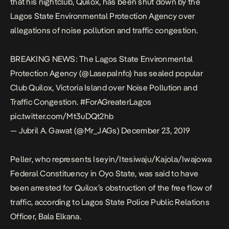
that his nightclub, Quilox, has been shut down by the
Lagos State Environmental Protection Agency over
allegations of noise pollution and traffic congestion.
BREAKING NEWS: The Lagos State Environmental
Protection Agency (@LasepaInfo) has sealed popular
Club Quilox, Victoria Island over Noise Pollution and
Traffic Congestion.
#ForAGreaterLagos
pic.twitter.com/Mt3uDQt2hb
— Jubril A. Gawat (@Mr_JAGs)
December 23, 2019
Peller, who represents Iseyin/Itesiwaju/Kajola/Iwajowa
Federal Constituency in Oyo State, was said to have
been arrested for Quilox’s obstruction of the free flow of
traffic, according to Lagos State Police Public Relations
Officer, Bala Elkana.