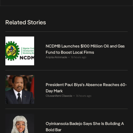
Related Stories
NCDMB Launches $100 Million Oil and Gas
Fund to Boost Local Firms
Anjola Akinmade
16 hours ago
•
President Paul Biya’s Absence Reaches 60-
Day Mark
Oluwanifemi Olawole
16 hours ago
•
Oyinkansola Badejo Says She Is Building A
Bold Bar