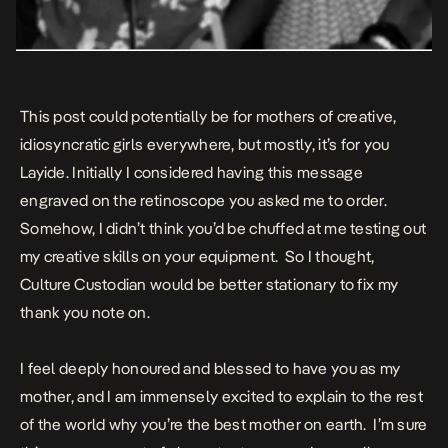
This post could potentially be for mothers of creative,
idiosyncratic girls everywhere, but mostly, it’s for you
Layide. Initially I considered having this message
engraved on the retinoscope you asked me to order.
Somehow, I didn’t think you’d be chuffed at me testing out
my creative skills on your equipment. So I thought,
Culture Custodian would be better stationary to fix my
thank you note on.
I feel deeply honoured and blessed to have you as my
mother, and I am immensely excited to explain to the rest
of the world why you’re the best mother on earth. I’m sure