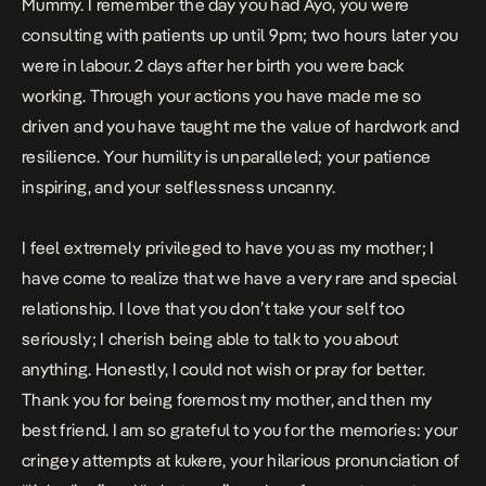
Mummy. I remember the day you had Ayo, you were
consulting with patients up until 9pm; two hours later you
were in labour. 2 days after her birth you were back
working. Through your actions you have made me so
driven and you have taught me the value of hardwork and
resilience. Your humility is unparalleled; your patience
inspiring, and your selflessness uncanny.
I feel extremely privileged to have you as my mother; I
have come to realize that we have a very rare and special
relationship. I love that you don’t take your self too
seriously; I cherish being able to talk to you about
anything. Honestly, I could not wish or pray for better.
Thank you for being foremost my mother, and then my
best friend. I am so grateful to you for the memories: your
cringey attempts at kukere, your hilarious pronunciation of