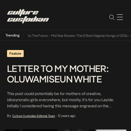
Trending
Lamba Its Way Into The Future
•
Mid-Year Review: The 10 Best Nigerian Songs of 2026
•
On
Feature
LETTER TO MY MOTHER:
OLUWAMISEUN WHITE
This post could potentially be for mothers of creative,
idiosyncratic girls everywhere, but mostly, it’s for you Layide.
Initially I considered having this message engraved on the
retinoscope you asked me to order. Somehow, I didn’t think you’d
By
12 years ago
Culture Custodian Editorial Team
•
be chuffed at me testing out my creative skills on your equipment.
So I thought, Culture Custodian […]