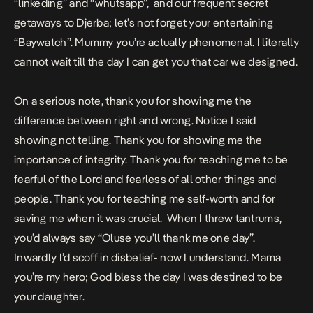
“linkeding” and “whutsapp”, and our frequent secret
getaways to Djerba; let’s not forget your entertaining
“Baywatch”. Mummy you’re actually phenomenal. I literally
cannot wait till the day I can get you that car we designed.
On a serious note, thank you for showing me the
difference between right and wrong. Notice I said
showing not telling. Thank you for showing me the
importance of integrity. Thank you for teaching me to be
fearful of the Lord and fearless of all other things and
people. Thank you for teaching me self-worth and for
saving me when it was crucial. When I threw tantrums,
you’d always say “Oluse you’ll thank me one day”.
Inwardly I’d scoff in disbelief- now I understand. Mama
you’re my hero; God bless the day I was destined to be
your daughter.