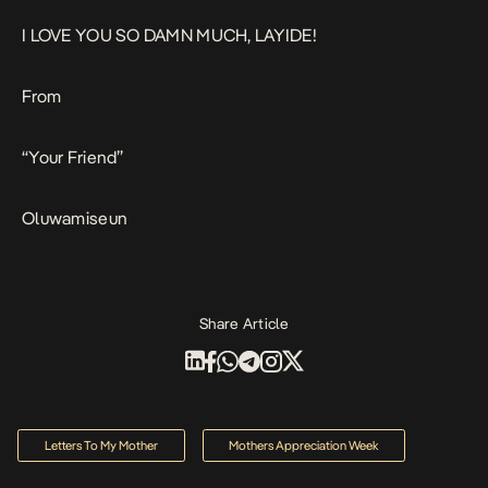
I LOVE YOU SO DAMN MUCH, LAYIDE!
From
“Your Friend”
Oluwamiseun
Share Article
Letters To My Mother
Mothers Appreciation Week