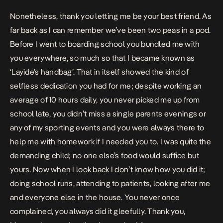
Nonetheless, thank you letting me be your best friend. As
far back as I can remember we’ve been two peas in a pod.
Before I went to boarding school you bundled me with
you everywhere, so much so that I became known as
‘Layide’s handbag’. That in itself showed the kind of
selfless dedication you had for me; despite working an
average of 10 hours daily, you never picked me up from
school late, you didn’t miss a single parents evenings or
any of my sporting events and you were always there to
help me with homework if I needed you to. I was quite the
demanding child; no one else’s food would suffice but
yours. Now when I look back I don’t know how you did it;
doing school runs, attending to patients, looking after me
and everyone else in the house. You never once
complained, you always did it gleefully. Thank you,