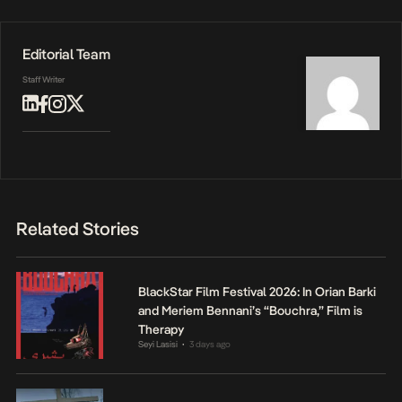
Editorial Team
Staff Writer
Related Stories
BlackStar Film Festival 2026: In Orian Barki
and Meriem Bennani’s “Bouchra,” Film is
Therapy
Seyi Lasisi
3 days ago
•