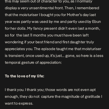
this may seem out of character to you, as I normally
display a very unsentimental front. Then, I remembered
that the moisturiser I bought you for Mother’s day last
year was partly was used by me and partly used by Ebun
for her dolls. My fancy present didn’t even last a month,
so for the last 11 months you must have been left
wondering if your best friend and first daughter truly
appreciates you. The episode taught me that moisturiser
is transient, once used up, it’s just… gone, so here is a less
temporal gesture of appreciation:
To the love of my life:
I thank you. I thank you; those words are not even apt
enough, they do not capture the magnitude of gratitude I
want to express.