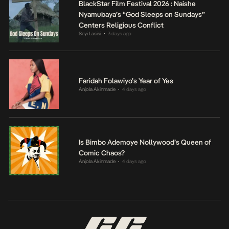
BlackStar Film Festival 2026 : Naishe
Nyamubaya’s “God Sleeps on Sundays”
Centers Religious Conflict
Seyi Lasisi
3 days ago
•
Faridah Folawiyo’s Year of Yes
Anjola Akinmade
4 days ago
•
Is Bimbo Ademoye Nollywood’s Queen of
Comic Chaos?
Anjola Akinmade
4 days ago
•