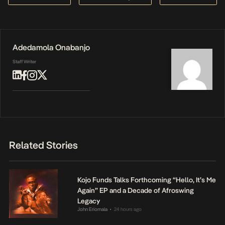
Adedamola Onabanjo
Staff Writer
Related Stories
Kojo Funds Talks Forthcoming “Hello, It’s Me
Again” EP and a Decade of Afroswing
Legacy
John Eriomala
24 hours ago
•