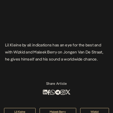
Lil Kleine by all indications has an eye for the best and
with Wizkid and Maleek Berry on
Jongen Van De Straat
,
he gives himself and his sound a worldwide chance.
Share Article
Lil Kleine
Maleek Berry
Wizkid