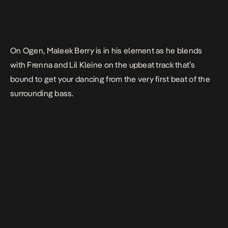
On
Ogen
, Maleek Berry is in his element as he blends
with Frenna and Lil Kleine on the upbeat track that’s
bound to get your dancing from the very first beat of the
surrounding bass.