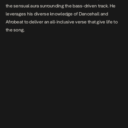
the sensual aura surrounding the bass-driven track. He
leverages his diverse knowledge of Dancehall and
Afrobeat to deliver an all-inclusive verse that give life to
the song.