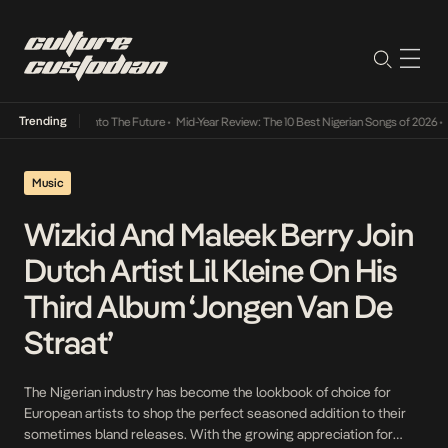
Trending
Lamba Its Way Into The Future
•
Mid-Year Review: The 10 Best Nigerian Songs of 2026
•
On
Music
Wizkid And Maleek Berry Join
Dutch Artist Lil Kleine On His
Third Album ‘Jongen Van De
Straat’
The Nigerian industry has become the lookbook of choice for
European artists to shop the perfect seasoned addition to their
sometimes bland releases. With the growing appreciation for