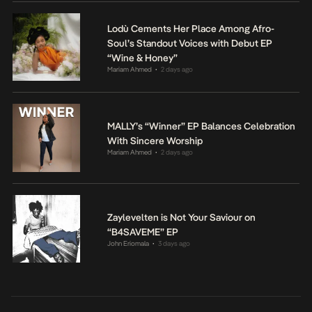
Lodù Cements Her Place Among Afro-
Soul’s Standout Voices with Debut EP
“Wine & Honey”
Mariam Ahmed
2 days ago
•
MALLY’s “Winner” EP Balances Celebration
With Sincere Worship
Mariam Ahmed
2 days ago
•
Zaylevelten is Not Your Saviour on
“B4SAVEME” EP
John Eriomala
3 days ago
•