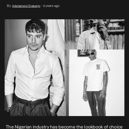
Afropop and its Dancehall hybrid, the clamor for Nigerian
By
6 years ago
Adedamola Onabanjo
•
musicians comes as no surprise. While Wizkid, one of the first to
taste this culture has had his […]
The Nigerian industry has become the lookbook of choice