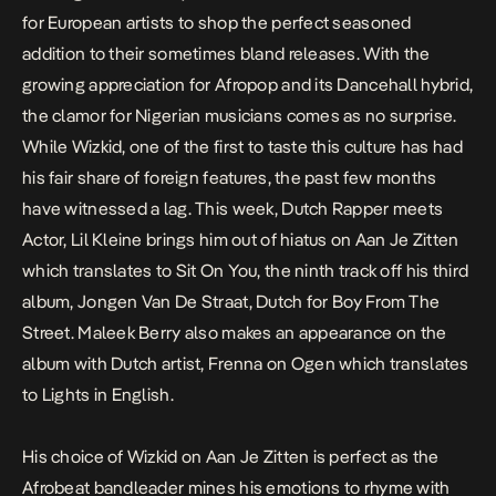
for European artists to shop the perfect seasoned
addition to their sometimes bland releases. With the
growing appreciation for Afropop and its Dancehall hybrid,
the clamor for Nigerian musicians comes as no surprise.
While Wizkid, one of the first to taste this culture has had
his fair share of foreign features, the past few months
have witnessed a lag. This week, Dutch Rapper meets
Actor, Lil Kleine brings him out of hiatus on
Aan Je Zitten
which translates to
Sit On You
, the ninth track off his third
album,
Jongen Van De Straat
, Dutch for
Boy From The
Street
. Maleek Berry also makes an appearance on the
album with Dutch artist, Frenna on
Ogen
which translates
to
Lights
in English.
His choice of Wizkid on
Aan Je Zitten
is perfect as the
Afrobeat bandleader mines his emotions to rhyme with