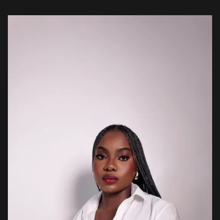
Nigerian music. For […]