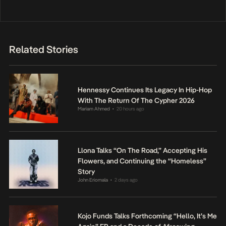
Related Stories
Hennessy Continues Its Legacy In Hip-Hop
With The Return Of The Cypher 2026
Mariam Ahmed
20 hours ago
•
Llona Talks “On The Road,” Accepting His
Flowers, and Continuing the “Homeless”
Story
John Eriomala
2 days ago
•
Kojo Funds Talks Forthcoming “Hello, It’s Me