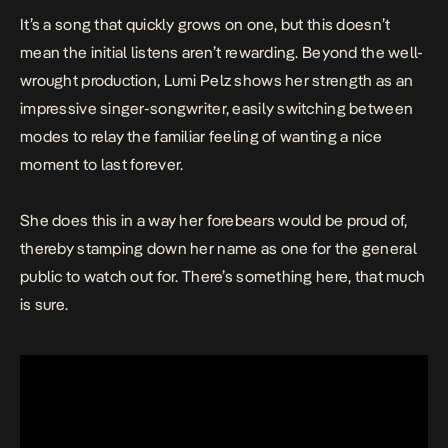
It’s a song that quickly grows on one, but this doesn’t
mean the initial listens aren’t rewarding. Beyond the well-
wrought production, Lumi Pelz shows her strength as an
impressive singer-songwriter, easily switching between
modes to relay the familiar feeling of wanting a nice
moment to last forever.
She does this in a way her forebears would be proud of,
thereby stamping down her name as one for the general
public to watch out for. There’s something here, that much
is sure.