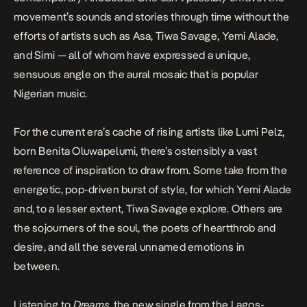
movement’s sounds and stories through time without the
efforts of artists such as Asa, Tiwa Savage, Yemi Alade,
and Simi — all of whom have expressed a unique,
sensuous angle on the aural mosaic that is popular
Nigerian music.
For the current era’s cache of rising artists like Lumi Pelz,
born Benita Oluwapelumi, there’s ostensibly a vast
reference of inspiration to draw from. Some take from the
energetic, pop-driven burst of style, for which Yemi Alade
and, to a lesser extent, Tiwa Savage explore. Others are
the sojourners of the soul, the poets of heartthrob and
desire, and all the several unnamed emotions in
between.
Listening to
Dreams
, the new single from the Lagos-