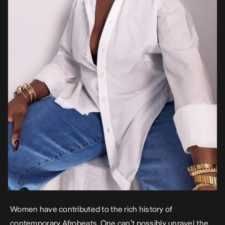
Women have contributed to the rich history of
contemporary Afrobeats. One can’t possibly unravel the