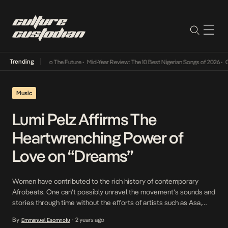
Trending
mba Its Way Into The Future
•
Mid-Year Review: The 10 Best Nigerian Songs of 2026
•
On 
Music
Lumi Pelz Affirms The
Heartwrenching Power of
Love on “Dreams”
Women have contributed to the rich history of contemporary
Afrobeats. One can’t possibly unravel the movement’s sounds and
stories through time without the efforts of artists such as Asa,
Tiwa Savage, Yemi Alade, and Simi — all of whom have expressed a
By
2 years ago
Emmanuel Esomnofu
•
unique, sensuous angle on the aural mosaic that is popular