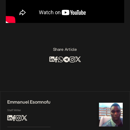
Share Article
Emmanuel Esomnofu
Staff Writer