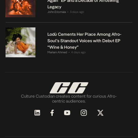
Again” EP and a Decade of Afroswing
Legacy
John Eriomala
3 days ago
•
Lodù Cements Her Place Among Afro-
Soul’s Standout Voices with Debut EP
“Wine & Honey”
Mariam Ahmed
4 days ago
•
Culture Custodian creates content for curious Afro-
centric audiences.