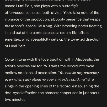
based Lumi Pelz, she plays with a butterfly’s
effervescence across both styles. You’d take note of the
vibrance of the production, a bubbly presence that wraps
the record’s space like a hug. With brooding notes floating
in and out of the central space, a dream-like effect
emerges, which beautifully sets up the love-led direction
of Lumi Pelz.
Quite in tune with the love tradition within Afrobeats, the
artist’s obvious ear for R&B takes the record into more
mellow sections of perception.
“Your smile dey console /
even when I dey alone na your smile dey hold me,”
she
sings in the opening lines of the record, establishing the
doe-eyed affection the character espouses in just about
two minutes.