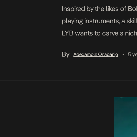
Inspired by the likes of B
playing instruments, a ski
LYB wants to carve a niche
features, he is […]
By
5 y
Adedamola Onabanjo
•