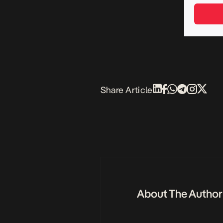
Share Article
About The Author