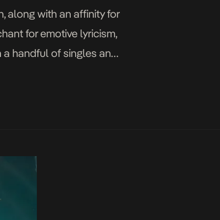
 along with an affinity for
hant for emotive lyricism,
h a handful of singles and