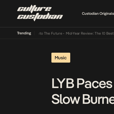
Custodian Originals
Trending
Lamba Its Way Into The Future
•
Mid-Year Review: The 10 Best Niger
Music
LYB Paces
Slow Burne