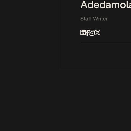
Adedamol
Staff Writer