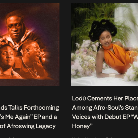
Lodù Cements Her Plac
nds Talks Forthcoming
Among Afro-Soul’s Sta
It’s Me Again” EP and a
Voices with Debut EP “
of Afroswing Legacy
Honey”