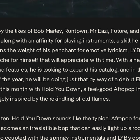
by the likes of Bob Marley, Runtown, Mr Eazi, Future, and
long with an affinity for playing instruments, a skill he
ns the weight of his penchant for emotive lyricism, LY
iche for himself that will appreciate with time. With a ha
d features, he is looking to expand his catalog, and in t
f the year, he will be doing just that by way of a debut 
 this month with
Hold You Down
, a feel-good Afropop i
gely inspired by the rekindling of old flames.
isten,
Hold You Down
sounds like the typical Afropop fo
becomes an irresistible bop that can easily light up a roo
 coupled with the springy instrumentals and LYB’s co