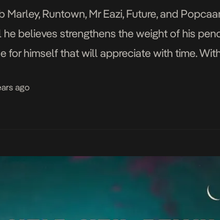
ob Marley, Runtown, Mr Eazi, Future, and Popcaan,
ll he believes strengthens the weight of his penc
 for himself that will appreciate with time. Wit
ears ago