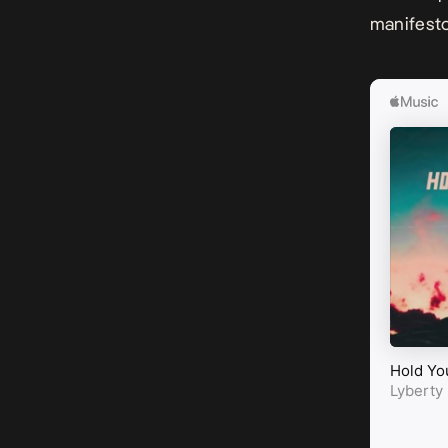
manifesto