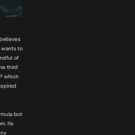
 believes
B wants to
ndful of
he third
EP which
nspired
rmula but
m. Its
rny