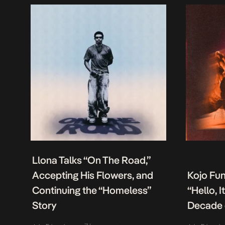
Llona Talks “On The Road,”
Accepting His Flowers, and
Kojo Fu
Continuing the “Homeless”
“Hello, 
Story
Decade 