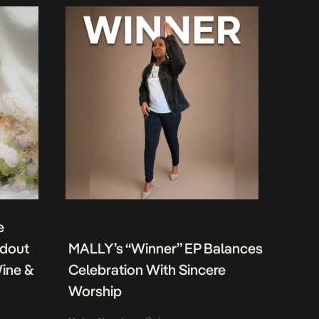
e
ndout
MALLY’s “Winner” EP Balances
Wine &
Celebration With Sincere
Worship