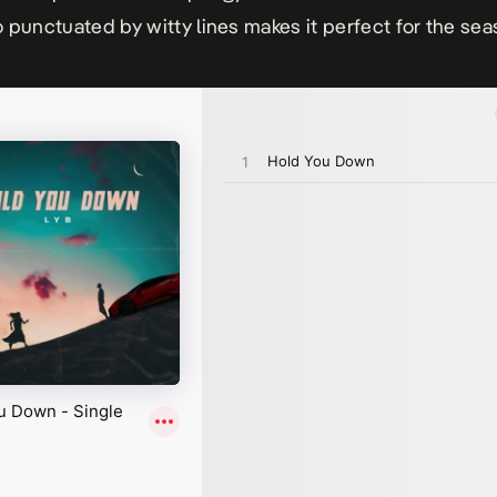
 punctuated by witty lines makes it perfect for the sea