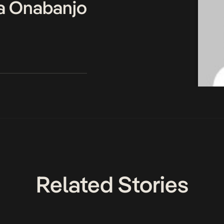
a Onabanjo
Related Stories