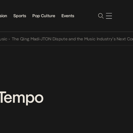
sion
Sports
Pop Culture
Events
The Qing Madi-JTON Dispute and the Music Industry’s Next Conversa
-Tempo