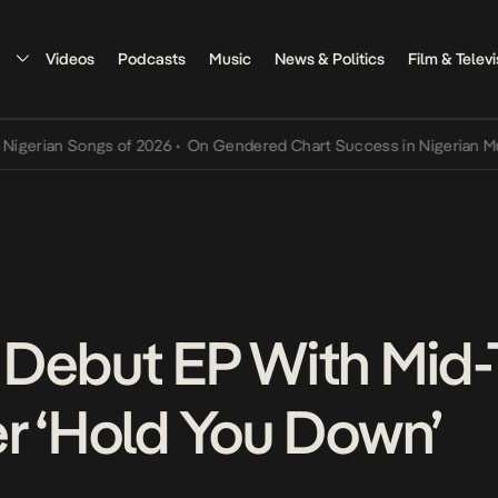
Videos
Podcasts
Music
News & Politics
Film & Televi
ian Songs of 2026
•
On Gendered Chart Success in Nigerian Music
•
 Debut EP With Mid
r ‘Hold You Down’