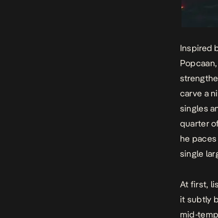
Inspired 
Popcaan, a
strengthe
carve a n
singles an
quarter o
he paces
single lar
At first, l
it subtly 
mid-tempo