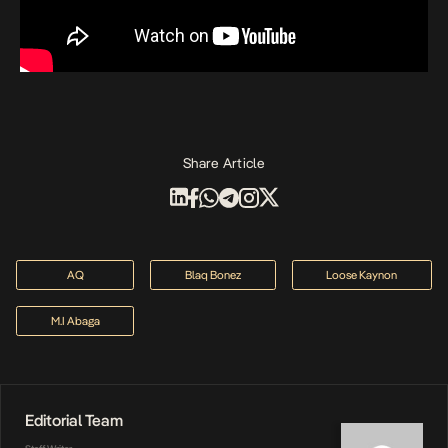
Share Article
AQ
Blaq Bonez
Loose Kaynon
M.I Abaga
Editorial Team