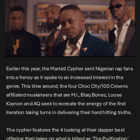
Earlier this year, the Martell Cypher sent Nigerian rap fans
into a frenzy as it spoke to an increased interest in the
genre. This time around, the four Choc City/100 Crowns
affiliated musketeers that are M.I., Blaq Bonez, Loose
Kaynon and AQ seek to recreate the energy of the first
iteration taking turns in delivering their hard hitting truths.
The cypher features the 4 looking at their dapper best
offering their takes on what is billed as ‘The Purification’