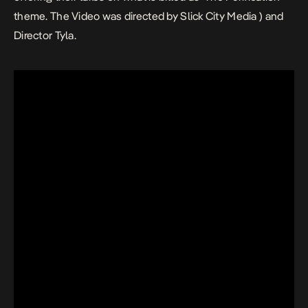
theme. The Video was directed by Slick City Media ) and
Director Tyla.