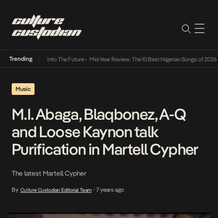
Trending
t Lamba Its Way Into The Future
•
Mid-Year Review: The 10 Best Nigerian Songs of 2026
•
Music
M.I. Abaga, Blaqbonez, A-Q
and Loose Kaynon talk
Purification in Martell Cypher
The latest Martell Cypher
By
7 years ago
Culture Custodian Editorial Team
•