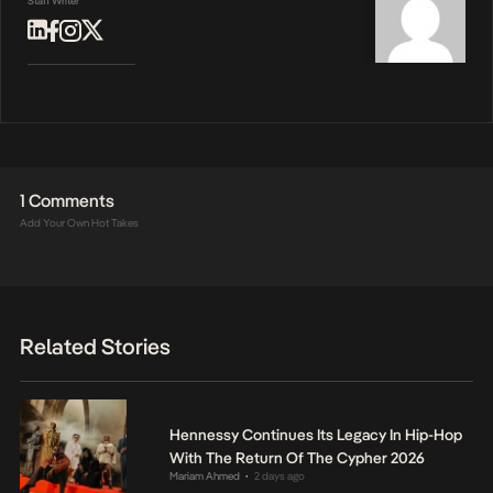
Staff Writer
1 Comments
Add Your Own Hot Takes
Related Stories
Hennessy Continues Its Legacy In Hip-Hop
With The Return Of The Cypher 2026
Mariam Ahmed
2 days ago
•