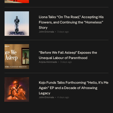
Llona Talks “On The Road,” Accepting His
Flowers, and Continuing the “Homeless”
Story
John Eriomala
3 days ago
•
“Before We Fall Asleep” Exposes the
Unequal Labour of Parenthood
Anjola Akinmade
3 days ago
•
Kojo Funds Talks Forthcoming “Hello, It’s Me
Again” EP and a Decade of Afroswing
Legacy
John Eriomala
4 days ago
•