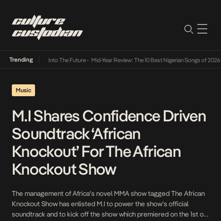
Trending
t Lamba Its Way Into The Future
•
Mid-Year Review: The 10 Best Nigerian Songs of 2026
•
Music
M.I Shares Confidence Driven
Soundtrack ‘African
Knockout’ For The African
Knockout Show
The management of Africa’s novel MMA show tagged The African
Knockout Show has enlisted M.I to power the show’s official
soundtrack and to kick off the show which premiered on the 1st of