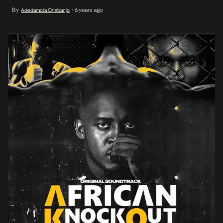
November on SuperSport Action, M.I offloads a barrage of bars
By
6 years ago
Adedamola Onabanjo
•
that mirrors the show’s energy on the single eponymously titled
African Knockout. […]