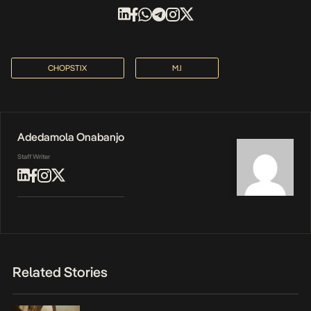
CHOPSTIX
M.I
Adedamola Onabanjo
Staff Writer
Related Stories