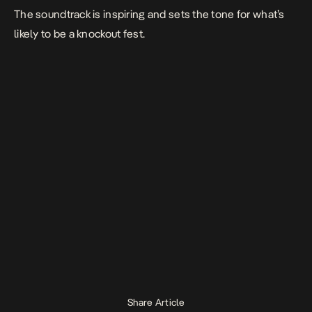
The soundtrack is inspiring and sets the tone for what’s
likely to be a knockout fest.
Share Article