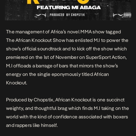
The management of Africa’s novel MMA show tagged
The African Knockout Show has enlisted
M.I
to power the
show’s official soundtrack and to kick off the show which
premiered on the 1st of November on SuperSport Action,
M.I offloads a barrage of bars that mirrors the show’s
energy on the single eponymously titled
African
Knockout
.
Produced by Chopstix,
African Knockout
is one succinct
weighty, and thoughtful brag which finds M.I taking on the
world with the kind of confidence associated with boxers
and rappers like himself.