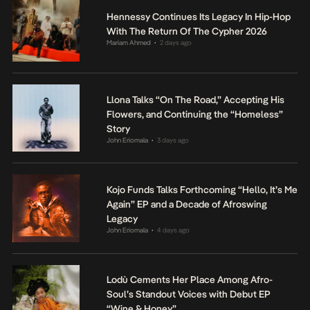
Hennessy Continues Its Legacy In Hip-Hop
With The Return Of The Cypher 2026
Mariam Ahmed
2 days ago
•
Llona Talks “On The Road,” Accepting His
Flowers, and Continuing the “Homeless”
Story
John Eriomala
3 days ago
•
Kojo Funds Talks Forthcoming “Hello, It’s Me
Again” EP and a Decade of Afroswing
Legacy
John Eriomala
4 days ago
•
Lodù Cements Her Place Among Afro-
Soul’s Standout Voices with Debut EP
“Wine & Honey”