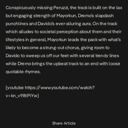
Conspicuously missing Peruzzi, the track is built on the lax
but engaging strength of Mayorkun, Dremo’s slapdash
punchlines and Davido’s ever-alluring aura. On the track
which alludes to societal perception about them and their
lifestyles in general, Mayorkun leads the pack with what’s
likely to become a strung-out chorus, giving room to
Davido to sweep us off our feet with several trendy lines
while Dremo brings the upbeat track to an end with loose
quotable rhymes.
[youtube https://www.youtube.com/watch?
v=kn_v98tPiYw]
Share Article