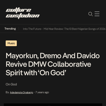
Trending
t Lamba Its Way Into The Future
•
Mid-Year Review: The 10 Best Nigerian Songs of 2026
•
Music
Mayorkun, Dremo And Davido
Revive DMW Collaborative
Spirit with ‘On God’
On God
By
7 years ago
Adedamola Onabanjo
•