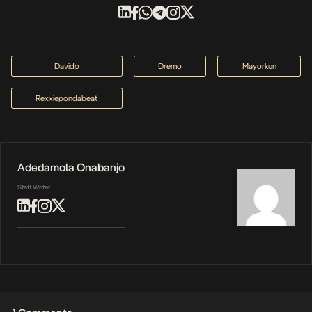
Davido
Dremo
Mayorkun
Rexxiepondabeat
Adedamola Onabanjo
Staff Writer