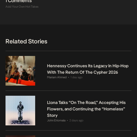
1 Comments
Add Your Own Hot Takes
Related Stories
Hennessy Continues Its Legacy In Hip-Hop
With The Return Of The Cypher 2026
Mariam Ahmed
1 day ago
•
Llona Talks “On The Road,” Accepting His
Flowers, and Continuing the “Homeless”
Story
John Eriomala
2 days ago
•