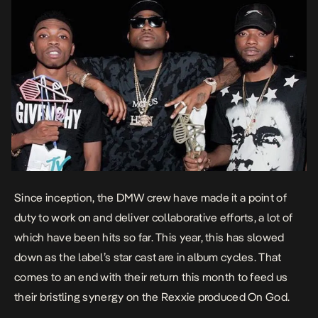
Since inception, the DMW crew have made it a point of
duty to work on and deliver collaborative efforts, a lot of
which have been hits so far. This year, this has slowed
down as the label’s star cast are in album cycles. That
comes to an end with their return this month to feed us
their bristling synergy on the Rexxie produced
On God
.