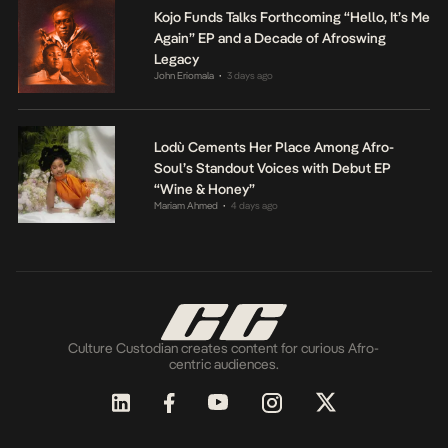
Kojo Funds Talks Forthcoming “Hello, It’s Me
Again” EP and a Decade of Afroswing
Legacy
John Eriomala
3 days ago
•
Lodù Cements Her Place Among Afro-
Soul’s Standout Voices with Debut EP
“Wine & Honey”
Mariam Ahmed
4 days ago
•
Culture Custodian creates content for curious Afro-
centric audiences.