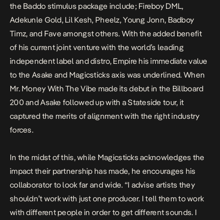
the Baddo stimulus package include; Fireboy DML,
Adekunle Gold, Lil Kesh, Pheelz, Young Jonn, Badboy
Timz, and Fave amongst others. With the added benefit
of his current joint venture with the world’s leading
independent label and distro, Empire his immediate value
to the Asake and Magicsticks axis was underlined. When
Mr. Money With The Vibe
made its debut in the Billboard
200 and Asake followed up with a Stateside tour, it
captured the merits of alignment with the right industry
forces.
In the midst of this, while Magicsticks acknowledges the
impact their partnership has made, he encourages his
collaborator to look far and wide. “I advise artists they
shouldn’t work with just one producer. I tell them to work
with different people in order to get different sounds. I