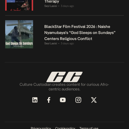
Therapy
Seyi Lasisi
3 days ago
•
BlackStar Film Festival 2026 : Naishe
Nyamubaya’s “God Sleeps on Sundays”
Centers Religious Conflict
Seyi Lasisi
3 days ago
•
Culture Custodian creates content for curious Afro-
centric audiences.
Privacy policy
Cookie policy
Terms of use