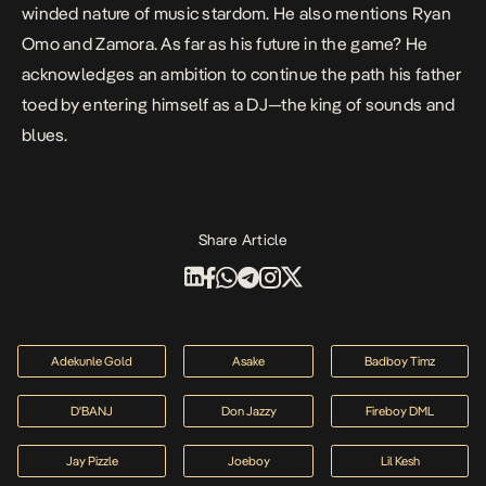
winded nature of music stardom. He also mentions Ryan
Omo and Zamora. As far as his future in the game? He
acknowledges an ambition to continue the path his father
toed by entering himself as a DJ—the king of sounds and
blues.
Share Article
Adekunle Gold
Asake
Badboy Timz
D'BANJ
Don Jazzy
Fireboy DML
Jay Pizzle
Joeboy
Lil Kesh