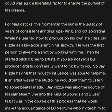
could was also a liberating factor to enable the pursuit of
his dreams.
For Magicsticks, this moment in the sun is the legacy of
years of consistent grinding, upskilling, and collaborating.
While he learned how to produce on his own, he cites Jay
Pizzle as a key accelerant in his growth. “He was the first
person to give me a shot by working with me. Then he
started pitching me to artists. If you are not yet a big
producer, artists don’t really want to fuck with you. So Jay
Pizzle having that industry influence was able to help me.
If an artist was in the studio, he would tell them to listen
to some beats I made.” Jay Pizzle was also the source of
his signature “Tune into the King of Sounds and Blues”
tag. It was in the course of this process that he would
make the acquaintance of DJ Neptune who invited him to