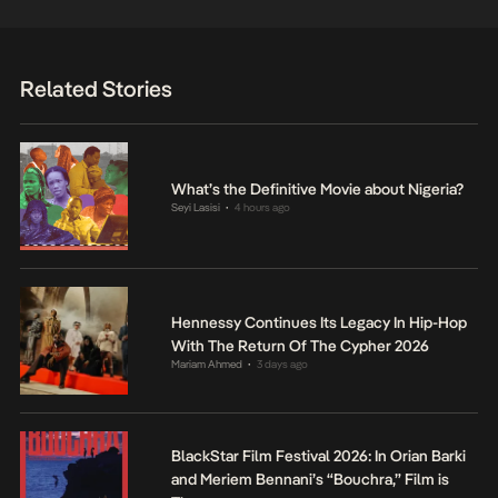
Related Stories
What’s the Definitive Movie about Nigeria?
Seyi Lasisi
4 hours ago
•
Hennessy Continues Its Legacy In Hip-Hop
With The Return Of The Cypher 2026
Mariam Ahmed
3 days ago
•
BlackStar Film Festival 2026: In Orian Barki
and Meriem Bennani’s “Bouchra,” Film is