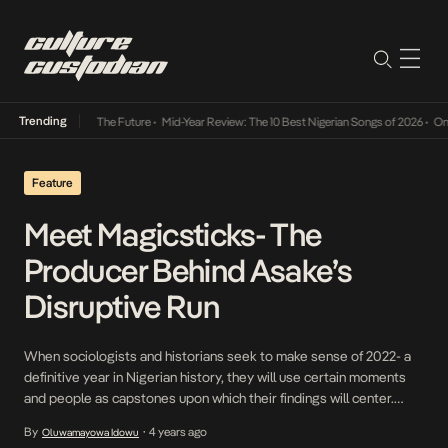
Trending
a Its Way Into The Future
•
Mid-Year Review: The 10 Best Nigerian Songs of 2026
•
On Gen
Feature
Meet Magicsticks- The
Producer Behind Asake’s
Disruptive Run
When sociologists and historians seek to make sense of 2022- a
definitive year in Nigerian history, they will use certain moments
and people as capstones upon which their findings will center.
They include the rock stardom of one Peter Obi- the former
By
4 years ago
Oluwamayowa Idowu
•
Anambra governor whose popularity could potentially upend the