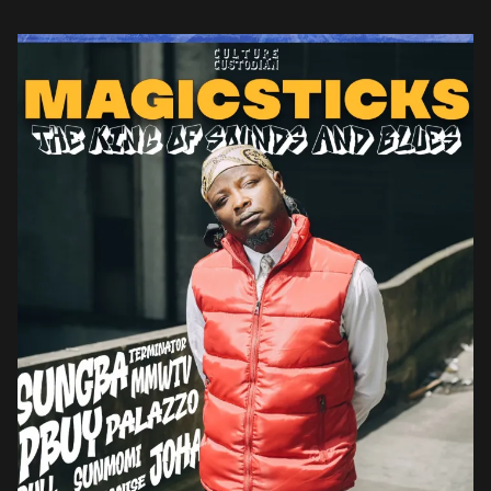
country’s political balance by cracking […]