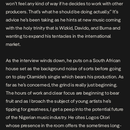
won’t feel any kind of way if he decides to work with other
producers. That’s what he should be doing actually.” It’s
advice he’s been taking as he hints at new music coming
with the holy trinity that is Wizkid, Davido, and Burna and
wanting to expand his tentacles in the international
market.
As the interview winds down, he puts on a South African
house set as the background noise of sorts before going
on to play Olamide’s single which bears his production. As
far as he’s concerned, the grind is really just beginning.
The hours of work and clear focus are beginning to bear
fruit and as I broach the subject of young artists he’s
tipping for greatness, I get a peep into the potential future
of the Nigerian music industry. He cites Logos Olori
whose presence in the room offers the sometimes long-