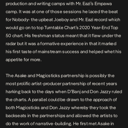
production and writing camps with Mr. Eazi’s Empawa
camp. It was at one of those sessions he laced the beat
for Nobody- the upbeat Joeboy and Mr. Eazi record which
would go on to top Turntable Chart’s 2020 Year-End Top
50 chart. His freshman status meant that it flew under the
radar but it was a formative experience in that it marked
his first taste of mainstream success and helped whet his
appetite for more.
The Asake and Magicsticks partnership is possibly the
most prolific artist-producer partnership of recent years
harking back to the days when D’Banj and Don Jazzy ruled
the charts. A parallel could be drawn to the approach of
both Magicsticks and Don Jazzy whereby they took the
backseats in the partnerships and allowed the artists to
do the work of narrative-building. He first met Asake in