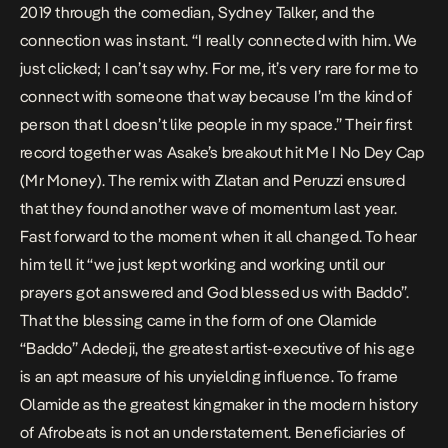
2019 through the comedian, Sydney Talker, and the
connection was instant. “I really connected with him. We
just clicked; I can’t say why. For me, it’s very rare for me to
connect with someone that way because I’m the kind of
person that l doesn’t like people in my space.” Their first
record together was Asake’s breakout hit
Me I No Dey Cap
(Mr Money)
. The remix with Zlatan and Peruzzi ensured
that they found another wave of momentum last year.
Fast forward to the moment when it all changed. To hear
him tell it “we just kept working and working until our
prayers got answered and God blessed us with Baddo”.
That the blessing came in the form of one Olamide
“Baddo” Adedeji, the greatest artist-executive of his age
is an apt measure of his unyielding influence. To frame
Olamide as the greatest kingmaker in the modern history
of Afrobeats is not an understatement. Beneficiaries of