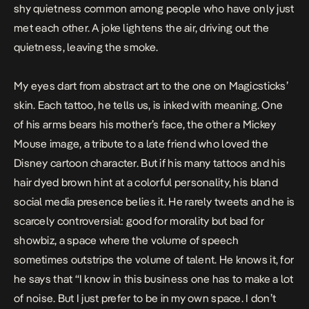
shy quietness common among people who have only just
met each other. A joke lightens the air, driving out the
quietness, leaving the smoke.
My eyes dart from abstract art to the one on Magicsticks’
skin. Each tattoo, he tells us, is inked with meaning. One
of his arms bears his mother’s face, the other a Mickey
Mouse image, a tribute to a late friend who loved the
Disney cartoon character. But if his many tattoos and his
hair dyed brown hint at a colorful personality, his bland
social media presence belies it. He rarely tweets and he is
scarcely controversial: good for morality but bad for
showbiz, a space where the volume of speech
sometimes outstrips the volume of talent. He knows it, for
he says that “I know in this business one has to make a lot
of noise. But I just prefer to be in my own space. I don’t