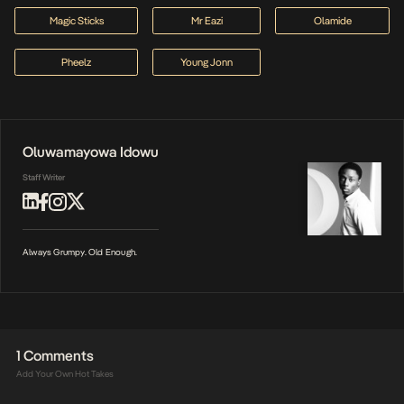
Magic Sticks
Mr Eazi
Olamide
Pheelz
Young Jonn
Oluwamayowa Idowu
Staff Writer
Always Grumpy. Old Enough.
1 Comments
Add Your Own Hot Takes