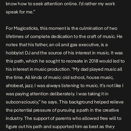
know how to seek attention online. I’d rather my work
speak for me.”
For Magicsticks, this moment is the culmination of two
lifetimes of complete dedication to the craft of music. He
notes that his father, an oil and gas executive, is a
hobbyist DJ and the source of his interest in music. It was
this path, which he sought to recreate in 2018 would led to
his interest in music production. “My dad played music all
the time. All kinds of music: old school, house music,
afrobeat, jazz. I was always listening to music. It’s not like I
was paying attention deliberately. I was taking it in
subconsciously,” he says. This background helped relieve
the potential pressure of pursuing a path in the creative
industry. The support of parents who allowed free will to
figure out his path and supported him as best as they