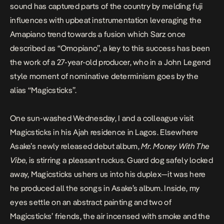
sound has captured parts of the country by melding fuji
influences with upbeat instrumentation leveraging the
Amapiano trend towards a fusion which Sarz once
described as “Omopiano”, a key to this success has been
the work of a 27-year-old producer, who in a John Legend
style moment of nominative determinism goes by the
alias “Magicsticks”.
One sun-washed Wednesday, I and a colleague visit
Magicsticks in his Ajah residence in Lagos. Elsewhere
Asake’s newly released debut album,
Mr. Money With The
Vibe
, is stirring a pleasant ruckus. Guard dog safely locked
away, Magicsticks ushers us into his duplex—it was here
he produced all the songs in Asake’s album. Inside, my
eyes settle on an abstract painting and two of
Magicsticks’ friends, the air incensed with smoke and the