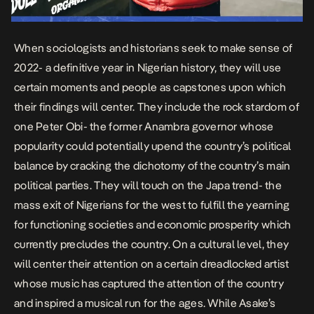
When sociologists and historians seek to make sense of
2022- a definitive year in Nigerian history, they will use
certain moments and people as capstones upon which
their findings will center. They include the rock stardom of
one Peter Obi- the former Anambra governor whose
popularity could potentially upend the country’s political
balance by cracking the dichotomy of the country’s main
political parties. They will touch on the Japa trend- the
mass exit of Nigerians for the west to fulfill the yearning
for functioning societies and economic prosperity which
currently precludes the country. On a cultural level, they
will center their attention on a certain dreadlocked artist
whose music has captured the attention of the country
and inspired a musical run for the ages. While Asake’s