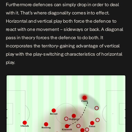
Furthermore defences can simply drop in order to deal
with it. That’s where diagonality comes into effect.
Horizontal and vertical play both force the defence to
react with one movement – sideways or back. A diagonal
pass in theory forces the defence to do both. It
incorporates the territory-gaining advantage of vertical
play with the play-switching characteristics of horizontal
play.