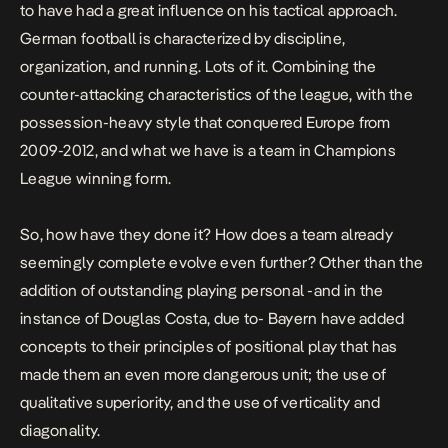
to have had a great influence on his tactical approach.
German football is characterized by discipline,
organization, and running. Lots of it. Combining the
counter-attacking characteristics of the league, with the
possession-heavy style that conquered Europe from
2009-2012, and what we have is a team in Champions
League winning form.
So, how have they done it? How does a team already
seemingly complete evolve even further? Other than the
addition of outstanding playing personal -and in the
instance of Douglas Costa, due to- Bayern have added
concepts to their principles of positional play that has
made them an even more dangerous unit; the use of
qualitative superiority, and the use of verticality and
diagonality.