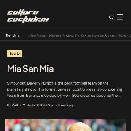
Trending
ba Its Way Into The Future
•
Mid-Year Review: The 10 Best Nigerian Songs of 2026
•
On Ge
Sports
Mia San Mia
Simply put, Bayern Munich is the best football team on the
planet right now. This formation-less, position-less, all-conquering
team from Bavaria, moulded by Herr Guardiola has become the
perfect footballing machine. Are they still capable of dominating
By
11 years ago
Culture Custodian Editorial Team
•
possession against Europe’s very best? Just ask the Arsenal. But
watching their first goal v Dortmund in their 5-1 […]