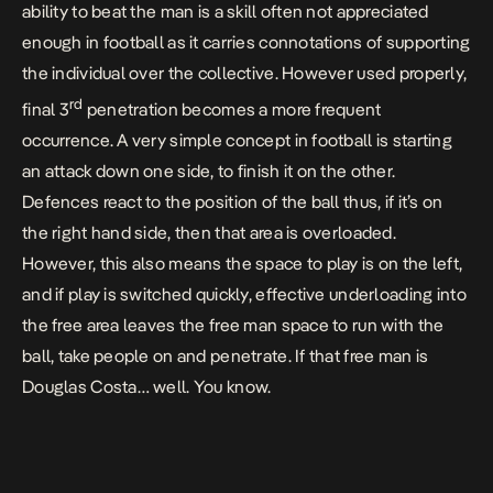
ability to beat the man is a skill often not appreciated
enough in football as it carries connotations of supporting
the individual over the collective. However used properly,
rd
final 3
penetration becomes a more frequent
occurrence. A very simple concept in football is starting
an attack down one side, to finish it on the other.
Defences react to the position of the ball thus, if it’s on
the right hand side, then that area is overloaded.
However, this also means the space to play is on the left,
and if play is switched quickly, effective underloading into
the free area leaves the free man space to run with the
ball, take people on and penetrate. If that free man is
Douglas Costa… well. You know.