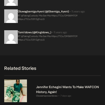
Oluwagbemiga Ayeni (@Gbemiga_Ayeni)
11 years ago
•
RT @takingCustody: Mia San Mia
Https://t.co/DM5lt1M7O9
Https://t.co/d3YZgYvyLS
Tomi Idowu (@KingIdowu_)
11 years ago
•
RT @takingCustody: Mia San Mia
Https://t.co/DM5lt1M7O9
Https://t.co/d3YZgYvyLS
Related Stories
Jennifer Echegini Wants To Make WAFCON
History, Again!
Oluwamayowa Idowu
7 days ago
•