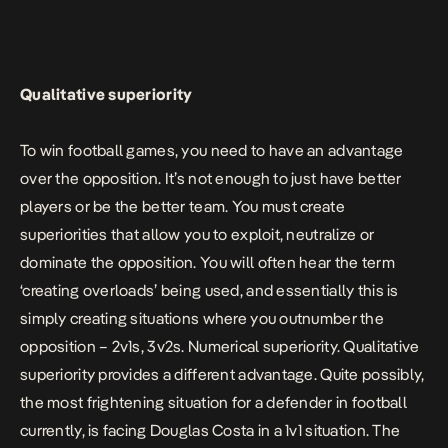
Qualitative superiority
To win football games, you need to have an advantage
over the opposition. It’s not enough to just have better
players or be the better team. You must create
superiorities that allow you to exploit, neutralize or
dominate the opposition. You will often hear the term
‘creating overloads’ being used, and essentially this is
simply creating situations where you outnumber the
opposition – 2v1s, 3v2s. Numerical superiority. Qualitative
superiority provides a different advantage. Quite possibly,
the most frightening situation for a defender in football
currently, is facing Douglas Costa in a 1v1 situation. The