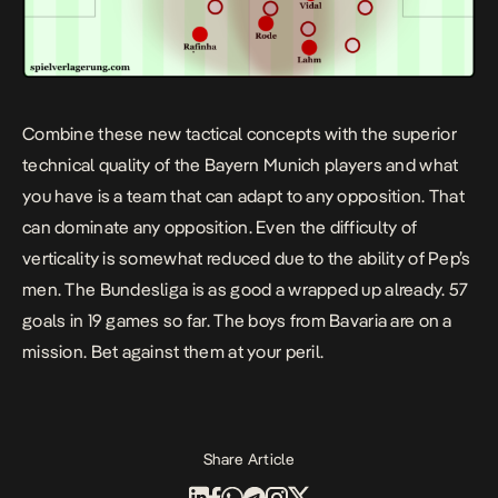
Combine these new tactical concepts with the superior
technical quality of the Bayern Munich players and what
you have is a team that can adapt to any opposition. That
can dominate any opposition. Even the difficulty of
verticality is somewhat reduced due to the ability of Pep’s
men. The Bundesliga is as good a wrapped up already. 57
goals in 19 games so far. The boys from Bavaria are on a
mission. Bet against them at your peril.
Share Article