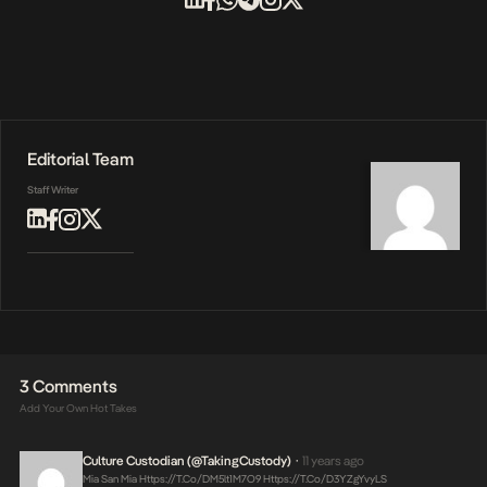
Editorial Team
Staff Writer
3 Comments
Add Your Own Hot Takes
Culture Custodian (@takingCustody)
11 years ago
•
Mia San Mia
Https://t.co/DM5lt1M7O9
Https://t.co/d3YZgYvyLS