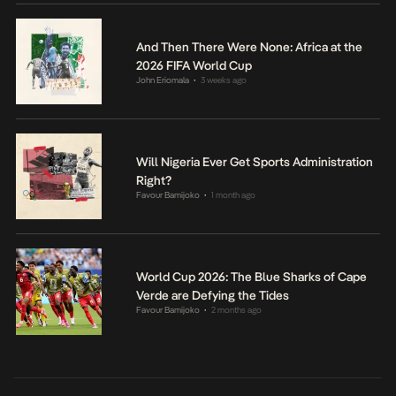
And Then There Were None: Africa at the
2026 FIFA World Cup
John Eriomala
3 weeks ago
•
Will Nigeria Ever Get Sports Administration
Right?
Favour Bamijoko
1 month ago
•
World Cup 2026: The Blue Sharks of Cape
Verde are Defying the Tides
Favour Bamijoko
2 months ago
•