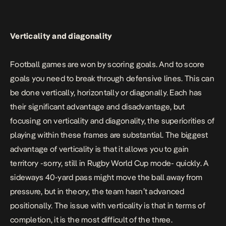
Verticality and diagonality
Football games are won by scoring goals. And to score
goals you need to break through defensive lines. This can
be done vertically, horizontally or diagonally. Each has
their significant advantage and disadvantage, but
focusing on verticality and diagonality, the superiorities of
playing within these frames are substantial. The biggest
advantage of verticality is that it allows you to gain
territory -sorry, still in Rugby World Cup mode- quickly. A
sideways 40-yard pass might move the ball away from
pressure, but in theory, the team hasn’t advanced
positionally. The issue with verticality is that in terms of
completion, it is the most difficult of the three.