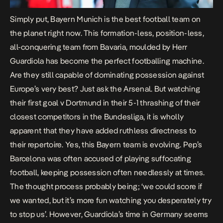
Simply put, Bayern Munich is the best football team on
the planet right now. This formation-less, position-less,
all-conquering team from Bavaria, moulded by Herr
Guardiola has become the perfect footballing machine.
Are they still capable of dominating possession against
Europe’s very best? Just ask the Arsenal. But watching
their first goal v Dortmund in their 5-1 thrashing of their
closest competitors in the Bundesliga, it is wholly
apparent that they have added ruthless directness to
their repertoire. Yes, this Bayern team is evolving. Pep’s
Barcelona was often accused of playing suffocating
football, keeping possession often needlessly at times.
The thought process probably being; ‘we could score if
we wanted, but it’s more fun watching you desperately try
to stop us’. However, Guardiola’s time in Germany seems