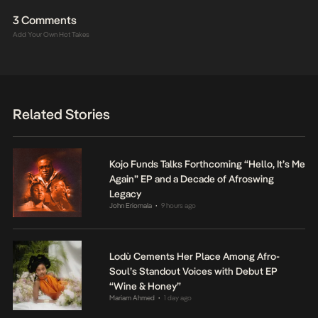
3 Comments
Add Your Own Hot Takes
Related Stories
Kojo Funds Talks Forthcoming “Hello, It’s Me
Again” EP and a Decade of Afroswing
Legacy
John Eriomala
9 hours ago
•
Lodù Cements Her Place Among Afro-
Soul’s Standout Voices with Debut EP
“Wine & Honey”
Mariam Ahmed
1 day ago
•