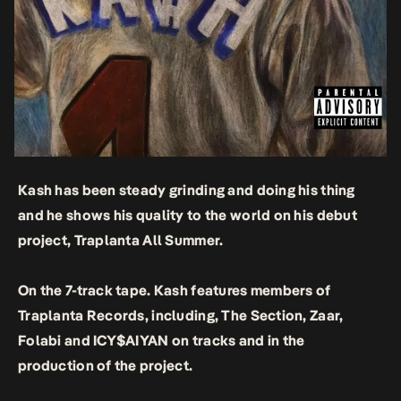
Kash has been steady grinding and doing his thing
and he shows his quality to the world on his debut
project, Traplanta All Summer.
On the 7-track tape. Kash features members of
Traplanta Records, including, The Section, Zaar,
Folabi and ICY$AIYAN on tracks and in the
production of the project.