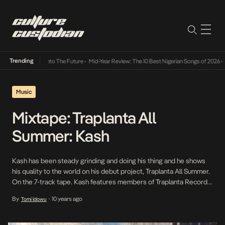
Trending
mba Its Way Into The Future
•
Mid-Year Review: The 10 Best Nigerian Songs of 2026
•
On G
Music
Mixtape: Traplanta All
Summer: Kash
Kash has been steady grinding and doing his thing and he shows
his quality to the world on his debut project, Traplanta All Summer.
On the 7-track tape. Kash features members of Traplanta Records,
including, The Section, Zaar, Folabi and ICY$AIYAN on tracks and in
By
10 years ago
Tomi Idowu
•
the production of the project. On the project, Kash raps […]