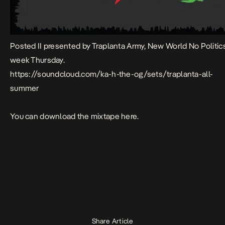
Posted II presented by Traplanta Army, New World No Politi
week Thursday.
https://soundcloud.com/ka-h-the-og/sets/traplanta-all-
summer
You can download the mixtape here.
Share Article