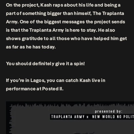
On the project, Kash raps about his life and being a
part of something bigger than himself, The Traplanta
Army. One of the biggest messages the project sends
is that the Traplanta Army is here to stay. He also
shows gratitude to all those who have helped him get
as far as he has today.
You should definitely give it a spin!
If you’re in Lagos, you can catch Kash live in
performance at Posted II.