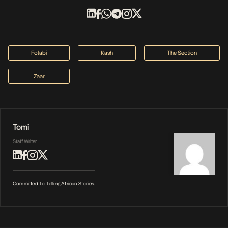
Folabi
Kash
The Section
Zaar
Tomi
Staff Writer
Committed To Telling African Stories.