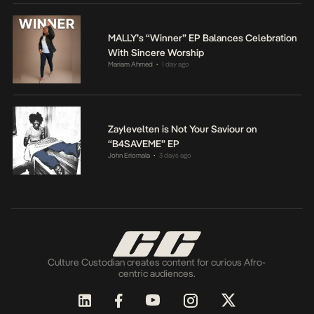
MALLY’s “Winner” EP Balances Celebration
With Sincere Worship
Mariam Ahmed
1 day ago
•
Zaylevelten is Not Your Saviour on
“B4SAVEME” EP
John Eriomala
3 days ago
•
Culture Custodian creates content for curious Afro-
centric audiences.