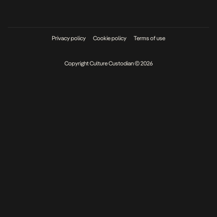
Privacy policy
Cookie policy
Terms of use
Copyright Culture Custodian © 2026