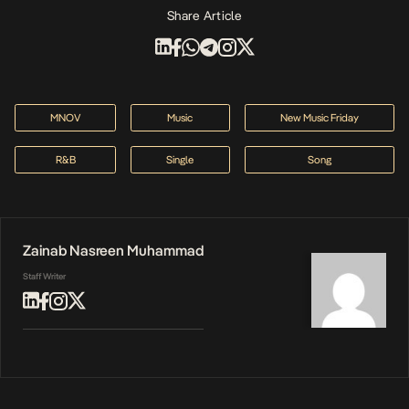
Share Article
MNOV
Music
New Music Friday
R&B
Single
Song
Zainab Nasreen Muhammad
Staff Writer