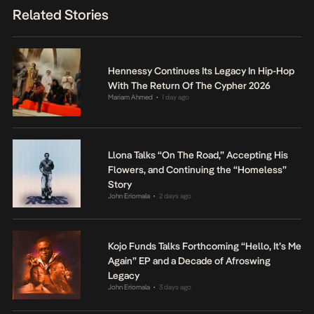
Related Stories
Hennessy Continues Its Legacy In Hip-Hop
With The Return Of The Cypher 2026
Mariam Ahmed
1 day ago
•
Llona Talks “On The Road,” Accepting His
Flowers, and Continuing the “Homeless”
Story
John Eriomala
2 days ago
•
Kojo Funds Talks Forthcoming “Hello, It’s Me
Again” EP and a Decade of Afroswing
Legacy
John Eriomala
3 days ago
•