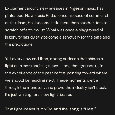
Excitement around new releases in Nigerian music has
plateaued.
New Music Friday
, once a source of communal
enthusiasm, has become little more than another item to
scratch off a to-do list. What was once a playground of
ingenuity has quietly become a sanctuary for the safe and
the predictable.
Yet every now and then, a song surfaces that shines a
light on a more exciting future — one that grounds us in
the excellence of the past before pointing toward where
we should be heading next. These moments pierce
through the monotony and prove the industry isn’t stuck.
It’s just waiting for a new light-bearer.
That light-bearer is MNOV. And the song is “Here.”