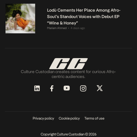
Lodù Cements Her Place Among Afro-
Soul’s Standout Voices with Debut EP
“Wine & Honey”
Mariam Ahmed
4 days ago
•
Culture Custodian creates content for curious Afro-
centric audiences.
Privacy policy
Cookie policy
Terms of use
Copyright Culture Custodian © 2026