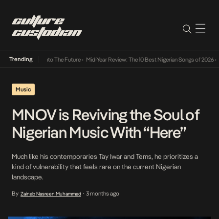
Trending
Lamba Its Way Into The Future
•
Mid-Year Review: The 10 Best Nigerian Songs of 2026
•
On
Music
MNOV is Reviving the Soul of
Nigerian Music With “Here”
Much like his contemporaries Tay Iwar and Tems, he prioritizes a
kind of vulnerability that feels rare on the current Nigerian
landscape.
By
3 months ago
Zainab Nasreen Muhammad
•