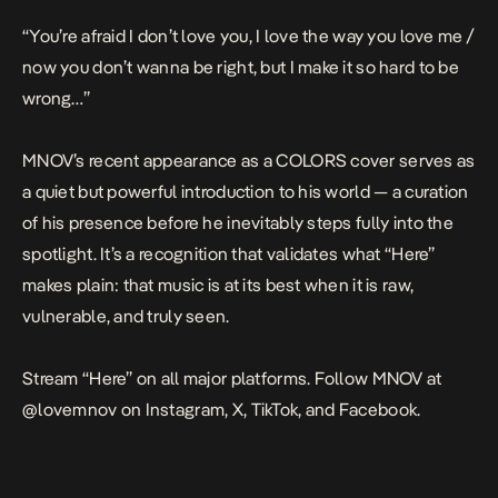
“You’re afraid I don’t love you, I love the way you love me /
now you don’t wanna be right, but I make it so hard to be
wrong…”
MNOV’s recent appearance as a COLORS cover serves as
a quiet but powerful introduction to his world — a curation
of his presence before he inevitably steps fully into the
spotlight. It’s a recognition that validates what “Here”
makes plain: that music is at its best when it is raw,
vulnerable, and truly seen.
Stream “Here” on all major platforms. Follow MNOV at
@lovemnov on Instagram, X, TikTok, and Facebook.