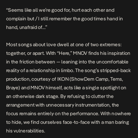
“Seems like all we’re good for, hurt each other and
complain but / I still remember the good times hand in
hand, unafraid of…”
Most songs about love dwell at one of two extremes:
together, or apart. With “Here,” MNOV finds his inspiration
in the friction between — leaning into the uncomfortable
reality of a relationship in limbo. The song’s stripped-back
production, courtesy of IKON (ShowDem Camp, Tems,
Braye) and MNOV himself, acts like a single spotlight on
an otherwise dark stage. By refusing to clutter the
arrangement with unnecessary instrumentation, the
focus remains entirely on the performance. With nowhere
to hide, we find ourselves face-to-face with a man baring
his vulnerabilities.