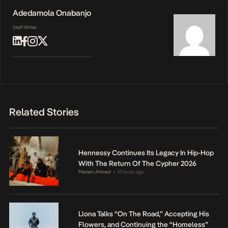
Adedamola Onabanjo
Staff Writer
Related Stories
Hennessy Continues Its Legacy In Hip-Hop
With The Return Of The Cypher 2026
Mariam Ahmed
15 hours ago
•
Llona Talks “On The Road,” Accepting His
Flowers, and Continuing the “Homeless”