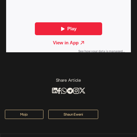
Share Article
Mojo
Shaun Eweni