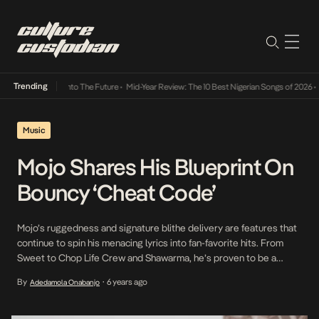
Trending
Lamba Its Way Into The Future
•
Mid-Year Review: The 10 Best Nigerian Songs of 2026
•
On
Music
Mojo Shares His Blueprint On
Bouncy ‘Cheat Code’
Mojo’s ruggedness and signature blithe delivery are features that
continue to spin his menacing lyrics into fan-favorite hits. From
Sweet to Chop Life Crew and Shawarma, he’s proven to be a
multidimensional artist with a penchant for biting lyrics, and on his
By
6 years ago
Adedamola Onabanjo
•
latest, Cheat Code, he pushes this agenda to the fore. “Overnight
overtime na the […]