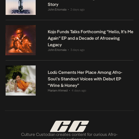
Story
John Eriomala
2 days ago
•
Kojo Funds Talks Forthcoming “Hello, It’s Me
Again” EP and a Decade of Afroswing
Legacy
John Eriomala
3 days ago
•
Lodù Cements Her Place Among Afro-
Soul’s Standout Voices with Debut EP
“Wine & Honey”
Mariam Ahmed
4 days ago
•
Culture Custodian creates content for curious Afro-