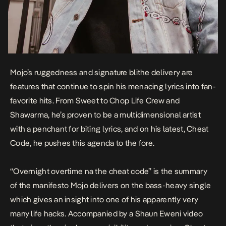
Mojo’s ruggedness and signature blithe delivery are
features that continue to spin his menacing lyrics into fan-
favorite hits. From
Sweet
to
Chop Life Crew
and
Shawarma
, he’s proven to be a multidimensional artist
with a penchant for biting lyrics, and on his latest,
Cheat
Code
, he pushes this agenda to the fore.
“
Overnight overtime na the cheat code
” is the summary
of the manifesto Mojo delivers on the bass-heavy single
which gives an insight into one of his apparently very
many life hacks. Accompanied by a Shaun Eweni video