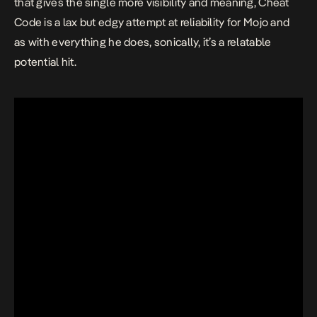
that gives the single more visibility and meaning,
Cheat
Code
is a lax but edgy attempt at reliability for Mojo and
as with everything he does, sonically, it’s a relatable
potential hit.