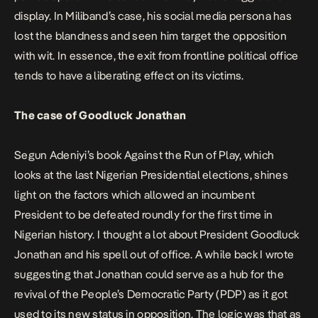
display. In Miliband’s case, his social media persona has
lost the blandness and seen him target the opposition
with wit. In essence, the exit from frontline political office
tends to have a liberating effect on its victims.
The case of Goodluck Jonathan
Segun Adeniyi’s book
Against the Run of Play,
which
looks at the last Nigerian Presidential elections, shines
light on the factors which allowed an incumbent
President to be defeated roundly for the first time in
Nigerian history. I thought a lot about President Goodluck
Jonathan and his spell out of office. A while back
I wrote
suggesting that Jonathan could serve as a hub for the
revival of the People’s Democratic Party (PDP) as it got
used to its new status in opposition. The logic was that as