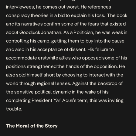
interviewees, he comes out worst. He references
conspiracy theories in a bid to explain his loss. The book
and its narratives confirm some of the fears that existed
about Goodluck Jonathan. As a Politician, he was weak in
controlling his camp, getting them to buy into the cause
and also in his acceptance of dissent. His failure to
accommodate erstwhile allies who opposed some of his
positions strengthened the hands of the opposition. He
also sold himself short by choosing to interact with the
world through regional lenses. Against the backdrop of
the sensitive political dynamic in the wake of his
completing President Yar’ Adua’s term, this was inviting
trouble.
The Moral of the Story