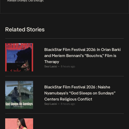
Always Grumpy. Old Enough.
Related Stories
BlackStar Film Festival 2026: In Orian Barki
and Meriem Bennani’s “Bouchra,” Film is
Therapy
Seyi Lasisi
8 hours ago
•
BlackStar Film Festival 2026 : Naishe
Nyamubaya’s “God Sleeps on Sundays”
Centers Religious Conflict
Seyi Lasisi
8 hours ago
•