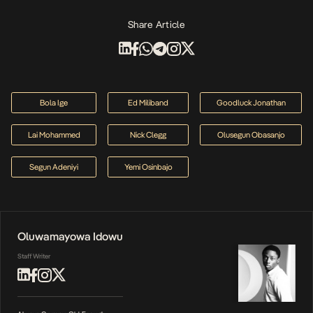
Share Article
Bola Ige
Ed Miliband
Goodluck Jonathan
Lai Mohammed
Nick Clegg
Olusegun Obasanjo
Segun Adeniyi
Yemi Osinbajo
Oluwamayowa Idowu
Staff Writer