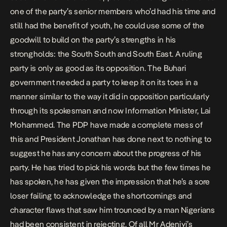
one of the party’s senior members who’d had his time and
still had the benefit of youth, he could use some of the
goodwill to build on the party’s strengths in his
strongholds: the South South and South East. A ruling
party is only as good as its opposition. The Buhari
government needed a party to keep it on its toes in a
manner similar to the way it did in opposition particularly
through its spokesman and now Information Minister, Lai
Mohammed. The PDP have made a complete mess of
this and President Jonathan has done next to nothing to
suggest he has any concern about the progress of his
party. He has tried to pick his words but the few times he
has spoken, he has given the impression that he’s a sore
loser failing to acknowledge the shortcomings and
character flaws that saw him trounced by a man Nigerians
had been consistent in rejecting. Of all Mr Adeniyi’s