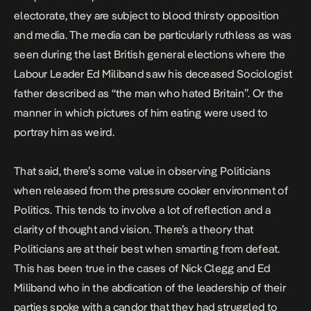
electorate, they are subject to blood thirsty opposition
and media. The media can be particularly ruthless as was
seen during the last British general elections where the
Labour Leader Ed Miliband saw his deceased Sociologist
father described as “the man who hated Britain”. Or the
manner in which pictures of him eating were used to
portray him as weird.
That said, there’s some value in observing Politicians
when released from the pressure cooker environment of
Politics. This tends to involve a lot of reflection and a
clarity of thought and vision. There’s a theory that
Politicians are at their best when smarting from defeat.
This has been true in the cases of Nick Clegg and Ed
Miliband who in the abdication of the leadership of their
parties spoke with a candor that they had struggled to