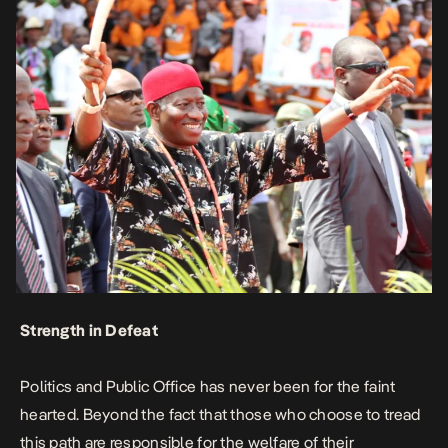
Strength in Defeat
Politics and Public Office has never been for the faint
hearted. Beyond the fact that those who choose to tread
this path are responsible for the welfare of their