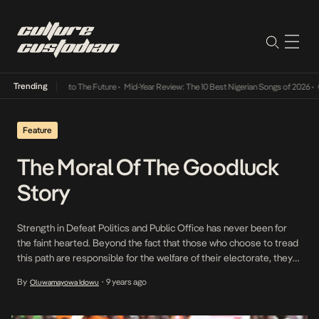
Trending
amba Its Way Into The Future
•
Mid-Year Review: The 10 Best Nigerian Songs of 2026
•
On 
Feature
The Moral Of The Goodluck
Story
Strength in Defeat Politics and Public Office has never been for
the faint hearted. Beyond the fact that those who choose to tread
this path are responsible for the welfare of their electorate, they
are subject to blood thirsty opposition and media. The media can
By
9 years ago
Oluwamayowa Idowu
•
be particularly ruthless as was seen during the last British […]