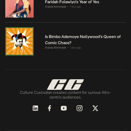
Faridah Folawiyo’s Year of Yes
Anjola Akinmade
1 day ago
•
Is Bimbo Ademoye Nollywood’s Queen of
Comic Chaos?
Anjola Akinmade
1 day ago
•
Culture Custodian creates content for curious Afro-
centric audiences.