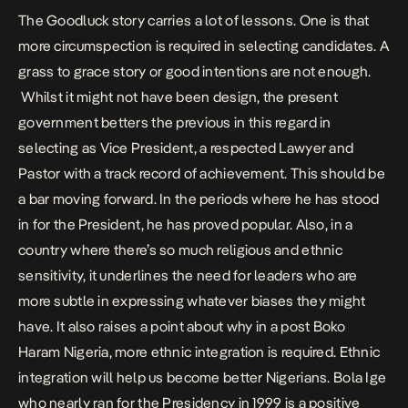
The Goodluck story carries a lot of lessons. One is that
more circumspection is required in selecting candidates. A
grass to grace story or good intentions are not enough.
Whilst it might not have been design, the present
government betters the previous in this regard in
selecting as Vice President, a respected Lawyer and
Pastor with a track record of achievement. This should be
a bar moving forward. In the periods where he has stood
in for the President, he has proved popular. Also, in a
country where there’s so much religious and ethnic
sensitivity, it underlines the need for leaders who are
more subtle in expressing whatever biases they might
have. It also raises a point about why in a post Boko
Haram Nigeria, more ethnic integration is required. Ethnic
integration will help us become better Nigerians. Bola Ige
who nearly ran for the Presidency in 1999 is a positive