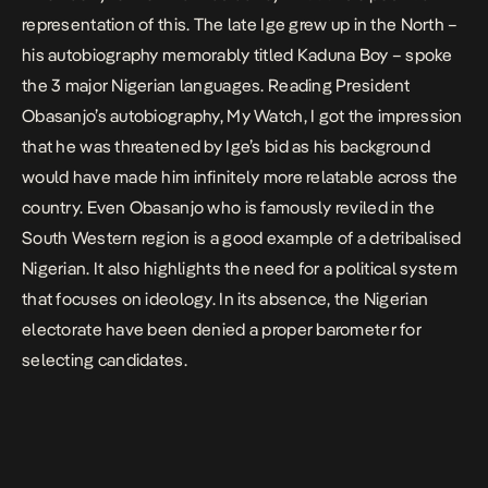
representation of this. The late Ige grew up in the North –
his autobiography memorably titled
Kaduna Boy
– spoke
the 3 major Nigerian languages
.
Reading President
Obasanjo’s autobiography
, My Watch,
I got the impression
that he was threatened by Ige’s bid as his background
would have made him infinitely more relatable across the
country. Even Obasanjo who is famously
reviled in the
South Western region
is a good example of a detribalised
Nigerian. It also highlights the need for a political system
that focuses on ideology. In its absence, the Nigerian
electorate have been denied a proper barometer for
selecting candidates.