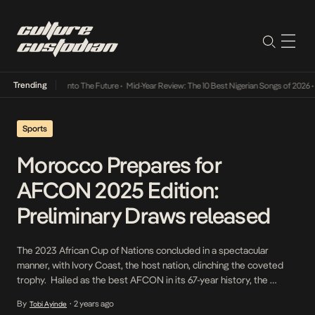
Trending
Lamba Its Way Into The Future
•
Mid-Year Review: The 10 Best Nigerian Songs of 2026
•
O
Sports
Morocco Prepares for
AFCON 2025 Edition:
Preliminary Draws released
The 2023 African Cup of Nations concluded in a spectacular
manner, with Ivory Coast, the host nation, clinching the coveted
trophy. Hailed as the best AFCON in its 67-year history, the
excitement from this tournament lingers on. A remarkable 119
By
2 years ago
Tobi Ayinde
•
goals were scored during the 24-team tournament held in Ivory