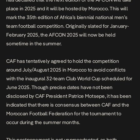
place in 2025 and it will be hosted by Morocco. This will
mark the 35th edition of Africa’s biennial national men’s
team football competition. Originally slated for January-
February 2025, the AFCON 2025 will now be held
sometime in the summer.
CAF has tentatively agreed to hold the competition
around July/August 2025 in Morocco to avoid conflicts
with the inaugural 32-team Club World Cup scheduled for
June 2025. Though precise dates have not been
disclosed by CAF President Patrice Motsepe, it has been
indicated that there is consensus between CAF and the
Moroccan Football Federation for the tournament to
occur during the summer months.
This postponement is not unprecedented, as both