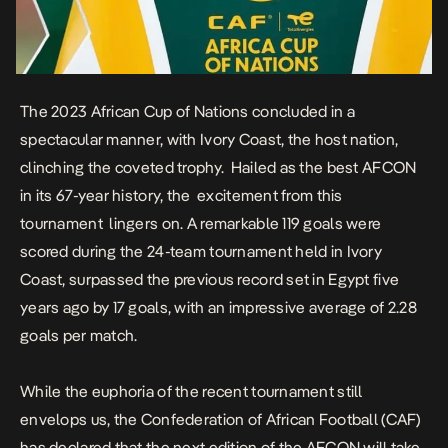
The 2023 African Cup of Nations concluded in a
spectacular manner, with Ivory Coast, the host nation,
clinching the coveted trophy. Hailed as the best AFCON
in its 67-year history, the excitement from this
tournament lingers on. A remarkable 119 goals were
scored during the 24-team tournament held in Ivory
Coast, surpassed the previous record set in Egypt five
years ago by 17 goals, with an impressive average of 2.28
goals per match.
While the euphoria of the recent tournament still
envelops us, the Confederation of African Football (CAF)
has declared that the next edition of the AFCON will take