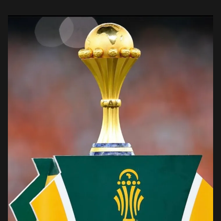
Coast, surpassed the previous record […]