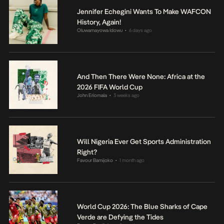
Jennifer Echegini Wants To Make WAFCON
History, Again!
Oluwamayowa Idowu
6 days ago
•
And Then There Were None: Africa at the
2026 FIFA World Cup
John Eriomala
3 weeks ago
•
Will Nigeria Ever Get Sports Administration
Right?
Favour Bamijoko
1 month ago
•
World Cup 2026: The Blue Sharks of Cape
Verde are Defying the Tides