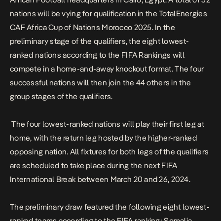
nations will be vying for qualification in the TotalEnergies
CAF Africa Cup of Nations Morocco 2025. In the
preliminary stage of the qualifiers, the eight lowest-
ranked nations according to the FIFA Rankings will
compete in a home-and-away knockout format. The four
successful nations will then join the 44 others in the
group stages of the qualifiers.
The four lowest-ranked nations will play their first leg at
home, with the return leg hosted by the higher-ranked
opposing nation. All fixtures for both legs of the qualifiers
are scheduled to take place during the next FIFA
International Break between March 20 and 26, 2024.
The preliminary draw featured the following eight lowest-
ranked teams according to the FIFA ranking: Somalia,