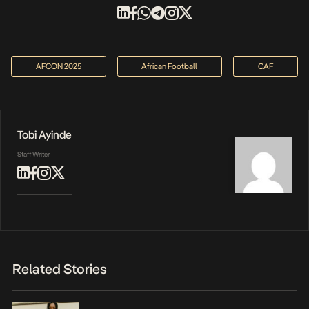
AFCON 2025
African Football
CAF
Tobi Ayinde
Staff Writer
Related Stories