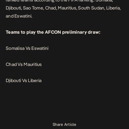
Djibouti, Sao Tome, Chad, Mauritius, South Sudan, Liberia,
and Eswatini.
Teams to play the AFCON preliminary draw:
Somalisa Vs Eswatini
Chad Vs Mauritius
Djibouti Vs Liberia
Share Article