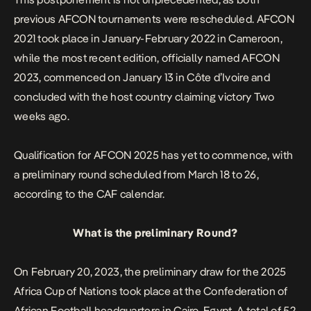
previous AFCON tournaments were rescheduled. AFCON
2021 took place in January-February 2022 in Cameroon,
while the most recent edition, officially named AFCON
2023, commenced on January 13 in Côte d’Ivoire and
concluded with the host country claiming victory Two
weeks ago.
Qualification for AFCON 2025 has yet to commence, with
a preliminary round scheduled from March 18 to 26,
according to the CAF calendar.
What is the preliminary Round?
On February 20, 2023, the preliminary draw for the 2025
Africa Cup of Nations took place at the Confederation of
African Football headquarters in Cairo, Egypt. A total of 52