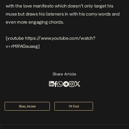
with the love manifesto which doesn’t only target his
muse but draws his listeners in with his corny words and
even more engaging chords.
[youtube https://www.youtube.com/watch?
v=rMi9AGauaxg]
Share Article
Blaq Jerzee
Mr Eazi