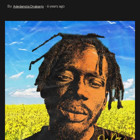
towards releasing it’s debut collaborative project, Mr Eazi sets
By
6 years ago
Adedamola Onabanjo
•
things in motion with one of its lead singles titled I No Go Give Up
[…]