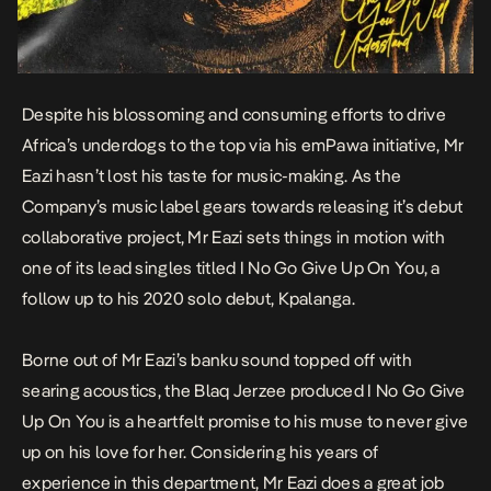
Despite his blossoming and consuming efforts to drive
Africa’s underdogs to the top via his emPawa initiative, Mr
Eazi hasn’t lost his taste for music-making. As the
Company’s music label gears towards releasing it’s debut
collaborative project, Mr Eazi sets things in motion with
one of its lead singles titled
I No Go Give Up On You
, a
follow up to his 2020 solo debut,
Kpalanga
.
Borne out of Mr Eazi’s banku sound topped off with
searing acoustics, the Blaq Jerzee produced
I No Go Give
Up On You
is a heartfelt promise to his muse to never give
up on his love for her. Considering his years of
experience in this department, Mr Eazi does a great job