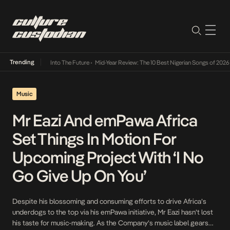
Trending
t Lamba Its Way Into The Future
•
Mid-Year Review: The 10 Best Nigerian Songs of 2026
•
Music
Mr Eazi And emPawa Africa
Set Things In Motion For
Upcoming Project With ‘I No
Go Give Up On You’
Despite his blossoming and consuming efforts to drive Africa’s
underdogs to the top via his emPawa initiative, Mr Eazi hasn’t lost
his taste for music-making. As the Company’s music label gears