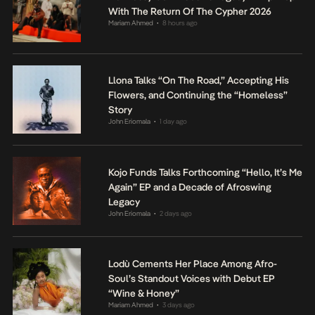
With The Return Of The Cypher 2026
Mariam Ahmed
8 hours ago
•
Llona Talks “On The Road,” Accepting His
Flowers, and Continuing the “Homeless”
Story
John Eriomala
1 day ago
•
Kojo Funds Talks Forthcoming “Hello, It’s Me
Again” EP and a Decade of Afroswing
Legacy
John Eriomala
2 days ago
•
Lodù Cements Her Place Among Afro-
Soul’s Standout Voices with Debut EP
“Wine & Honey”
Mariam Ahmed
3 days ago
•