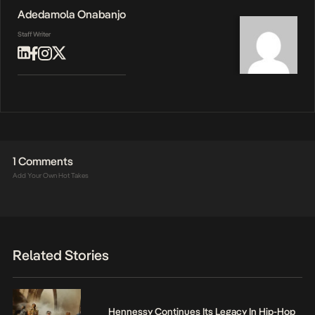
Adedamola Onabanjo
Staff Writer
1 Comments
Add Your Own Hot Takes
Related Stories
Hennessy Continues Its Legacy In Hip-Hop