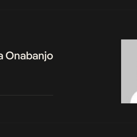
a Onabanjo