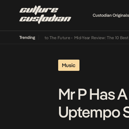
Custodian Originals
Trending
amba Its Way Into The Future
•
Mid-Year Review: The 10 Best Nigeri
Music
Mr P Has 
Uptempo Si