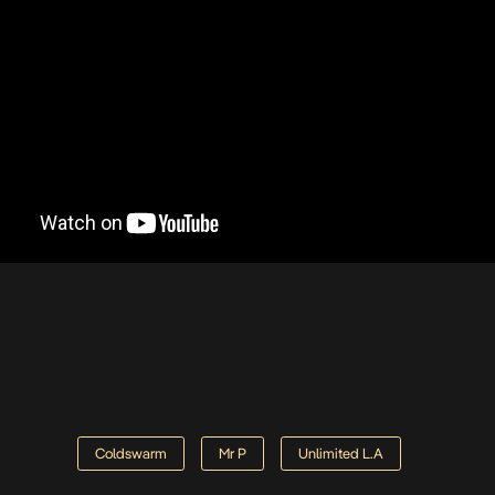
Coldswarm
Mr P
Unlimited L.A