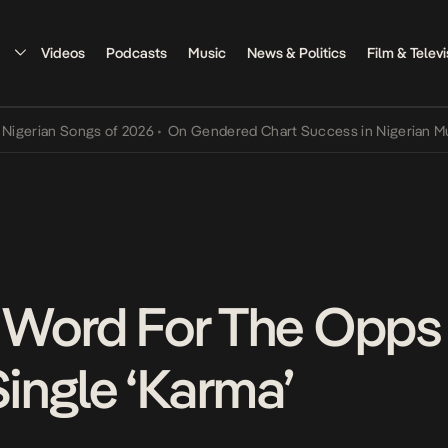
Videos
Podcasts
Music
News & Politics
Film & Televi
an Songs of 2026
•
On Gendered Chart Success in Nigerian Music
•
T
A Word For The Opp
ngle ‘Karma’