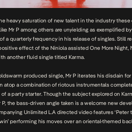
he heavy saturation of new talent in the industry these
like Mr P among others are unyielding as exemplified by
f a quarterly frequency in his release of singles. Still r
positive effect of the Niniola assisted
One More Night,
th another fluid single titled
Karma
.
ldswarm produced single, Mr P iterates his disdain for
n atop a combination of riotous instrumentals complet
 of a party starter. Though the subject explored on
Kar
 P, the bass-driven angle taken is a welcome new dev
panying Unlimited L.A directed video features ‘Peter 
win’ performing his moves over an oriental-themed bac