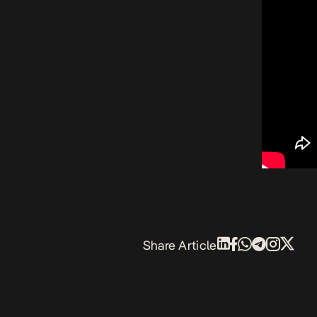
Share Article