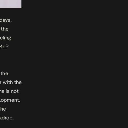
 days,
 the
eeling
Mr P
 the
e with the
ma
is not
elopment.
the
kdrop.