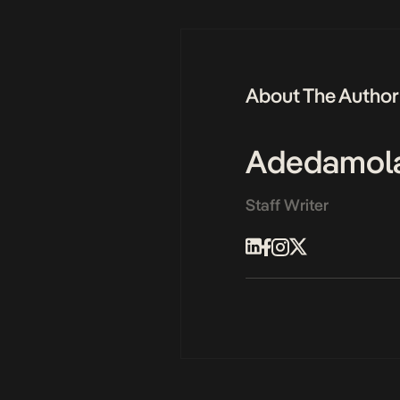
About The Author
Adedamol
Staff Writer