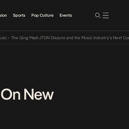
sion
Sports
Pop Culture
Events
he Qing Madi-JTON Dispute and the Music Industry’s Next Conversat
s On New