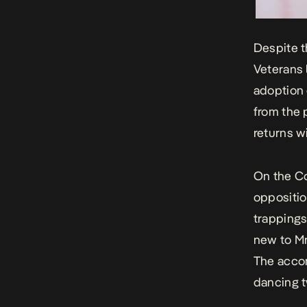
Despite t
Veterans 
adoption o
from the 
returns wi
On the Co
oppositio
trappings
new to Mr
The accom
dancing t