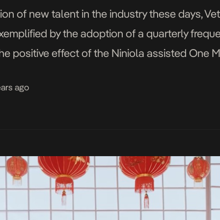
ion of new talent in the industry these days, Ve
xemplified by the adoption of a quarterly freque
 the positive effect of the Niniola assisted One 
tled […]
ears ago