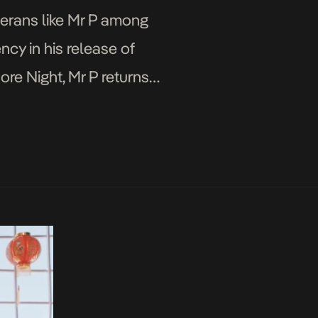
terans like Mr P among
ncy in his release of
More Night, Mr P returns