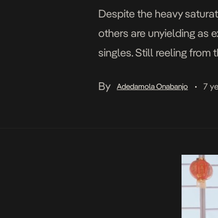
Despite the heavy saturat
others are unyielding as e
singles. Still reeling from
with another fluid single ti
By
7 y
Adedamola Onabanjo
•