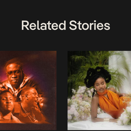
Related Stories